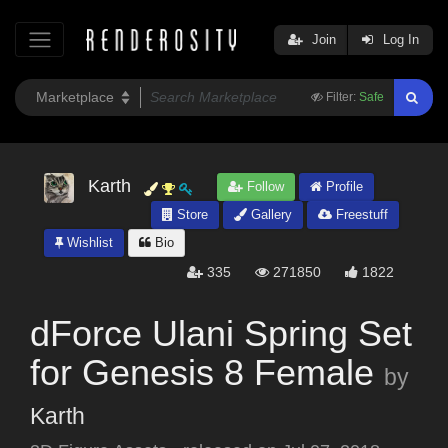
Join
Log In
Filter:
Safe
Karth
Follow
Profile
Store
Gallery
Freestuff
Wishlist
Bio
335
271850
1822
dForce Ulani Spring Set
for Genesis 8 Female
by
Karth