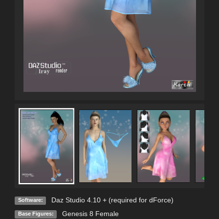
Daz Studio 4.10 + (required for dForce)
Software:
Genesis 8 Female
Base Figures: