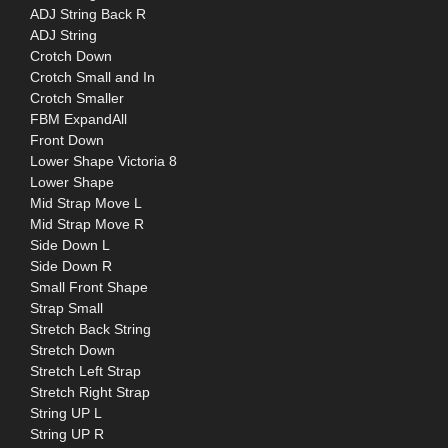
ADJ String Back R
ADJ String
Crotch Down
Crotch Small and In
Crotch Smaller
FBM ExpandAll
Front Down
Lower Shape Victoria 8
Lower Shape
Mid Strap Move L
Mid Strap Move R
Side Down L
Side Down R
Small Front Shape
Strap Small
Stretch Back String
Stretch Down
Stretch Left Strap
Stretch Right Strap
String UP L
String UP R