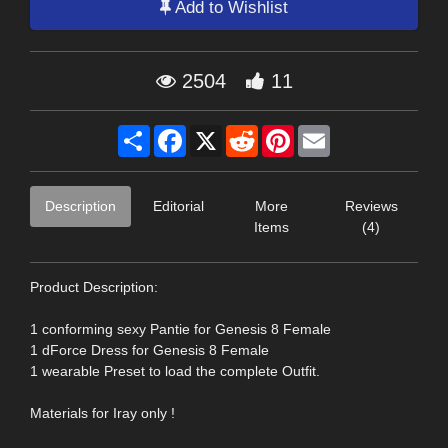
Add to Wishlist
2504
11
Share
Facebook
X
Reddit
Pinterest
Email
Description
Editorial
More
Reviews
Items
(4)
Product Description:
1 conforming sexy Pantie for Genesis 8 Female
1 dForce Dress for Genesis 8 Female
1 wearable Preset to load the complete Outfit.
Materials for Iray only !