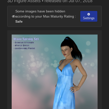
3D Figure Assets
•
released on
Jul 07, 2018
Some images have been hidden
according to your Max Maturity Rating :
Settings
Safe