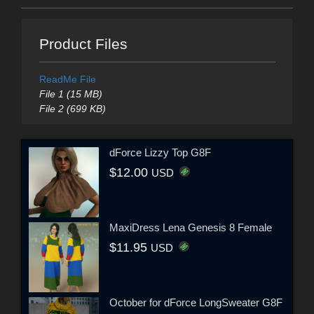
Product Files
ReadMe File
File 1 (15 MB)
File 2 (699 KB)
dForce Lizzy Top G8F
$12.00
USD
MaxiDress Lena Genesis 8 Female
$11.95
USD
October for dForce LongSweater G8F