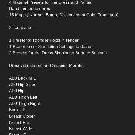
4 Material Presets for the Dress and Pantie
Handpainted textures .
15 Maps ( Normal, Bump, Displacement,Color,Transmap)
2 Templates
1 Preset for stronger Folds in render
1 Preset to set Simulation Settings to default
2 Presets for the Dress Simulation Surface Settings
Dress Adjustment and Shaping Morphs:
ADJ Back MID
ADJ Hip Sides
ADJ Hip
ADJ Thigh Left
ADJ Thigh Right
Back UP
Breast Closer
Breast Free
Breast Wider
Front UP