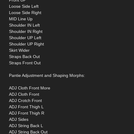
Loose Side Left
Loose Side Right
MID Line Up
Shoulder IN Left
Shoulder IN Right
Shoulder UP Left
Shoulder UP Right
Skirt Wider
Straps Back Out
Straps Front Out
Pantie Adjustment and Shaping Morphs:
ADJ Cloth Front More
ADJ Cloth Front
ADJ Crotch Front
ADJ Front Thigh L
ADJ Front Thigh R
ADJ Sides
ADJ String Back L
ADJ String Back Out