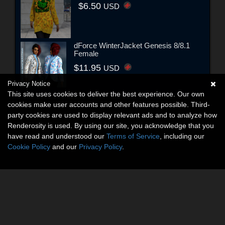
$6.50
USD
dForce WinterJacket Genesis 8/8.1
Female
$11.95
USD
Privacy Notice
This site uses cookies to deliver the best experience. Our own
cookies make user accounts and other features possible. Third-
party cookies are used to display relevant ads and to analyze how
Renderosity is used. By using our site, you acknowledge that you
have read and understood our
Terms of Service
, including our
Cookie Policy
and our
Privacy Policy
.