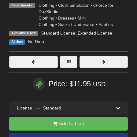
Clothing
•
Cloth Simulation
•
dForce for
Departments:
DazStudio
Clothing
•
Dresses
•
Mini
Clothing
•
Socks / Underwear
•
Panties
Standard License
,
Extended License
Available Uses:
No Data
AI Use:
Price: $11.95
USD
License
—
Standard
Add to Cart