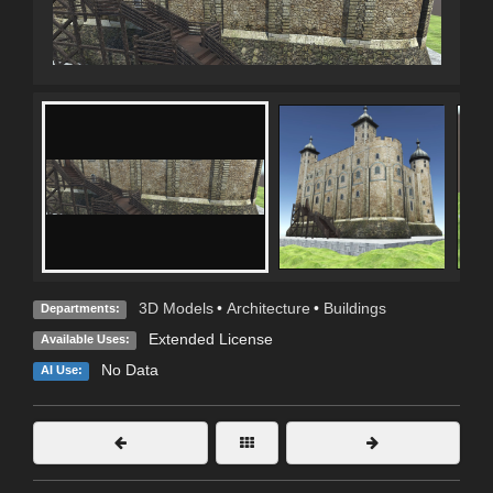
3D Models
•
Architecture
•
Buildings
Departments:
Extended License
Available Uses:
No Data
AI Use: