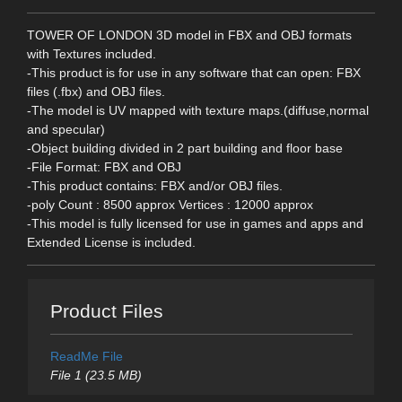
TOWER OF LONDON 3D model in FBX and OBJ formats
with Textures included.
-This product is for use in any software that can open: FBX
files (.fbx) and OBJ files.
-The model is UV mapped with texture maps.(diffuse,normal
and specular)
-Object building divided in 2 part building and floor base
-File Format: FBX and OBJ
-This product contains: FBX and/or OBJ files.
-poly Count : 8500 approx Vertices : 12000 approx
-This model is fully licensed for use in games and apps and
Extended License is included.
Product Files
ReadMe File
File 1 (23.5 MB)