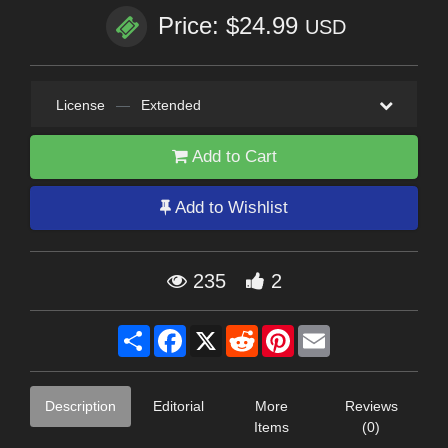
Price: $24.99
USD
License
—
Extended
Add to Cart
Add to Wishlist
235
2
Share
Facebook
X
Reddit
Pinterest
Email
Description
Editorial
More
Reviews
Items
(0)