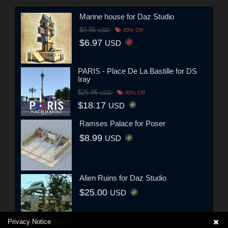
Marine house for Daz Studio
$9.95
USD
30% Off
$6.97
USD
PARIS - Place De La Bastille for DS
Iray
$25.95
USD
30% Off
$18.17
USD
Ramses Palace for Poser
$8.99
USD
Alien Ruins for Daz Studio
$25.00
USD
Privacy Notice