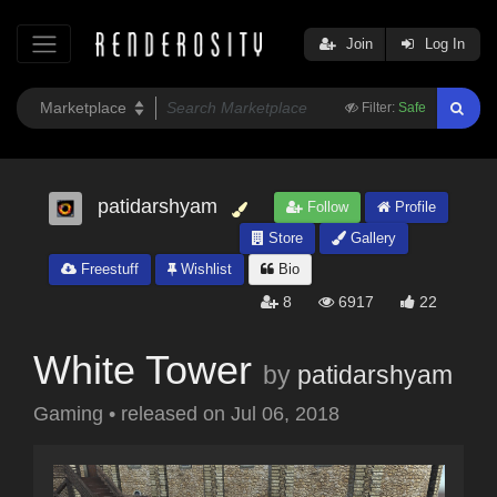
Join
Log In
Filter:
Safe
patidarshyam
Follow
Profile
Store
Gallery
Freestuff
Wishlist
Bio
8
6917
22
White Tower
by
patidarshyam
Gaming
•
released on
Jul 06, 2018