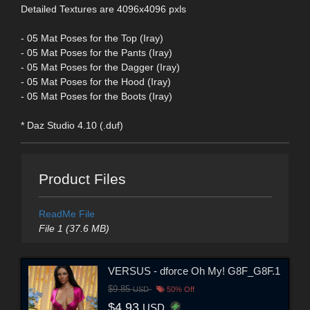
Detailed Textures are 4096x4096 pxls
- 05 Mat Poses for the Top (Iray)
- 05 Mat Poses for the Pants (Iray)
- 05 Mat Poses for the Dagger (Iray)
- 05 Mat Poses for the Hood (Iray)
- 05 Mat Poses for the Boots (Iray)
* Daz Studio 4.10 (.duf)
Product Files
ReadMe File
File 1 (37.6 MB)
VERSUS - dforce Oh My! G8F_G8F.1
$9.85
USD
50% Off
$4.93
USD