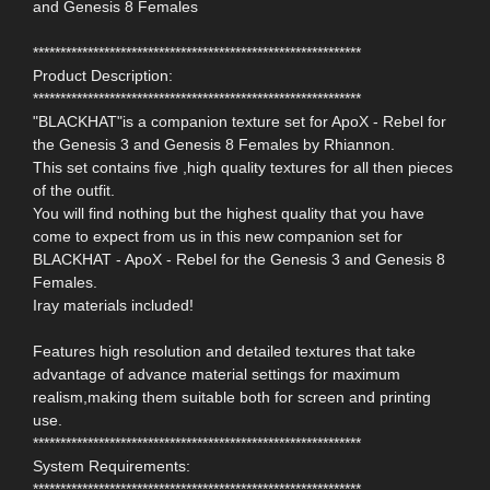
and Genesis 8 Females
************************************************************
Product Description:
************************************************************
"BLACKHAT"is a companion texture set for ApoX - Rebel for
the Genesis 3 and Genesis 8 Females by Rhiannon.
This set contains five ,high quality textures for all then pieces
of the outfit.
You will find nothing but the highest quality that you have
come to expect from us in this new companion set for
BLACKHAT - ApoX - Rebel for the Genesis 3 and Genesis 8
Females.
Iray materials included!
Features high resolution and detailed textures that take
advantage of advance material settings for maximum
realism,making them suitable both for screen and printing
use.
************************************************************
System Requirements:
************************************************************