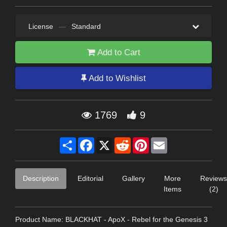
License
—
Standard
Add to Cart
Add to Wishlist
1769
9
Share
Facebook
X
Reddit
Pinterest
Email
Description
Editorial
Gallery
More
Reviews
Items
(2)
Product Name: BLACKHAT - ApoX - Rebel for the Genesis 3