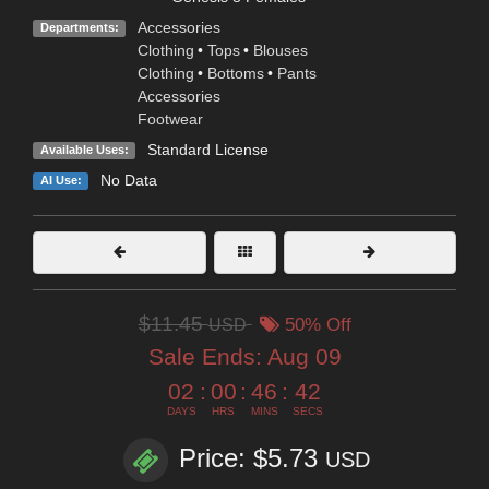
Accessories
Departments:
Clothing
•
Tops
•
Blouses
Clothing
•
Bottoms
•
Pants
Accessories
Footwear
Standard License
Available Uses:
No Data
AI Use:
$11.45
USD
50% Off
Sale Ends:
Aug 09
02
:
00
:
46
:
41
DAYS
HRS
MINS
SECS
Price: $5.73
USD