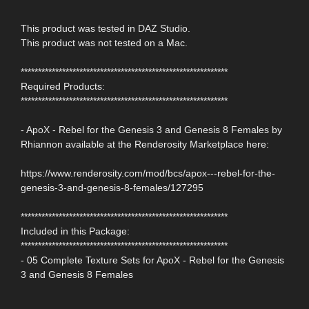
This product was tested in DAZ Studio.
This product was not tested on a Mac.
************************************************************
Required Products:
************************************************************
- ApoX - Rebel for the Genesis 3 and Genesis 8 Females by
Rhiannon available at the Renderosity Marketplace here:
https://www.renderosity.com/mod/bcs/apox---rebel-for-the-
genesis-3-and-genesis-8-females/127295
************************************************************
Included in this Package:
************************************************************
- 05 Complete Texture Sets for ApoX - Rebel for the Genesis
3 and Genesis 8 Females