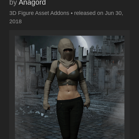
by
Anagord
3D Figure Asset Addons
•
released on
Jun 30,
2018