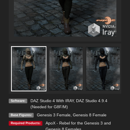
DAZ Studio 4 With IRAY
,
DAZ Studio 4.9.4
Software:
(Needed for G8F/M)
Genesis 3 Female
,
Genesis 8 Female
Base Figures:
ApoX - Rebel for the Genesis 3 and
Required Products:
Genesis 8 Females