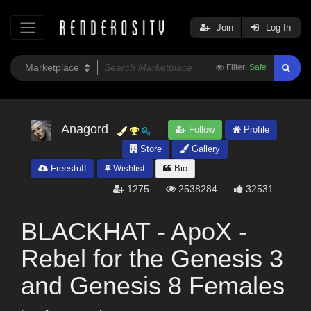
Join
Log In
Filter:
Safe
Anagord
Follow
Profile
Store
Gallery
Freestuff
Wishlist
Bio
1275
2538284
32531
BLACKHAT - ApoX -
Rebel for the Genesis 3
and Genesis 8 Females