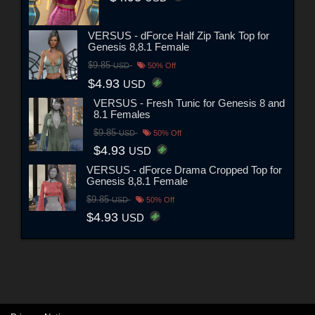
VERSUS - dForce Half Zip Tank Top for
Genesis 8,8.1 Female
$9.85
USD
50% Off
$4.93
USD
VERSUS - Fresh Tunic for Genesis 8 and
8.1 Females
$9.85
USD
50% Off
$4.93
USD
VERSUS - dForce Drama Cropped Top for
Genesis 8,8.1 Female
$9.85
USD
50% Off
$4.93
USD