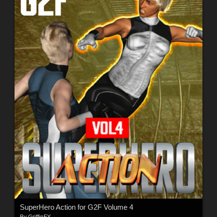
SuperHero Action for G2F Volume 4