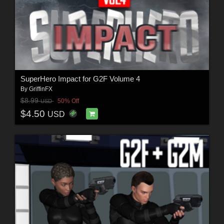
SuperHero Impact for G2F Volume 4
By
GriffinFX
$8.99
50% Off
USD
$4.50
USD