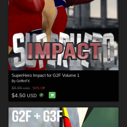
SuperHero Impact for G2F Volume 1
By
GriffinFX
$8.99
50% Off
USD
$4.50
USD