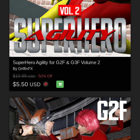
SuperHero Agility for G2F & G3F Volume 2
By
GriffinFX
$10.99
50% Off
USD
$5.50
USD