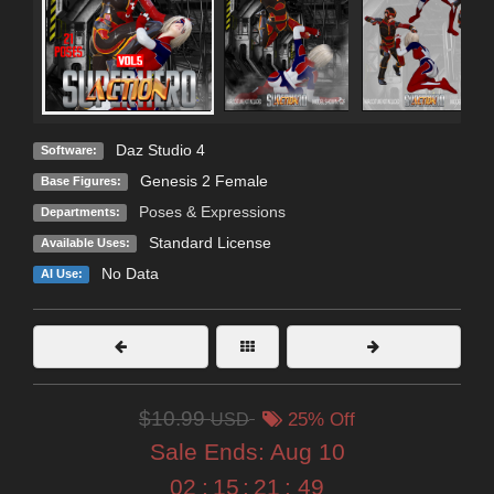
Daz Studio 4
Software:
Genesis 2 Female
Base Figures:
Poses & Expressions
Departments:
Standard License
Available Uses:
No Data
AI Use:
$10.99
USD
25% Off
Sale Ends:
Aug 10
02
:
15
:
21
:
48