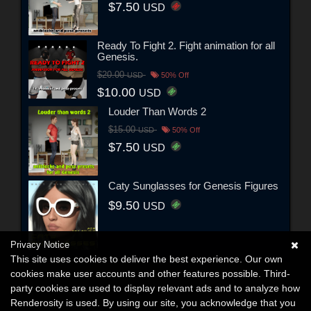
$7.50
USD
Ready To Fight 2. Fight animation for all
Genesis.
$20.00
USD
50% Off
$10.00
USD
Louder Than Words 2
$15.00
USD
50% Off
$7.50
USD
Caty Sunglasses for Genesis Figures
$9.50
USD
Privacy Notice
This site uses cookies to deliver the best experience. Our own
cookies make user accounts and other features possible. Third-
party cookies are used to display relevant ads and to analyze how
Renderosity is used. By using our site, you acknowledge that you