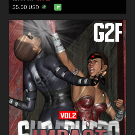
$5.50
USD