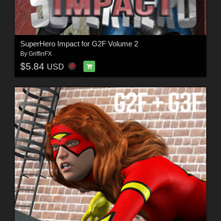
SuperHero Impact for G2F Volume 2
By
GriffinFX
$5.84
USD