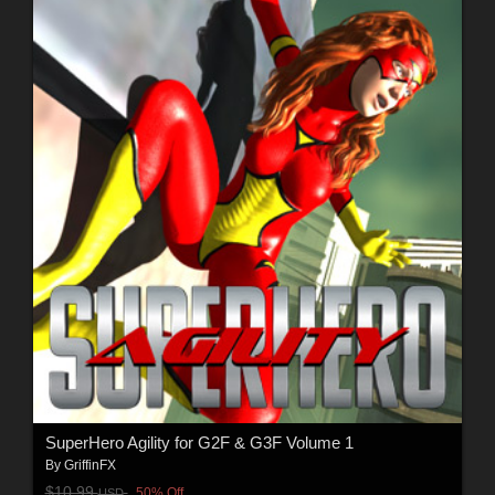
SuperHero Agility for G2F & G3F Volume 1
By
GriffinFX
$10.99
50% Off
USD