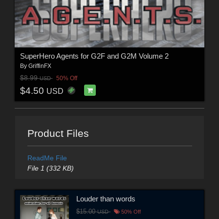
SuperHero Agents for G2F and G2M Volume 2
By
GriffinFX
$8.99
50% Off
USD
$4.50
USD
Product Files
ReadMe File
File 1 (332 KB)
Louder than words
$15.00
USD
50% Off