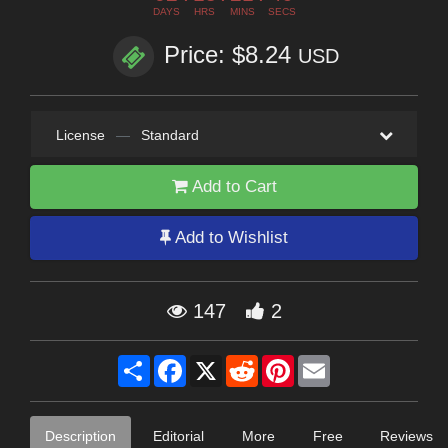
DAYS
HRS
MINS
SECS
Price: $8.24
USD
License
—
Standard
Add to Cart
Add to Wishlist
147
2
Share
Facebook
X
Reddit
Pinterest
Email
Description
Editorial
More
Free
Reviews