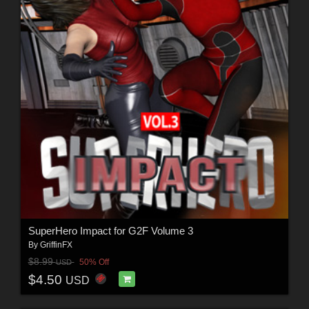
SuperHero Impact for G2F Volume 3
By
GriffinFX
$8.99
50% Off
USD
$4.50
USD