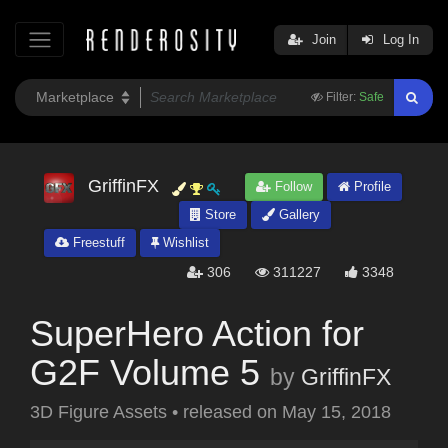
Join
Log In
Filter:
Safe
GriffinFX
Follow
Profile
Store
Gallery
Freestuff
Wishlist
306
311227
3348
SuperHero Action for
G2F Volume 5
by
GriffinFX
3D Figure Assets
•
released on
May 15, 2018