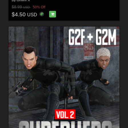
By
GriffinFX
$8.99
50% Off
USD
$4.50
USD