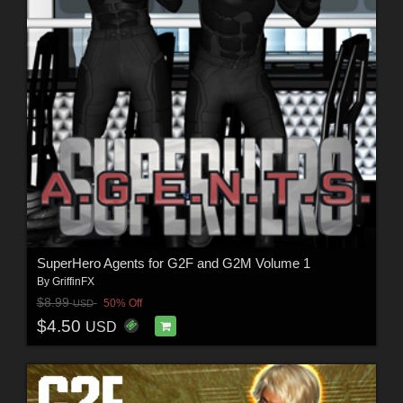
SuperHero Agents for G2F and G2M Volume 1
By
GriffinFX
$8.99
50% Off
USD
$4.50
USD