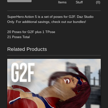
Items
Stuff
(0)
SuperHero Action 5 is a set of poses for G2F. Daz Studio
Only. For additional savings, check out our bundles!
20 Poses for G2F plus 1 TPose
21 Poses Total
Related Products