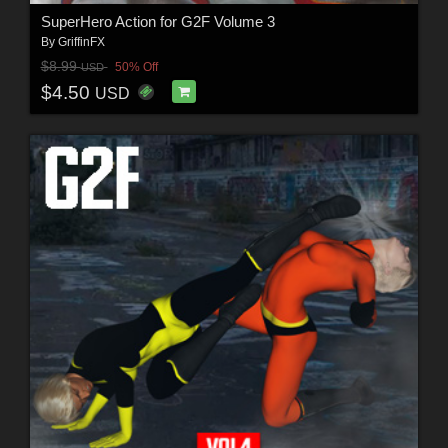
SuperHero Action for G2F Volume 3
By
GriffinFX
$8.99
50% Off
USD
$4.50
USD