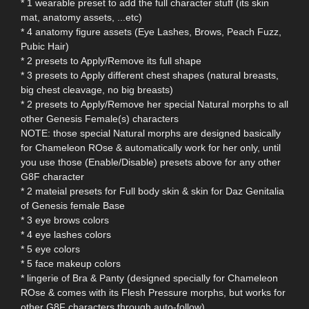
* 1 wearable preset to add the full character stuff (its skin
mat, anatomy assets, ...etc)
* 4 anatomy figure assets (Eye Lashes, Brows, Peach Fuzz,
Pubic Hair)
* 2 presets to Apply/Remove its full shape
* 3 presets to Apply different chest shapes (natural breasts,
big chest cleavage, no big breasts)
* 2 presets to Apply/Remove her special Natural morphs to all
other Genesis Female(s) characters
NOTE: those special Natural morphs are designed basically
for Chameleon ROse & automatically work for her only, until
you use those (Enable/Disable) presets above for any other
G8F character
* 2 mateial presets for Full body skin & skin for Daz Genitalia
of Genesis female Base
* 3 eye brows colors
* 4 eye lashes colors
* 5 eye colors
* 5 face makeup colors
* lingerie of Bra & Panty (designed specially for Chameleon
ROse & comes with its Flesh Pressure morphs, but works for
other G8F characters through auto-follow)