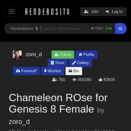
Join
Log In
Filter:
Safe
zoro_d
Follow
Profile
Store
Gallery
Freestuff
Wishlist
Bio
750
350280
83835
Chameleon ROse for
Genesis 8 Female
by
zoro_d