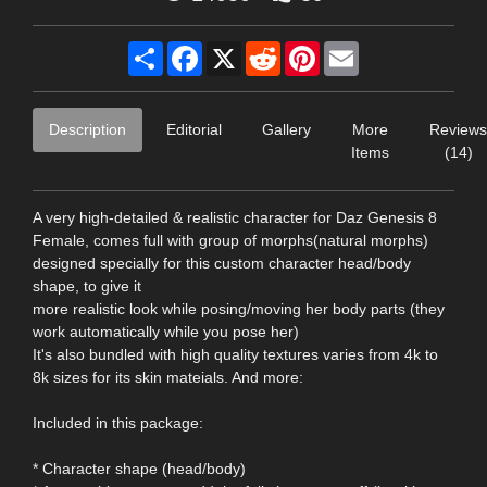
Share
Facebook
X
Reddit
Pinterest
Email
Description
Editorial
Gallery
More
Reviews
Items
(14)
A very high-detailed & realistic character for Daz Genesis 8
Female, comes full with group of morphs(natural morphs)
designed specially for this custom character head/body
shape, to give it
more realistic look while posing/moving her body parts (they
work automatically while you pose her)
It's also bundled with high quality textures varies from 4k to
8k sizes for its skin mateials. And more:
Included in this package:
* Character shape (head/body)