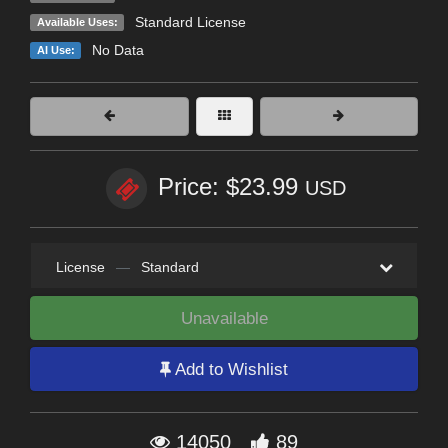
Standard License
Available Uses:
No Data
AI Use:
Price: $23.99
USD
License
—
Standard
Unavailable
Add to Wishlist
14050
89