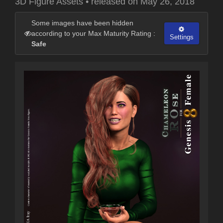
3D Figure Assets
•
released on
May 26, 2018
Some images have been hidden
according to your Max Maturity Rating :
Settings
Safe