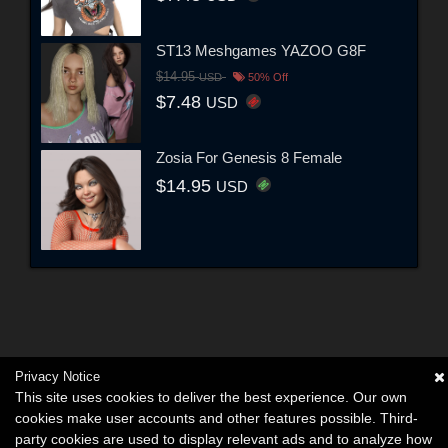
ST13 Meshgames YAZOO G8F
$14.95
USD
50% Off
$7.48
USD
Zosia For Genesis 8 Female
$14.95
USD
Privacy Notice
This site uses cookies to deliver the best experience. Our own
cookies make user accounts and other features possible. Third-
party cookies are used to display relevant ads and to analyze how