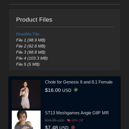
Product Files
ReadMe File
File 1 (98.9 MB)
File 2 (92.8 MB)
File 3 (98.8 MB)
File 4 (103.3 MB)
File 5 (5 MB)
Chole for Genesis 8 and 8.1 Female
$16.00
USD
ST13 Meshgames Angie G8F MR
$14.95
USD
50% Off
$7.48
USD