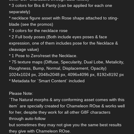
* 3 colors for Bra & Panty (can be applied for each one
separately)
* necklace figure asset with Rose shape attached to sting-
blade (see the promos)
* 3 colors for the necklace rose
* 2 Full body poses (Both include eyes poses & face
expression, one of them includes pose for the Necklace &
cleavage value)
* 1 Pose to Zero/reset the Necklace.
* 75 texture maps (Diffuse, Specularity, Dual Lobe, Metalicity,
Roughness, Bump, Normal, Displacement, Opacity)
1024x1024 px, 2048x2048 px, 4096x4096 px, 8192x8192 px
* Metadata for `Smart Content` included
Please Note:
`The Natural morphs & any conforming asset comes with this
item` are specially created for Chameleon ROse & works well
for her, despite they work for all other G8F characters
through auto-follow
but sometimes they may not give you the same best results
they give with Chameleon ROse.