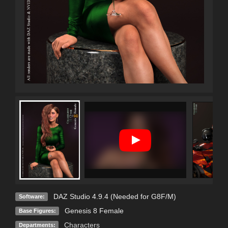
DAZ Studio 4.9.4 (Needed for G8F/M)
Software:
Genesis 8 Female
Base Figures:
Characters
Departments: