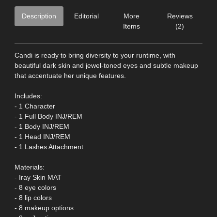
Description
Editorial
More
Reviews
Items
(2)
Candi is ready to bring diversity to your runtime, with
beautiful dark skin and jewel-toned eyes and subtle makeup
that accentuate her unique features.
Includes:
- 1 Character
- 1 Full Body INJ/REM
- 1 Body INJ/REM
- 1 Head INJ/REM
- 1 Lashes Attachment
Materials:
- Iray Skin MAT
- 8 eye colors
- 8 lip colors
- 8 makeup options