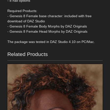
- 8 nail options
Required Products:
- Genesis 8 Female base character: included with free
download of DAZ Studio
- Genesis 8 Female Body Morphs by DAZ Originals
- Genesis 8 Female Head Morphs by DAZ Originals
The package was tested in DAZ Studio 4.10 on PC/Mac.
Related Products