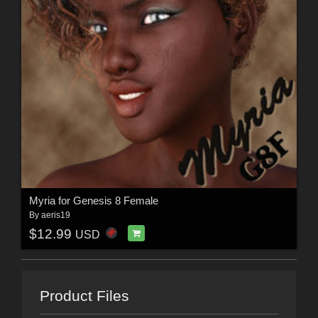
Myria for Genesis 8 Female
By
aeris19
$12.99
USD
Product Files