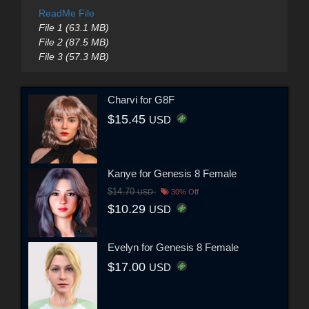
ReadMe File
File 1 (63.1 MB)
File 2 (87.5 MB)
File 3 (57.3 MB)
Charvi for G8F
$15.45
USD
Kanye for Genesis 8 Female
$14.70
USD
30% Off
$10.29
USD
Evelyn for Genesis 8 Female
$17.00
USD