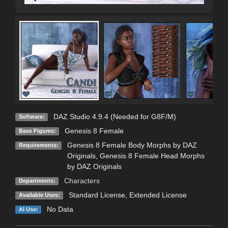
DAZ Studio 4.9.4 (Needed for G8F/M)
Software:
Genesis 8 Female
Base Figures:
Genesis 8 Female Body Morphs by DAZ
Requirements:
Originals, Genesis 8 Female Head Morphs
by DAZ Originals
Characters
Departments:
Standard License
,
Extended License
Available Uses:
No Data
AI Use: