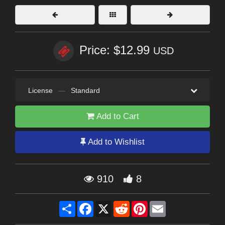
Price: $12.99
USD
License
—
Standard
Add to Cart
Add to Wishlist
910
8
Share
Facebook
X
Reddit
Pinterest
Email