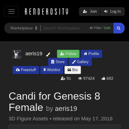
Join
Log In
Filter:
Safe
aeris19
Follow
Profile
Store
Gallery
Freestuff
Wishlist
Bio
91
97424
682
Candi for Genesis 8
Female
by
aeris19
3D Figure Assets
•
released on
May 17, 2018