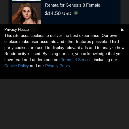
Renata for Genesis 8 Female
$14.50
USD
Privacy Notice
This site uses cookies to deliver the best experience. Our own
cookies make user accounts and other features possible. Third-
party cookies are used to display relevant ads and to analyze how
Renderosity is used. By using our site, you acknowledge that you
have read and understood our
Terms of Service
, including our
Cookie Policy
and our
Privacy Policy
.