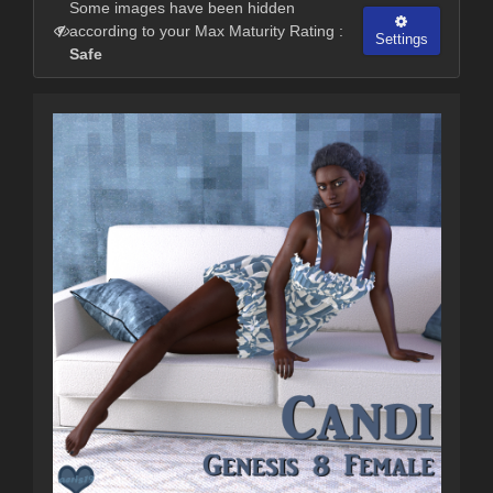
Some images have been hidden
according to your Max Maturity Rating :
Settings
Safe