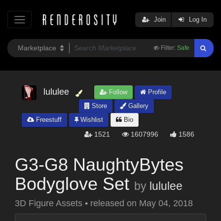
Join
Log In
Filter:
Safe
lululee
Follow
Profile
Store
Gallery
Freestuff
Wishlist
Bio
1521
1607996
1586
G3-G8 NaughtyBytes
Bodyglove Set
by
lululee
3D Figure Assets
•
released on
May 04, 2018