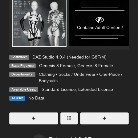
Contains Adult Content!
DAZ Studio 4.9.4 (Needed for G8F/M)
Software:
Genesis 3 Female
,
Genesis 8 Female
Base Figures:
Clothing
•
Socks / Underwear
•
One-Piece /
Departments:
Bodysuits
Standard License
,
Extended License
Available Uses:
No Data
AI Use: