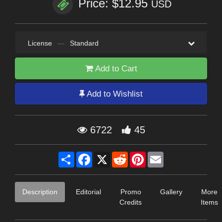
Price: $12.95
USD
License
—
Standard
Add to Cart
Add to Wishlist
6722
45
Share
Facebook
X
Reddit
Pinterest
Email
Description
Editorial
Promo
Gallery
More
Credits
Items