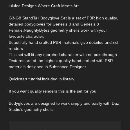
lululee Designs Where Craft Meets Art
G3-G8 StandTall Bodyglove Set is a set of PBR high quality,
detailed bodygloves for Genesis 3 and Genesis 8
Female.NaughtyBytes geometry shells work with your
favourite character.
Beautifully hand crafted PBR materials give detailed and rich
renders.
This set will fit any morphed character with no pokethrough.
Textures are of the highest quality hand crafted with PBR
materials designed in Substance Designer.
Quickstart tutorial included in library.
If you want quality renders this is the set for you.
Bodygloves are designed to work simply and easily with Daz
Studio's geometry shells.