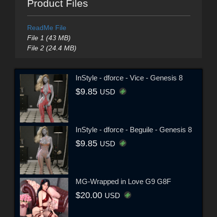
Product Files
ReadMe File
File 1 (43 MB)
File 2 (24.4 MB)
InStyle - dforce - Vice - Genesis 8
$9.85
USD
InStyle - dforce - Beguile - Genesis 8
$9.85
USD
MG-Wrapped in Love G9 G8F
$20.00
USD