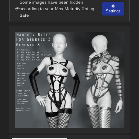
Some images have been hidden
according to your Max Maturity Rating :
Settings
Safe