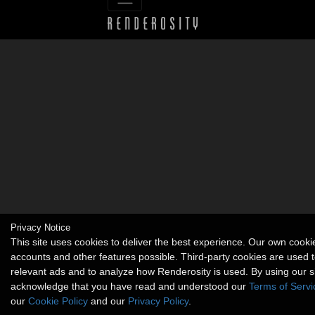
Privacy Notice
This site uses cookies to deliver the best experience. Our own cook
accounts and other features possible. Third-party cookies are used t
relevant ads and to analyze how Renderosity is used. By using our s
acknowledge that you have read and understood our
Terms of Servi
our
Cookie Policy
and our
Privacy Policy
.