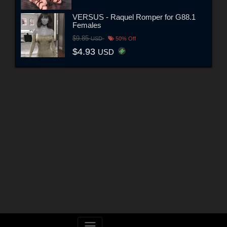
VERSUS - Raquel Romper for G88.1
Females
$9.85
USD
50% Off
$4.93
USD