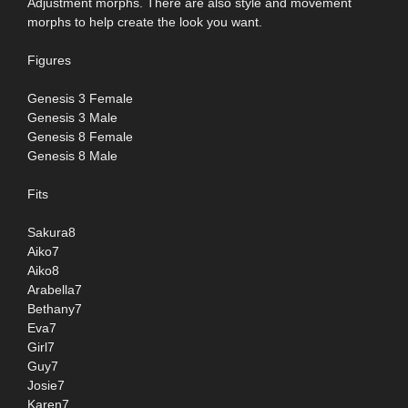
Adjustment morphs. There are also style and movement
morphs to help create the look you want.
Figures
Genesis 3 Female
Genesis 3 Male
Genesis 8 Female
Genesis 8 Male
Fits
Sakura8
Aiko7
Aiko8
Arabella7
Bethany7
Eva7
Girl7
Guy7
Josie7
Karen7