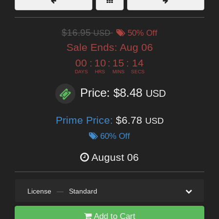
$16.95
USD
50% Off
Sale Ends:
Aug 06
00
:
10
:
15
:
13
DAYS
HRS
MINS
SECS
Price: $8.48
USD
Prime Price:
$6.78
USD
60% Off
August 06
License
—
Standard
Add to Cart