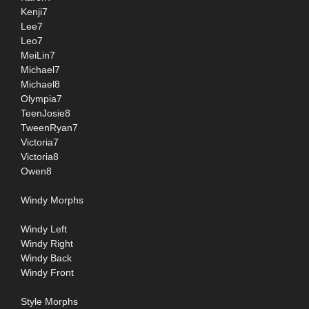
Kenji7
Lee7
Leo7
MeiLin7
Michael7
Michael8
Olympia7
TeenJosie8
TweenRyan7
Victoria7
Victoria8
Owen8
Windy Morphs
Windy Left
Windy Right
Windy Back
Windy Front
Style Morphs