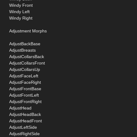
Windy Front
Windy Left
Windy Right
Adjustment Morphs
AdjustBackBase
AdjustBreasts
AdjustCollarsBack
AdjustCollarsFront
AdjustCollarsUp
AdjustFaceLeft
AdjustFaceRight
AdjustFrontBase
AdjustFrontLeft
AdjustFrontRight
AdjustHead
AdjustHeadBack
AdjustHeadFront
AdjustLeftSide
AdjustRightSide