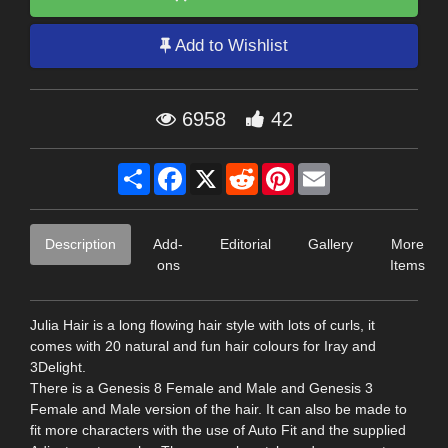
Add to Wishlist
6958
42
Share
Facebook
X
Reddit
Pinterest
Email
Description
Add-
Editorial
Gallery
More
ons
Items
Julia Hair is a long flowing hair style with lots of curls, it
comes with 20 natural and fun hair colours for Iray and
3Delight.
There is a Genesis 8 Female and Male and Genesis 3
Female and Male version of the hair. It can also be made to
fit more characters with the use of Auto Fit and the supplied