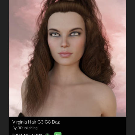
Virginia Hair G3 G8 Daz
By
RPublishing