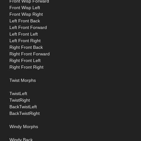
Front Wisp Forward
Front Wisp Left
Front Wisp Right
Left Front Back
Left Front Forward
Left Front Left
Left Front Right
Right Front Back
Right Front Forward
Right Front Left
Right Front Right
Twist Morphs
TwistLeft
TwistRight
BackTwistLeft
BackTwistRight
Windy Morphs
Windy Back