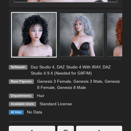
Daz Studio 4
,
DAZ Studio 4 With IRAY
,
DAZ
Software:
Studio 4.9.4 (Needed for G8F/M)
Genesis 3 Female
,
Genesis 3 Male
,
Genesis
Base Figures:
8 Female
,
Genesis 8 Male
Hair
Departments:
Standard License
Available Uses:
No Data
AI Use: