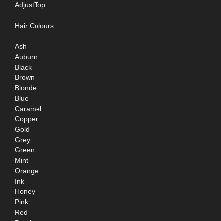
AdjustTop
Hair Colours
Ash
Auburn
Black
Brown
Blonde
Blue
Caramel
Copper
Gold
Grey
Green
Mint
Orange
Ink
Honey
Pink
Red