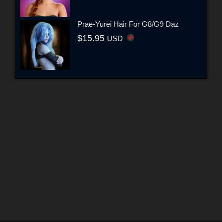
Prae-Yurei Hair For G8/G9 Daz
$15.95
USD