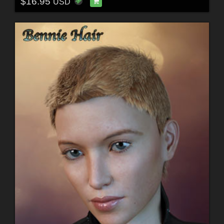
$16.95
USD