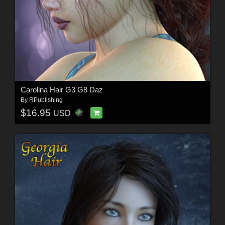
Carolina Hair G3 G8 Daz
By
RPublishing
$16.95
USD