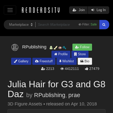
Join
Log In
Filter:
Safe
RPublishing
Follow
Profile
Store
Gallery
Freestuff
Wishlist
Bio
2213
4412111
27479
Julia Hair for G3 and G8
Daz
by
RPublishing
,
prae
3D Figure Assets
•
released on
Apr 10, 2018