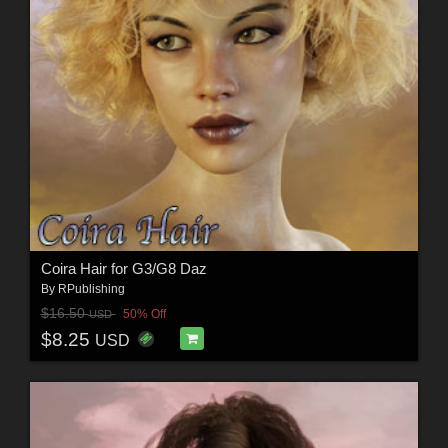
Coira Hair for G3/G8 Daz
By
RPublishing
$16.50
50% Off
USD
$8.25
USD