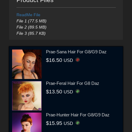
ReadMe File
File 1 (77.5 MB)
File 2 (89.5 MB)
File 3 (85.7 KB)
Prae-Sana Hair For G8/G9 Daz
$16.50
USD
Prae-Feral Hair For G8 Daz
$13.50
USD
Prae-Hunter Hair For G8/G9 Daz
$15.95
USD