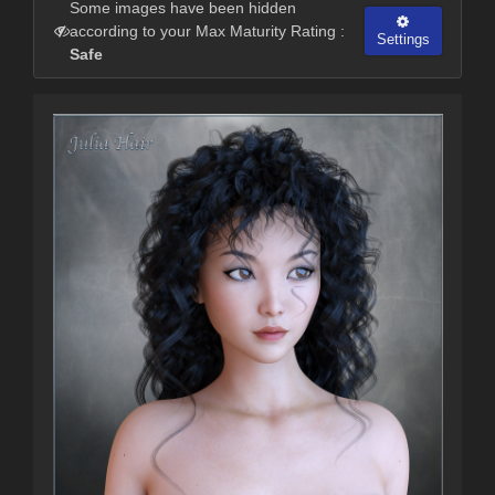
Some images have been hidden
according to your Max Maturity Rating :
Settings
Safe