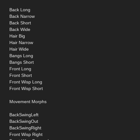
Back Long
Back Narrow
Back Short
Back Wide
Hair Big
Hair Narrow
Hair Wide
Bangs Long
Bangs Short
Front Long
Front Short
Front Wisp Long
Front Wisp Short
Movement Morphs
BackSwingLeft
BackSwingOut
BackSwingRight
Front Wisp Right