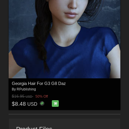
Georgia Hair For G3 G8 Daz
By
RPublishing
$16.95
50% Off
USD
$8.48
USD
Product Files