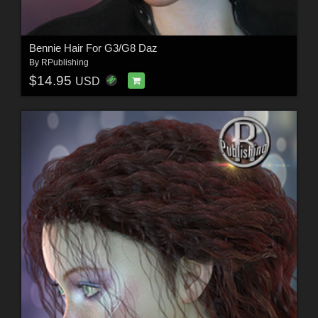
Bennie Hair For G3/G8 Daz
By
RPublishing
$14.95
USD