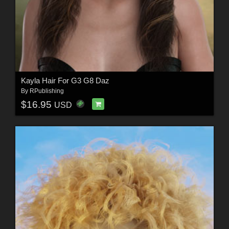
Kayla Hair For G3 G8 Daz
By
RPublishing
$16.95
USD