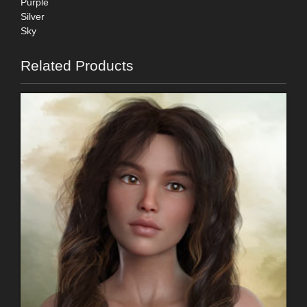
Purple
Silver
Sky
Related Products