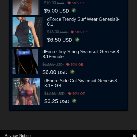
$10.00
USD
50% Off
$5.00
USD
dForce Trendy Surf Wear Genesis8-
8.1
$13.00
USD
50% Off
$6.50
USD
dForce Tiny String Swimsuit Genesis8-
8.1Female
$12.00
USD
50% Off
$6.00
USD
dForce Side Cut Swimsuit Genesis8-
8.1F-G9
$12.50
USD
50% Off
$6.25
USD
Privacy Notice