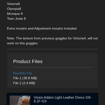
Victoria8
Olympia8
Monique 8
Teen Josie 8
Extra morphs and Adjustment morphs included:
Note: The texture from previous goggles for Victoria4, will not
work on this goggles.
Product Files
ReadMe File
File 1 (38.8 MB)
File 2 (2.4 MB)
Vision Addon Light Leather Dress G8-
8.1F-G9