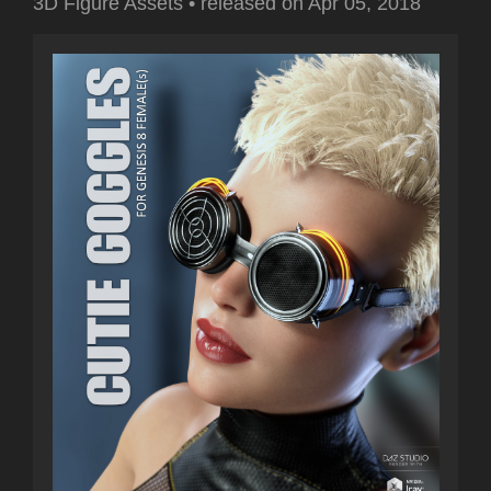
3D Figure Assets
•
released on
Apr 05, 2018