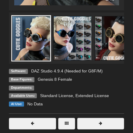
DAZ Studio 4.9.4 (Needed for G8F/M)
Software:
Genesis 8 Female
Base Figures:
Departments:
Standard License
,
Extended License
Available Uses:
No Data
AI Use: