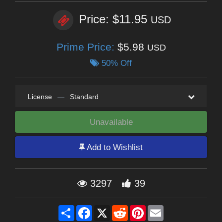
Price: $11.95
USD
Prime Price:
$5.98
USD
50% Off
License
—
Standard
Unavailable
Add to Wishlist
3297
39
Share
Facebook
X
Reddit
Pinterest
Email