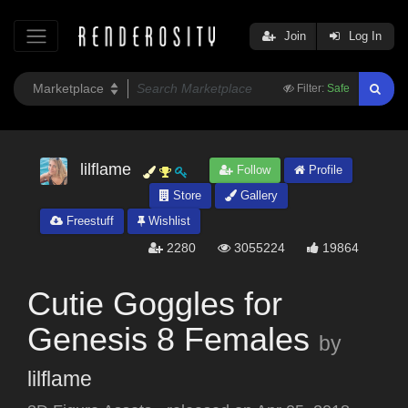
Join
Log In
Filter:
Safe
lilflame
Follow
Profile
Store
Gallery
Freestuff
Wishlist
2280
3055224
19864
Cutie Goggles for
Genesis 8 Females
by
lilflame