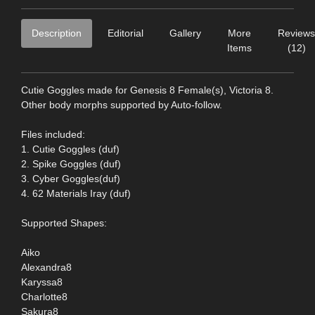
Description
Editorial
Gallery
More
Reviews
Items
(12)
Cutie Goggles made for Genesis 8 Female(s), Victoria 8.
Other body morphs supported by Auto-follow.
Files included:
1. Cutie Goggles (duf)
2. Spike Goggles (duf)
3. Cyber Goggles(duf)
4. 62 Materials Iray (duf)
Supported Shapes:
Aiko
Alexandra8
Karyssa8
Charlotte8
Sakura8