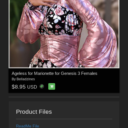
Ageless for Marionette for Genesis 3 Females
By
Belladzines
$8.95
USD
Product Files
ReadMe File