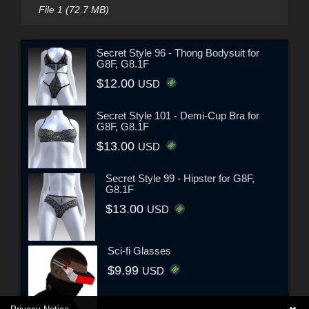
File 1 (72.7 MB)
Secret Style 96 - Thong Bodysuit for
G8F, G8.1F
$12.00
USD
Secret Style 101 - Demi-Cup Bra for
G8F, G8.1F
$13.00
USD
Secret Style 99 - Hipster for G8F,
G8.1F
$13.00
USD
Sci-fi Glasses
$9.99
USD