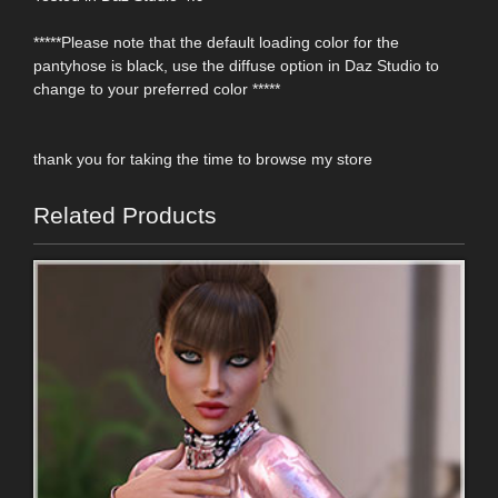
*****Please note that the default loading color for the
pantyhose is black, use the diffuse option in Daz Studio to
change to your preferred color *****
thank you for taking the time to browse my store
Related Products