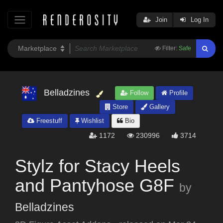
Join
Log In
Filter:
Safe
Belladzines
Follow
Profile
Store
Gallery
Freestuff
Wishlist
Bio
1172
230996
3714
Stylz for Stacy Heels
and Pantyhose G8F
by
Belladzines