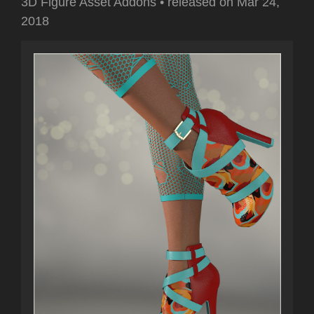
3D Figure Asset Addons
•
released on
Mar 24,
2018