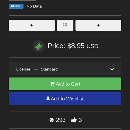
No Data
AI Use:
Price: $8.95
USD
License
—
Standard
Add to Cart
Add to Wishlist
293
3