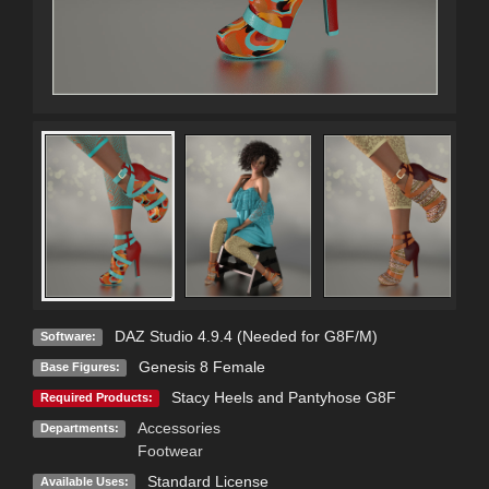
DAZ Studio 4.9.4 (Needed for G8F/M)
Software:
Genesis 8 Female
Base Figures:
Stacy Heels and Pantyhose G8F
Required Products:
Accessories
Departments:
Footwear
Standard License
Available Uses: