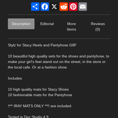
Share
Facebook
X
Reddit
Pinterest
Email
Description
Editorial
More
Reviews
Items
(0)
Stylz for Stacy Heels and Pantyhose G8F
10 beautiful high quality sets for the shoes and pantyhose, to
make your girl's feet stand out on the street, in the store or
the local cafe. Or at a fashion show.
Includes
10 high quality mats for Stacy Shoes
10 fashionable mats for the Pantyhose
!!** IRAY MATS ONLY **!! are included.
Tested in Daz Studio 4.9