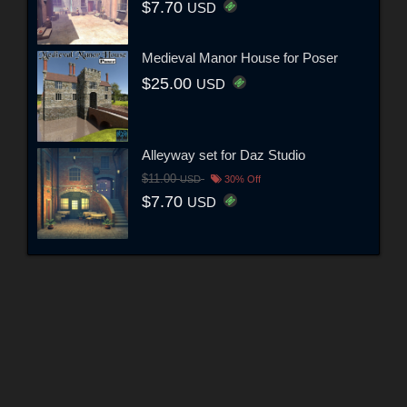
$7.70
USD
Medieval Manor House for Poser
$25.00
USD
Alleyway set for Daz Studio
$11.00
USD
30% Off
$7.70
USD