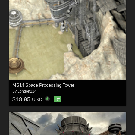
MS14 Space Processing Tower
By
London224
$18.95
USD