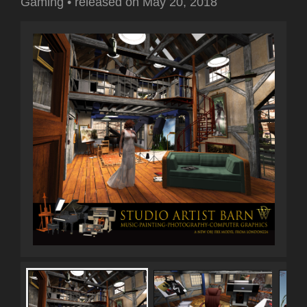
Gaming
•
released on
May 20, 2018