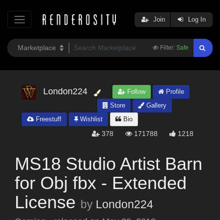
Join
Log In
Filter:
Safe
London224
Follow
Profile
Store
Gallery
Freestuff
Wishlist
Bio
378
171788
1218
MS18 Studio Artist Barn
for Obj fbx - Extended
License
by
London224