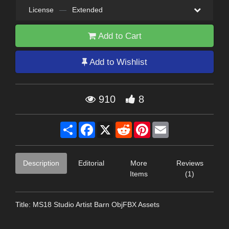
License
—
Extended
Add to Cart
Add to Wishlist
910
8
Share
Facebook
X
Reddit
Pinterest
Email
Description
Editorial
More
Reviews
Items
(1)
Title: MS18 Studio Artist Barn ObjFBX Assets