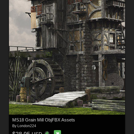
MS18 Grain Mill ObjFBX Assets
By
London224
$28.95