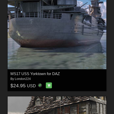
MS17 USS Yorktown for DAZ
By
London224
$24.95
USD