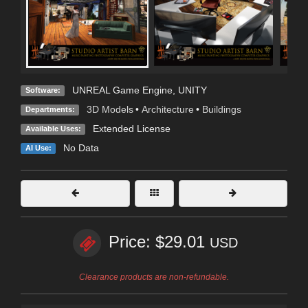
UNREAL Game Engine
,
UNITY
Software:
3D Models
•
Architecture
•
Buildings
Departments:
Extended License
Available Uses:
No Data
AI Use:
Price: $29.01
USD
Clearance products are non-refundable.