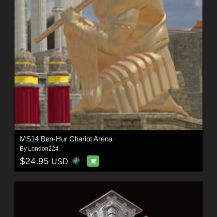
MS14 Ben-Hur Chariot Arena
By
London224
$24.95
USD