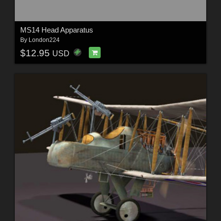
MS14 Head Apparatus
By
London224
$12.95
USD