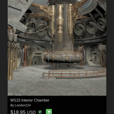
MS15 Interior Chamber
By
London224
$18.95
USD