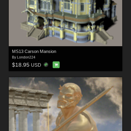
MS13 Carson Mansion
By
London224
$18.95
USD