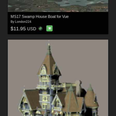
MS17 Swamp House Boat for Vue
By
London224
$11.95
USD