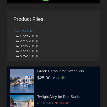
Product Files
ReadMe File
File 1 (28.7 MB)
File 2 (16.9 MB)
File 3 (75.1 MB)
File 4 (73.4 MB)
File 5 (52.4 MB)
Greek Harbour for Daz Studio
$25.00
USD
Twilight Alley for Daz Studio
$11.00
USD
30% Off