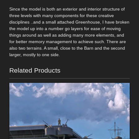
Since the model is both an exterior and interior structure of
three levels with many components for these creative
disciplines ..and a small attached Greenhouse, I have broken
the model up into a number go layers for ease of moving
things around as well as adding many more elements, and
for better memory management to achieve such. There are
also two terrains. A small, close to the Barn and the second
larger, mostly to one side.
Related Products