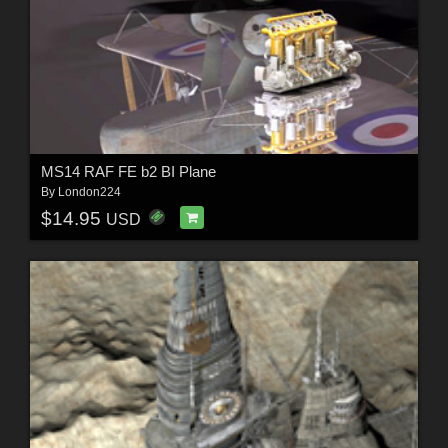
MS14 RAF FE b2 BI Plane
By
London224
$14.95
USD