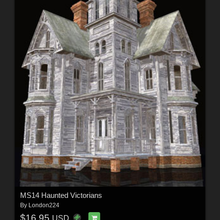
MS14 Haunted Victorians
By
London224
$16.95
USD