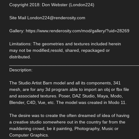
Copyright 2018: Don Webster (London224)
Site Mail London224@renderosity.com
Gallery: https://www.renderosity.com/mod/gallery/?uid=28269
Limitations: The geometries and textures included herein
may not be modified,resold, shared, repackaged or
distributed.
____________________________________________________
Description:
The Studio Artist Barn model and all its components, 341
mesh, are for any 3d program able to import an obj or fbx file
and associated textures. Poser, DAZ Studio, Maya, Modo,
Blender, C4D, Vue, etc. The model was created in Modo 11.
The desire was to create the often dreamed of idea of having
a creative studio somewhere out in the country far from the
maddening crowd, be it painting, Photography, Music or
Computer Graphics.