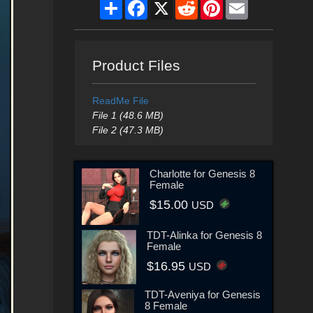
Share
Facebook
X
Reddit
Pinterest
Email
Product Files
ReadMe File
File 1 (48.6 MB)
File 2 (47.3 MB)
Charlotte for Genesis 8
Female
$15.00
USD
TDT-Alinka for Genesis 8
Female
$16.95
USD
TDT-Aveniya for Genesis
8 Female