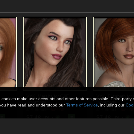
VYK_Marsha for G8F
VYK_Elizabeth for
n cookies make user accounts and other features possible. Third-party 
By
vyktohria
By
vyktohria
t you have read and understood our
Terms of Service
, including our
Cook
$14.95
$14.95
50% Off
50% Off
USD
USD
$7.48
$7.48
USD
USD