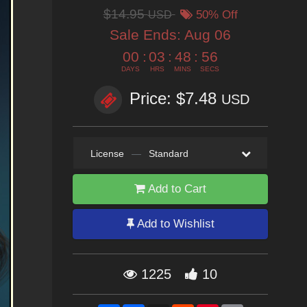
$14.95
USD
50% Off
Sale Ends:
Aug 06
00
:
03
:
48
:
55
DAYS
HRS
MINS
SECS
Price: $7.48
USD
License
—
Standard
Add to Cart
Add to Wishlist
1225
10