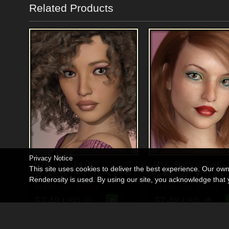
Related Products
Privacy Notice
VYK_Libby for G8F
VYK_Stacy for G8F
This site uses cookies to deliver the best experience. Our ow
By
vyktohria
By
vyktohria
Renderosity is used. By using our site, you acknowledge tha
$14.95
$14.95
50% Off
50% Off
USD
USD
$7.48
$7.48
USD
USD