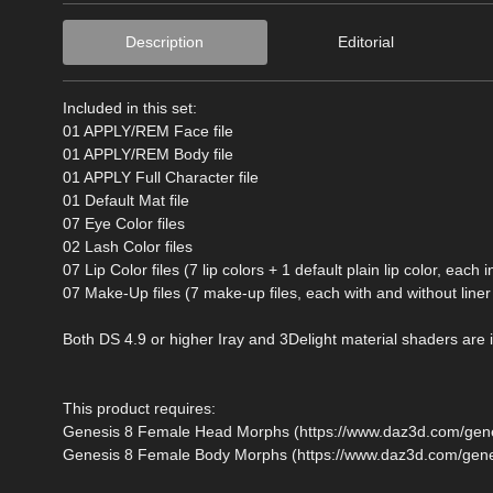
Description
Editorial
Included in this set:
01 APPLY/REM Face file
01 APPLY/REM Body file
01 APPLY Full Character file
01 Default Mat file
07 Eye Color files
02 Lash Color files
07 Lip Color files (7 lip colors + 1 default plain lip color, each
07 Make-Up files (7 make-up files, each with and without liner 
Both DS 4.9 or higher Iray and 3Delight material shaders are 
This product requires:
Genesis 8 Female Head Morphs (https://www.daz3d.com/gen
Genesis 8 Female Body Morphs (https://www.daz3d.com/gen