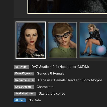
DAZ Studio 4.9.4 (Needed for G8F/M)
Software:
Genesis 8 Female
Base Figures:
Genesis 8 Female Head and Body Morphs
Requirements:
Characters
Departments:
Standard License
Available Uses:
No Data
AI Use: