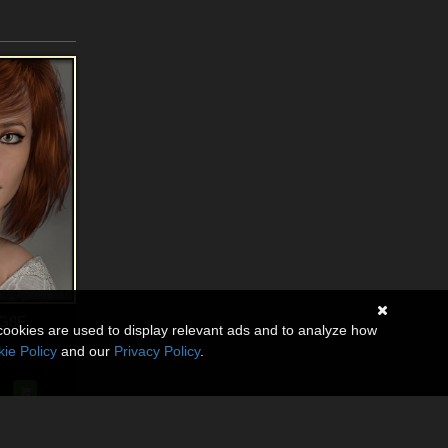
 G8F
cookies are used to display relevant ads and to analyze how
ie Policy
and our
Privacy Policy
.