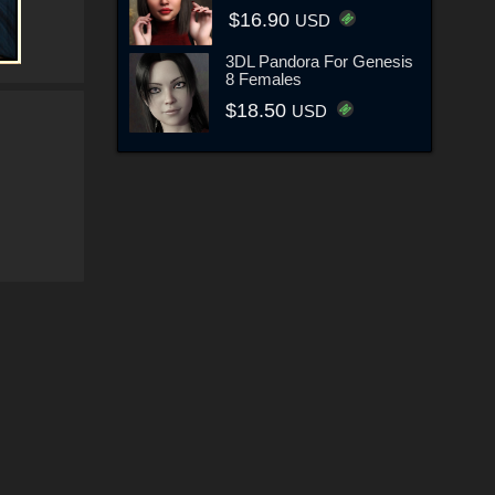
$16.90
USD
3DL Pandora For Genesis
8 Females
$18.50
USD