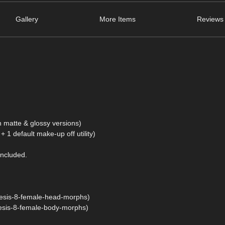
Gallery
More Items
Reviews 
 in matte & glossy versions)
+ 1 default make-up off utility)
included.
esis-8-female-head-morphs)
esis-8-female-body-morphs)