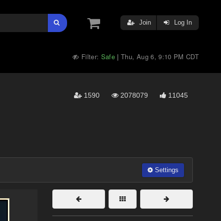
Join
Log In
Filter:
Safe
Thu, Aug 6, 9:10 PM CDT
|
1590
2078079
11045
Settings