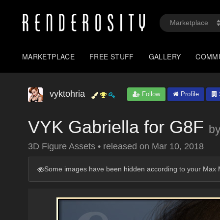
MARKETPLACE
FREE STUFF
GALLERY
COMM
vyktohria
Follow
Profile
VYK Gabriella for G8F
b
3D Figure Assets
•
released on
Mar 10, 2018
Some images have been hidden according to your Max M