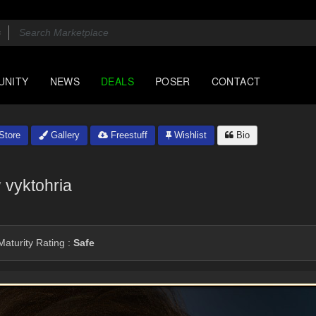
UNITY
NEWS
DEALS
POSER
CONTACT
Store
Gallery
Freestuff
Wishlist
Bio
y
vyktohria
aturity Rating :
Safe