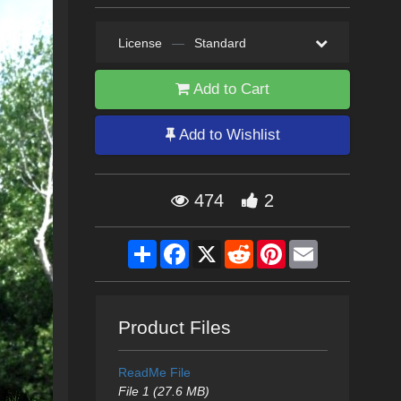
License
—
Standard
Add to Cart
Add to Wishlist
474
2
Share
Facebook
X
Reddit
Pinterest
Email
Product Files
ReadMe File
File 1 (27.6 MB)