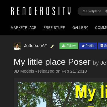
MARKETPLACE
FREE STUFF
GALLERY
COMM
JeffersonAF
Follow
Profile
St
My little place Poser
by
Je
3D Models
•
released on
Feb 21, 2018