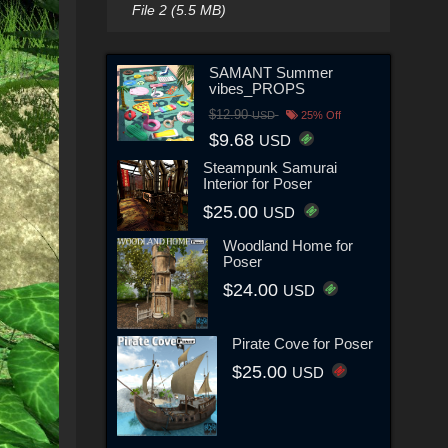
File 2 (5.5 MB)
SAMANT Summer
vibes_PROPS
$12.90
USD
25% Off
$9.68
USD
Steampunk Samurai
Interior for Poser
$25.00
USD
Woodland Home for
Poser
$24.00
USD
Pirate Cove for Poser
$25.00
USD