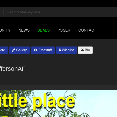
UNITY
NEWS
DEALS
POSER
CONTACT
ore
Gallery
Freestuff
Wishlist
Bio
ffersonAF