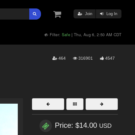
Join
Log In
Filter:
Safe
Thu, Aug 6, 2:50 AM CDT
|
464
316901
4547
Price: $14.00
USD