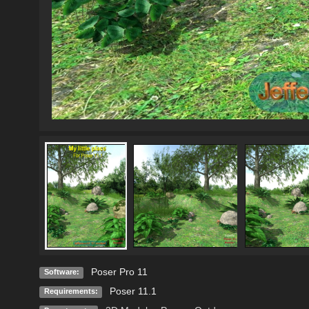
Poser Pro 11
Software:
Poser 11.1
Requirements: