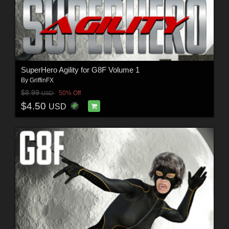
SuperHero Agility for G8F Volume 1
By
GriffinFX
$8.99
50% Off
USD
$4.50
USD