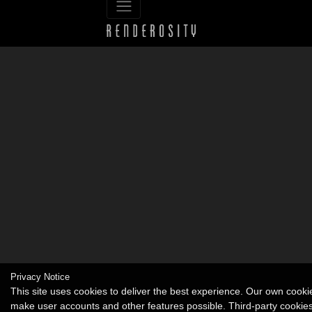
Privacy Notice
This site uses cookies to deliver the best experience. Our own cooki
make user accounts and other features possible. Third-party cookie