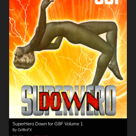
SuperHero Down for G8F Volume 1
By
GriffinFX