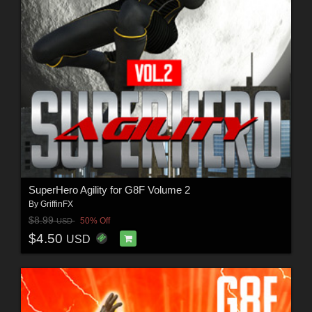
SuperHero Agility for G8F Volume 2
By
GriffinFX
$8.99
50% Off
USD
$4.50
USD