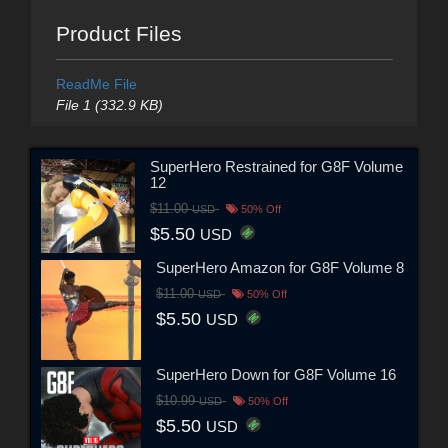
Product Files
ReadMe File
File 1 (332.9 KB)
SuperHero Restrained for G8F Volume
12
$11.00
USD
50% Off
$5.50
USD
SuperHero Amazon for G8F Volume 8
$11.00
USD
50% Off
$5.50
USD
SuperHero Down for G8F Volume 16
$10.99
USD
50% Off
$5.50
USD