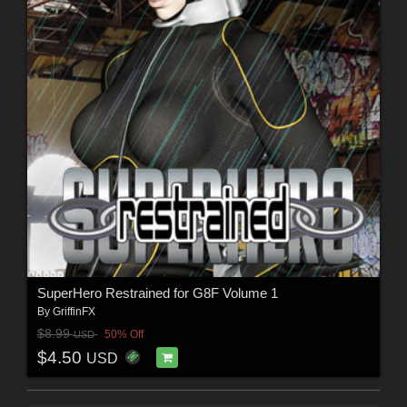
SuperHero Restrained for G8F Volume 1
By
GriffinFX
$8.99
50% Off
USD
$4.50
USD