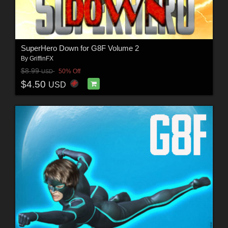
SuperHero Down for G8F Volume 2
By
GriffinFX
$8.99
50% Off
USD
$4.50
USD