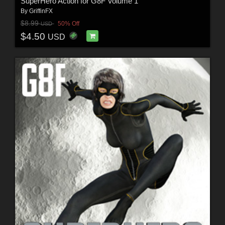
SuperHero Action for G8F Volume 1
By
GriffinFX
$8.99
50% Off
USD
$4.50
USD