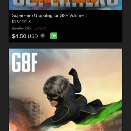
SuperHero Grappling for G8F Volume 1
By
GriffinFX
$8.99
50% Off
USD
$4.50
USD