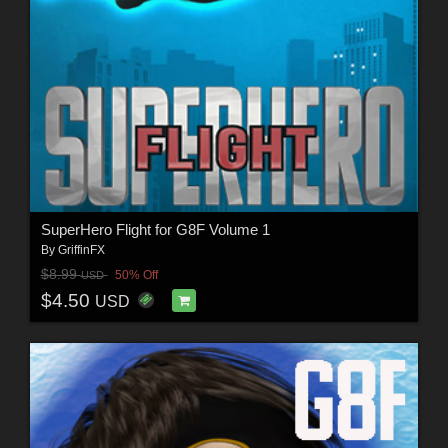
SuperHero Flight for G8F Volume 1
By
GriffinFX
$8.99
50% Off
USD
$4.50
USD