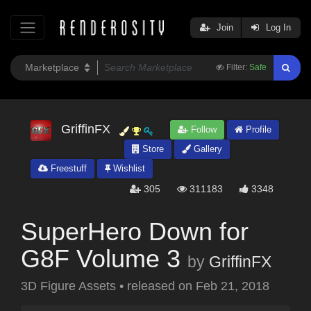
Join
Log In
Filter:
Safe
GriffinFX
Follow
Profile
Store
Gallery
Freestuff
Wishlist
305
311183
3348
SuperHero Down for
G8F Volume 3
by
GriffinFX
3D Figure Assets
•
released on
Feb 21, 2018