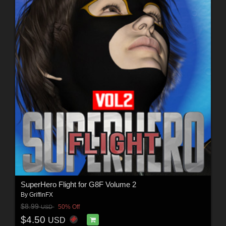
SuperHero Flight for G8F Volume 2
By
GriffinFX
$8.99
50% Off
USD
$4.50
USD