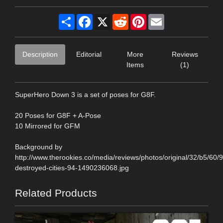
Share
Facebook
X
Reddit
Pinterest
Email
Description
Editorial
More
Reviews
Items
(1)
SuperHero Down 3 is a set of poses for G8F.
20 Poses for G8F + A-Pose
10 Mirrored for GFM
Background by
http://www.therookies.co/media/reviews/photos/original/32/b5/60/
destroyed-cities-94-1490236068.jpg
Related Products