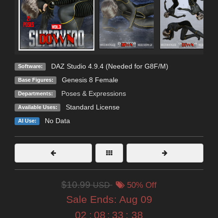
DAZ Studio 4.9.4 (Needed for G8F/M)
Software:
Genesis 8 Female
Base Figures:
Poses & Expressions
Departments:
Standard License
Available Uses:
No Data
AI Use:
$10.99
USD
50% Off
Sale Ends:
Aug 09
02
:
08
:
33
:
37