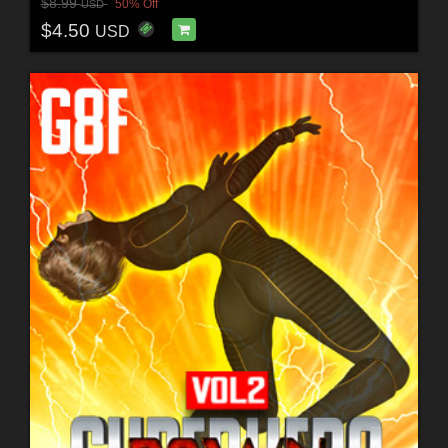
$8.99
50% Off
USD
$4.50
USD