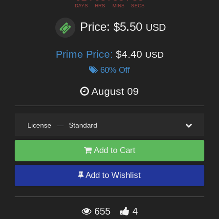
DAYS
HRS
MINS
SECS
Price: $5.50
USD
Prime Price:
$4.40
USD
60% Off
August 09
License
—
Standard
Add to Cart
Add to Wishlist
655
4