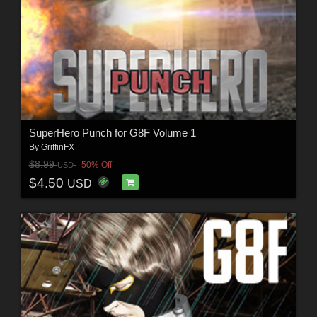
SuperHero Punch for G8F Volume 1
By
GriffinFX
$8.99
50% Off
USD
$4.50
USD