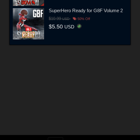
SuperHero Ready for G8F Volume 2
$10.99
USD
50% Off
$5.50
USD