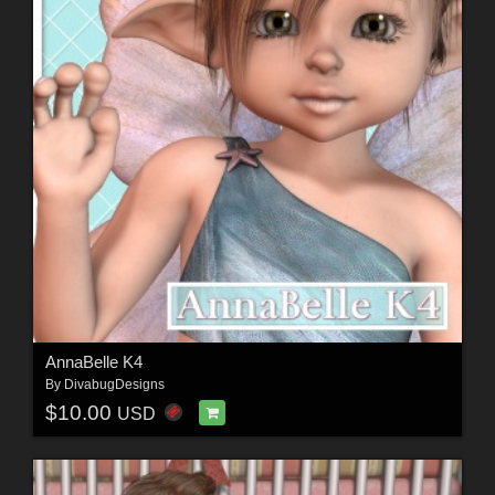
AnnaBelle K4
By
DivabugDesigns
$10.00
USD