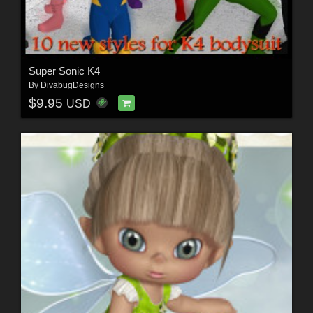
Super Sonic K4
By
DivabugDesigns
$9.95
USD