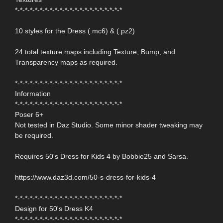
*-*-*-*-*-*-*-*-*-*-*-*-*-*-*-*-*-*-*-*-*-*
10 styles for the Dress (.mc6) & (.pz2)
24 total texture maps including Texture, Bump, and
Transparency maps as required.
*-*-*-*-*-*-*-*-*-*-*-*-*-*-*-*-*-*-*-*-*-*
Information
*-*-*-*-*-*-*-*-*-*-*-*-*-*-*-*-*-*-*-*-*-*
Poser 6+
Not tested in Daz Studio. Some minor shader tweaking may
be required.
Requires 50's Dress for Kids 4 by Bobbie25 and Sarsa.
https://www.daz3d.com/50-s-dress-for-kids-4
*-*-*-*-*-*-*-*-*-*-*-*-*-*-*-*-*-*-*-*-*-*
Design for 50's Dress K4
*-*-*-*-*-*-*-*-*-*-*-*-*-*-*-*-*-*-*-*-*-*