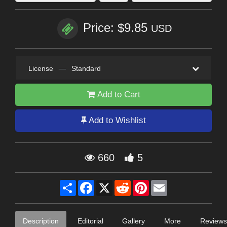
Price: $9.85
USD
License
—
Standard
Add to Cart
Add to Wishlist
660
5
Share
Facebook
X
Reddit
Pinterest
Email
Description
Editorial
Gallery
More
Reviews