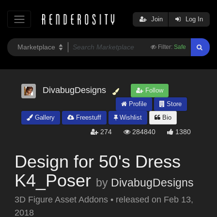
Join
Log In
Filter:
Safe
DivabugDesigns
Follow
Profile
Store
Gallery
Freestuff
Wishlist
Bio
274
284840
1380
Design for 50's Dress
K4_Poser
by
DivabugDesigns
3D Figure Asset Addons
•
released on
Feb 13,
2018