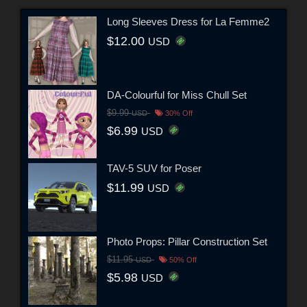
Long Sleeves Dress for La Femme2
$12.00
USD
DA-Colourful for Miss Chull Set
$9.99
USD
30% Off
$6.99
USD
TAV-5 SUV for Poser
$11.99
USD
Photo Props: Pillar Construction Set
$11.95
USD
50% Off
$5.98
USD