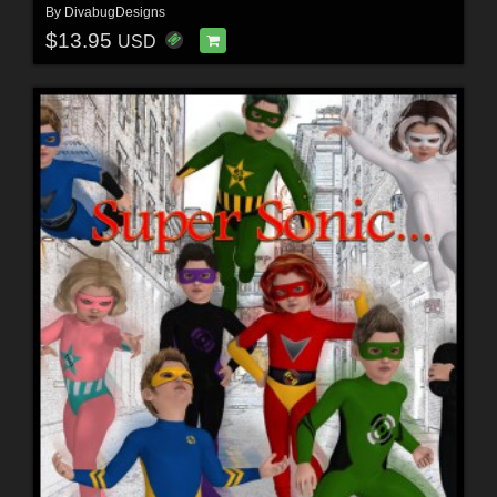
By
DivabugDesigns
$13.95
USD