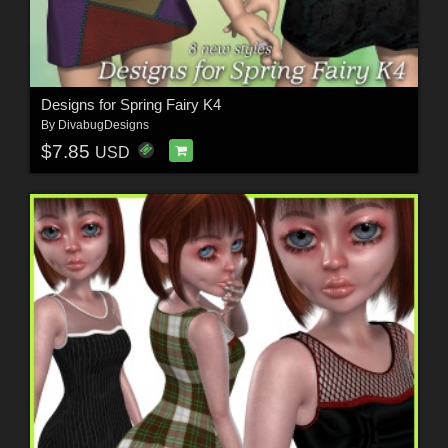
Designs for Spring Fairy K4
By
DivabugDesigns
$7.85
USD