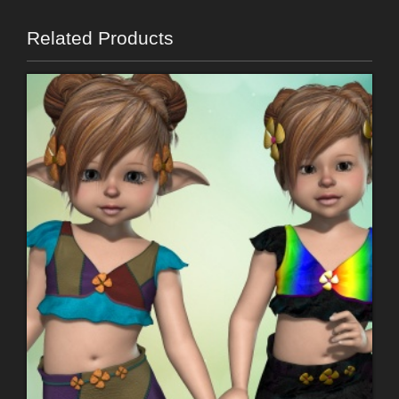
Related Products