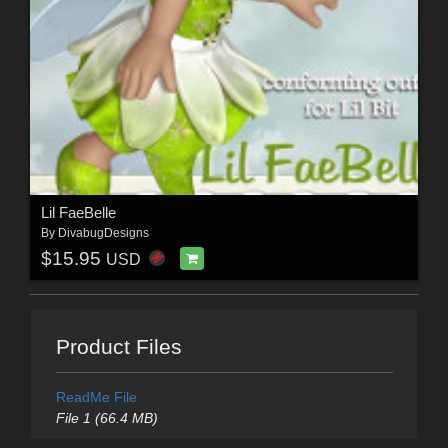
Lil FaeBelle
By
DivabugDesigns
$15.95
USD
Product Files
ReadMe File
File 1 (66.4 MB)