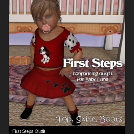
First Steps Outfit