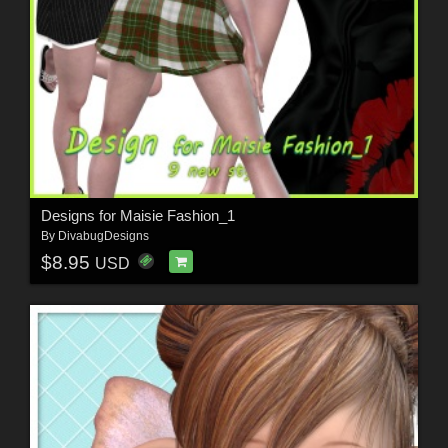
Designs for Maisie Fashion_1
By
DivabugDesigns
$8.95
USD