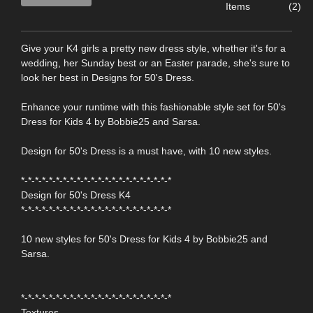
Items
(2)
Give your K4 girls a pretty new dress style, whether it's for a
wedding, her Sunday best or an Easter parade, she's sure to
look her best in Designs for 50's Dress.
Enhance your runtime with this fashionable style set for 50's
Dress for Kids 4 by Bobbie25 and Sarsa.
Design for 50's Dress is a must have, with 10 new styles.
*-*-*-*-*-*-*-*-*-*-*-*-*-*-*-*-*-*-*-*-*-*
Design for 50's Dress K4
*-*-*-*-*-*-*-*-*-*-*-*-*-*-*-*-*-*-*-*-*-*
10 new styles for 50's Dress for Kids 4 by Bobbie25 and
Sarsa.
*-*-*-*-*-*-*-*-*-*-*-*-*-*-*-*-*-*-*-*-*-*
Textures