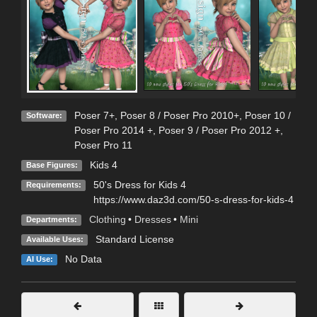
Poser 7+
,
Poser 8 / Poser Pro 2010+
,
Poser 10 /
Software:
Poser Pro 2014 +
,
Poser 9 / Poser Pro 2012 +
,
Poser Pro 11
Kids 4
Base Figures:
50's Dress for Kids 4
Requirements:
https://www.daz3d.com/50-s-dress-for-kids-4
Clothing
•
Dresses
•
Mini
Departments:
Standard License
Available Uses:
No Data
AI Use: