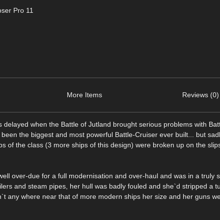
ser Pro 11
More Items
Reviews (0)
as delayed when the Battle of Jutland brought serious problems with Bat
 been the biggest and most powerful Battle-Cruiser ever built... but sa
s of the class (3 more ships of this design) were broken up on the slip
ll over-due for a full modernisation and over-haul and was in a truly s
ilers and steam pipes, her hull was badly fouled and she`d stripped a tu
`t any where near that of more modern ships her size and her guns we