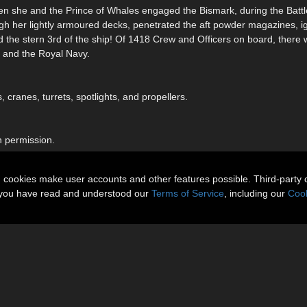
n she and the Prince of Whales engaged the Bismark, during the Battl
gh her lightly armoured decks, penetrated the aft powder magazines, ig
d the stern 3rd of the ship! Of 1418 Crew and Officers on board, there 
on and the Royal Navy.
cranes, turrets, spotlights, and propellers.
h permission.
n cookies make user accounts and other features possible. Third-party 
t you have read and understood our
Terms of Service
, including our
Cook