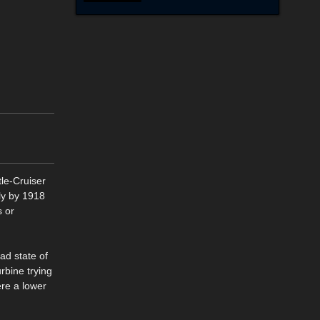
tle-Cruiser
dly by 1918
s or
ad state of
rbine trying
re a lower