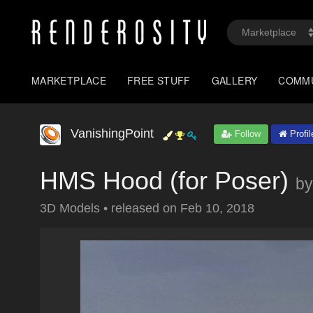
MARKETPLACE
FREE STUFF
GALLERY
COMM
VanishingPoint
Follow
Profil
HMS Hood (for Poser)
by
3D Models
•
released on
Feb 10, 2018