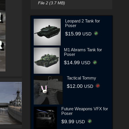
File 2 (3.7 MB)
Leopard 2 Tank for
Poser
$15.99
USD
M1 Abrams Tank for
Poser
$14.99
USD
Tactical Tommy
$12.00
USD
Future Weapons VFX for
Poser
$9.99
USD