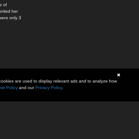
e of
nited her
were only 3
cookies are used to display relevant ads and to analyze how
ie Policy
and our
Privacy Policy
.