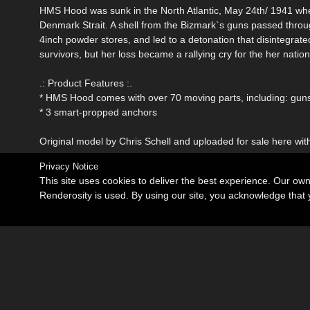
HMS Hood was sunk in the North Atlantic, May 24th/ 1941 whe
Denmark Strait. A shell from the Bizmark`s guns passed throu
4inch powder stores, and led to a detonation that disintegrate
survivors, but her loss became a rallying cry for the her nati
.: Product Features :.
* HMS Hood comes with over 70 moving parts, including: guns, 
* 3 smart-propped anchors
Original model by Chris Schell and uploaded for sale here wit
Privacy Notice
This site uses cookies to deliver the best experience. Our ow
Renderosity is used. By using our site, you acknowledge tha