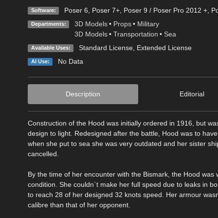
Poser 6
,
Poser 7+
,
Poser 9 / Poser Pro 2012 +
,
Po
Software:
3D Models
•
Props
•
Military
Departments:
3D Models
•
Transportation
•
Sea
Standard License
,
Extended License
Available Uses:
No Data
AI Use:
Description
Editorial
Construction of the Hood was initially ordered in 1916, but w
design to light. Redesigned after the battle, Hood was to have
when she put to sea she was very outdated and her sister ship
cancelled.
By the time of her encounter with the Bismark, the Hood was we
condition. She couldn`t make her full speed due to leaks in bo
to reach 28 of her designed 32 knots speed. Her armour wasn
calibre than that of her opponent.