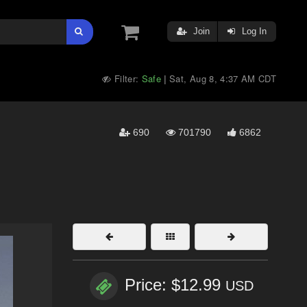
Join
Log In
Filter:
Safe
Sat, Aug 8, 4:37 AM CDT
|
690
701790
6862
Price: $12.99
USD