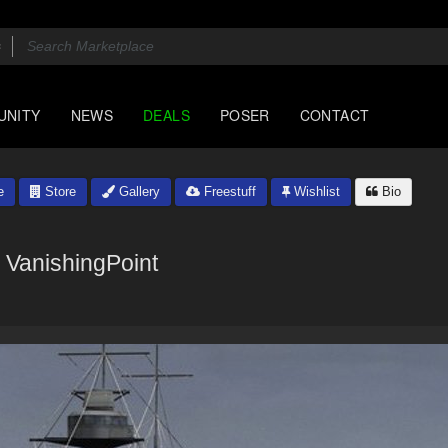
UNITY
NEWS
DEALS
POSER
CONTACT
e
Store
Gallery
Freestuff
Wishlist
Bio
VanishingPoint