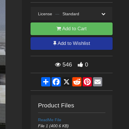
License
—
Standard
Add to Cart
Add to Wishlist
546
0
Share
Facebook
X
Reddit
Pinterest
Email
Product Files
ReadMe File
File 1 (400.6 KB)