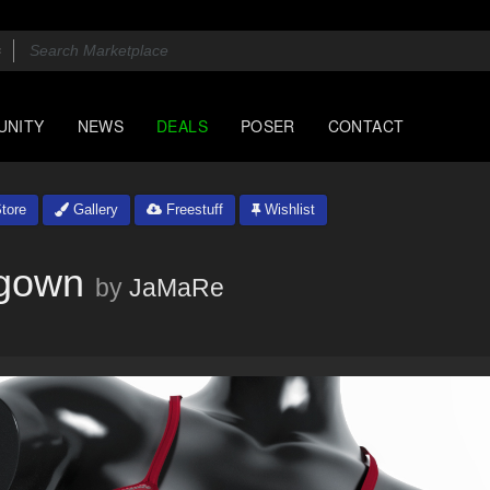
UNITY
NEWS
DEALS
POSER
CONTACT
tore
Gallery
Freestuff
Wishlist
tgown
by
JaMaRe