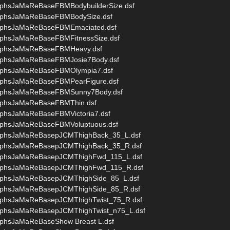
phsJaMaReBaseFBMBodybuilderSize.dsf
rphsJaMaReBaseFBMBodySize.dsf
rphsJaMaReBaseFBMEmaciated.dsf
phsJaMaReBaseFBMFitnessSize.dsf
rphsJaMaReBaseFBMHeavy.dsf
rphsJaMaReBaseFBMJosie7Body.dsf
rphsJaMaReBaseFBMOlympia7.dsf
rphsJaMaReBaseFBMPearFigure.dsf
orphsJaMaReBaseFBMSunny7Body.dsf
rphsJaMaReBaseFBMThin.dsf
phsJaMaReBaseFBMVictoria7.dsf
rphsJaMaReBaseFBMVoluptuous.dsf
rphsJaMaReBasepJCMThighBack_35_L.dsf
orphsJaMaReBasepJCMThighBack_35_R.dsf
orphsJaMaReBasepJCMThighFwd_115_L.dsf
orphsJaMaReBasepJCMThighFwd_115_R.dsf
rphsJaMaReBasepJCMThighSide_85_L.dsf
rphsJaMaReBasepJCMThighSide_85_R.dsf
rphsJaMaReBasepJCMThighTwist_75_R.dsf
rphsJaMaReBasepJCMThighTwist_n75_L.dsf
phsJaMaReBaseShow Breast L.dsf