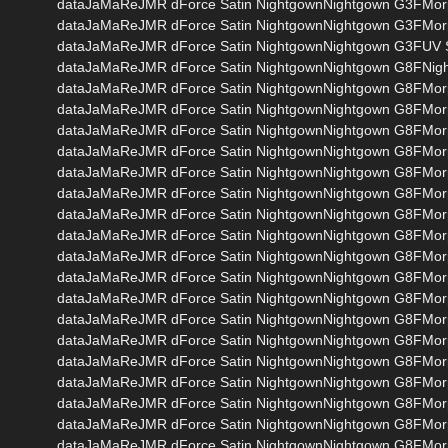
dataJaMaReJMR dForce Satin NightgownNightgown G3FMor
dataJaMaReJMR dForce Satin NightgownNightgown G3FMor
dataJaMaReJMR dForce Satin NightgownNightgown G3FUV S
dataJaMaReJMR dForce Satin NightgownNightgown G8FNig
dataJaMaReJMR dForce Satin NightgownNightgown G8FMor
dataJaMaReJMR dForce Satin NightgownNightgown G8FMo
dataJaMaReJMR dForce Satin NightgownNightgown G8FMor
dataJaMaReJMR dForce Satin NightgownNightgown G8FMo
dataJaMaReJMR dForce Satin NightgownNightgown G8FMo
dataJaMaReJMR dForce Satin NightgownNightgown G8FMor
dataJaMaReJMR dForce Satin NightgownNightgown G8FMor
dataJaMaReJMR dForce Satin NightgownNightgown G8FMor
dataJaMaReJMR dForce Satin NightgownNightgown G8FMo
dataJaMaReJMR dForce Satin NightgownNightgown G8FMo
dataJaMaReJMR dForce Satin NightgownNightgown G8FMor
dataJaMaReJMR dForce Satin NightgownNightgown G8FMo
dataJaMaReJMR dForce Satin NightgownNightgown G8FM
dataJaMaReJMR dForce Satin NightgownNightgown G8FMo
dataJaMaReJMR dForce Satin NightgownNightgown G8FMo
dataJaMaReJMR dForce Satin NightgownNightgown G8FMo
dataJaMaReJMR dForce Satin NightgownNightgown G8FMo
dataJaMaReJMR dForce Satin NightgownNightgown G8FMo