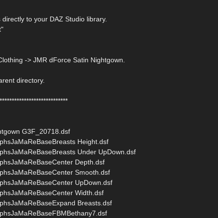
 directly to your DAZ Studio library.
t"
Clothing -> JMR dForce Satin Nightgown.
arent directory.
****************************
htgown G3F_20718.dsf
phsJaMaReBaseBreasts Height.dsf
rphsJaMaReBaseBreasts Under UpDown.dsf
phsJaMaReBaseCenter Depth.dsf
rphsJaMaReBaseCenter Smooth.dsf
rphsJaMaReBaseCenter UpDown.dsf
phsJaMaReBaseCenter Width.dsf
phsJaMaReBaseExpand Breasts.dsf
rphsJaMaReBaseFBMBethany7.dsf