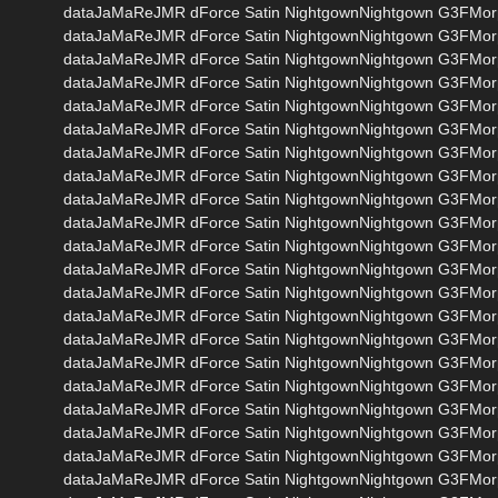
dataJaMaReJMR dForce Satin NightgownNightgown G3FMor
dataJaMaReJMR dForce Satin NightgownNightgown G3FMo
dataJaMaReJMR dForce Satin NightgownNightgown G3FMo
dataJaMaReJMR dForce Satin NightgownNightgown G3FMor
dataJaMaReJMR dForce Satin NightgownNightgown G3FMo
dataJaMaReJMR dForce Satin NightgownNightgown G3FMo
dataJaMaReJMR dForce Satin NightgownNightgown G3FMo
dataJaMaReJMR dForce Satin NightgownNightgown G3FMo
dataJaMaReJMR dForce Satin NightgownNightgown G3FM
dataJaMaReJMR dForce Satin NightgownNightgown G3FMo
dataJaMaReJMR dForce Satin NightgownNightgown G3FMor
dataJaMaReJMR dForce Satin NightgownNightgown G3FMo
dataJaMaReJMR dForce Satin NightgownNightgown G3FMo
dataJaMaReJMR dForce Satin NightgownNightgown G3FM
dataJaMaReJMR dForce Satin NightgownNightgown G3FM
dataJaMaReJMR dForce Satin NightgownNightgown G3FM
dataJaMaReJMR dForce Satin NightgownNightgown G3FMo
dataJaMaReJMR dForce Satin NightgownNightgown G3FMo
dataJaMaReJMR dForce Satin NightgownNightgown G3FMo
dataJaMaReJMR dForce Satin NightgownNightgown G3FMo
dataJaMaReJMR dForce Satin NightgownNightgown G3FMor