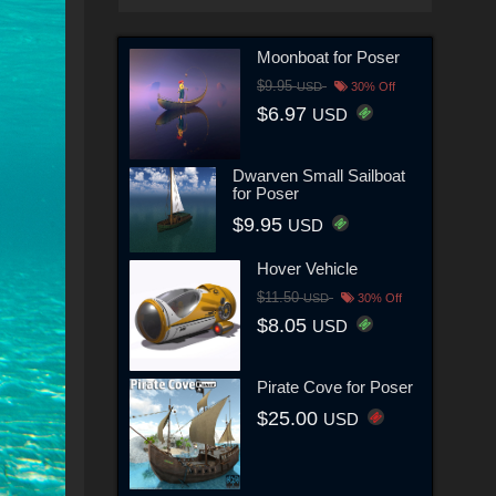
Moonboat for Poser
$9.95
USD
30% Off
$6.97
USD
Dwarven Small Sailboat
for Poser
$9.95
USD
Hover Vehicle
$11.50
USD
30% Off
$8.05
USD
Pirate Cove for Poser
$25.00
USD