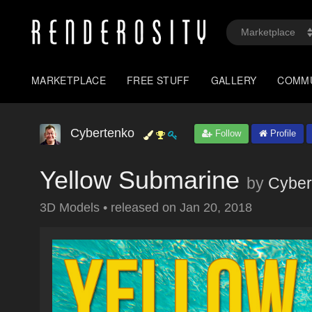
MARKETPLACE
FREE STUFF
GALLERY
COMM
Cybertenko
Follow
Profile
Yellow Submarine
by
Cyber
3D Models
•
released on
Jan 20, 2018