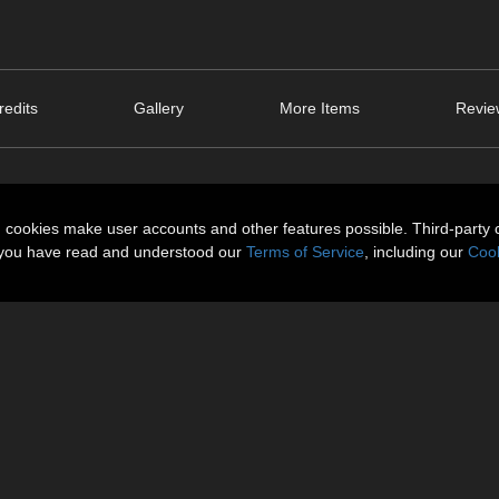
edits
Gallery
More Items
Revie
n cookies make user accounts and other features possible. Third-party 
t you have read and understood our
Terms of Service
, including our
Cook
ntime Size: 30 MB.