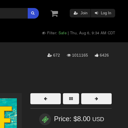
Join
Log In
Filter:
Safe
Thu, Aug 6, 9:34 AM CDT
|
672
1011165
6426
Price: $8.00
USD