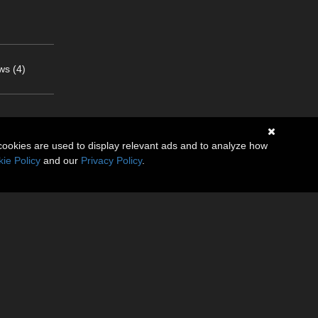
ws (4)
cookies are used to display relevant ads and to analyze how
ie Policy
and our
Privacy Policy
.