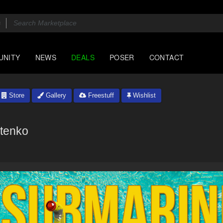
UNITY
NEWS
DEALS
POSER
CONTACT
Store
Gallery
Freestuff
Wishlist
tenko