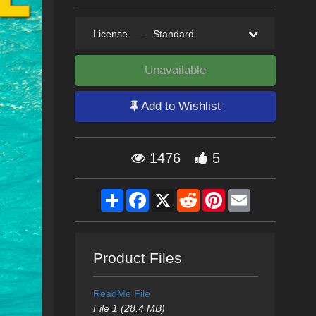
License
—
Standard
Unavailable
Add to Wishlist
1476
5
Share
Facebook
X
Reddit
Pinterest
Email
Product Files
ReadMe File
File 1 (28.4 MB)