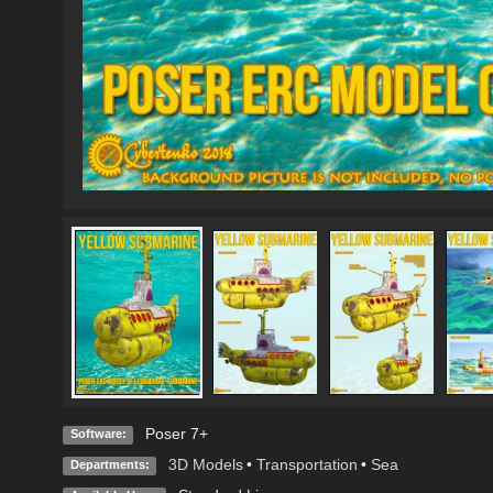
Poser 7+
Software:
3D Models
•
Transportation
•
Sea
Departments: