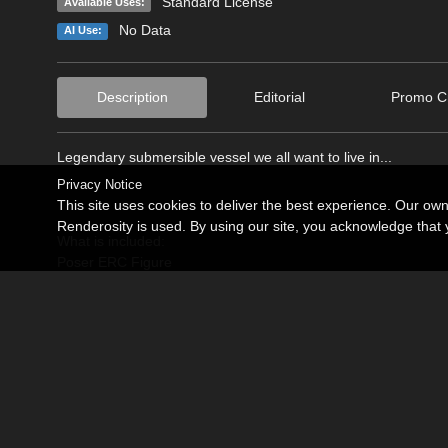
Standard License
Available Uses:
No Data
AI Use:
Description
Editorial
Promo Cr
Legendary submersible vessel we all want to live in...
Privacy Notice
This site uses cookies to deliver the best experience. Our ow
Renderosity is used. By using our site, you acknowledge tha
What is included:
Poser ERC Figure
Yellow Submarine
Yellow Submarine with interior light
Lights:
Interior point light parented to hull.
Up to 4kx4k and textures suitable for closeups, Unpacked Ru