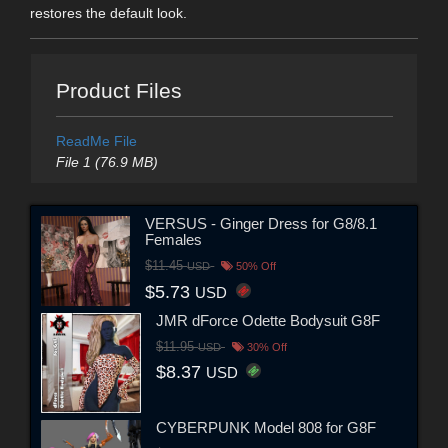
restores the default look.
Product Files
ReadMe File
File 1 (76.9 MB)
VERSUS - Ginger Dress for G8/8.1
Females
$11.45
USD
50% Off
$5.73
USD
JMR dForce Odette Bodysuit G8F
$11.95
USD
30% Off
$8.37
USD
CYBERPUNK Model 808 for G8F