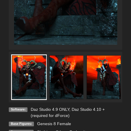
Daz Studio 4.9 ONLY
,
Daz Studio 4.10 +
Software:
(required for dForce)
Genesis 8 Female
Base Figures: