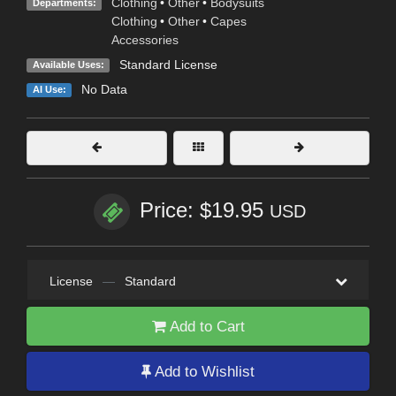
Clothing
•
Other
•
Bodysuits
Departments:
Clothing
•
Other
•
Capes
Accessories
Standard License
Available Uses:
No Data
AI Use:
Price: $19.95
USD
License
—
Standard
Add to Cart
Add to Wishlist