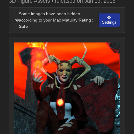
3D Figure Assets
•
released on
Jan 13, 2018
Some images have been hidden
according to your Max Maturity Rating :
Settings
Safe