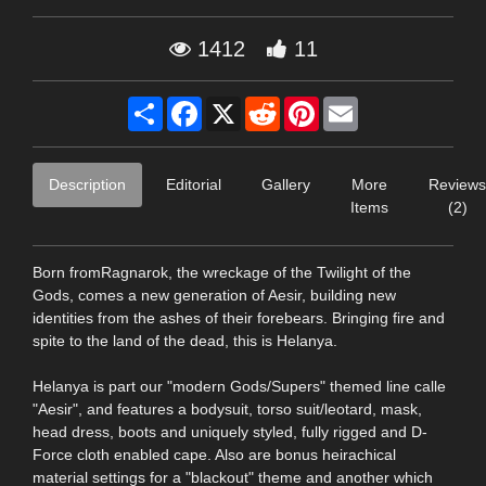
1412
11
Share
Facebook
X
Reddit
Pinterest
Email
Description
Editorial
Gallery
More
Reviews
Items
(2)
Born fromRagnarok, the wreckage of the Twilight of the
Gods, comes a new generation of Aesir, building new
identities from the ashes of their forebears. Bringing fire and
spite to the land of the dead, this is Helanya.
Helanya is part our "modern Gods/Supers" themed line calle
"Aesir", and features a bodysuit, torso suit/leotard, mask,
head dress, boots and uniquely styled, fully rigged and D-
Force cloth enabled cape. Also are bonus heirachical
material settings for a "blackout" theme and another which