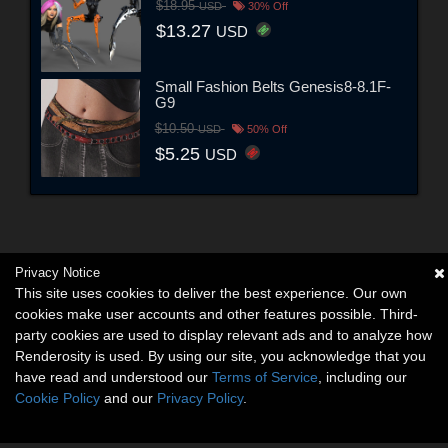
$18.95
USD
30% Off
$13.27
USD
Small Fashion Belts Genesis8-8.1F-
G9
$10.50
USD
50% Off
$5.25
USD
Privacy Notice
This site uses cookies to deliver the best experience. Our own
cookies make user accounts and other features possible. Third-
party cookies are used to display relevant ads and to analyze how
Renderosity is used. By using our site, you acknowledge that you
have read and understood our
Terms of Service
, including our
Cookie Policy
and our
Privacy Policy
.