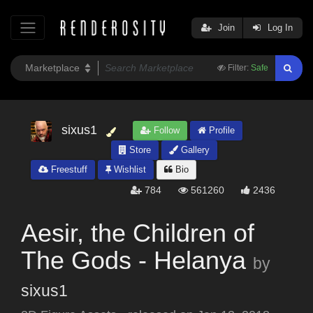
Join
Log In
Filter:
Safe
sixus1
Follow
Profile
Store
Gallery
Freestuff
Wishlist
Bio
784
561260
2436
Aesir, the Children of
The Gods - Helanya
by
sixus1