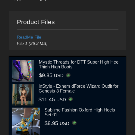
Product Files
ReadMe File
File 1 (36.3 MB)
Mystic Threads for DTT Super High Heel
Thigh High Boots
$9.85
USD
InStyle - Exnem dForce Wizard Outfit for
Genesis 8 Female
$11.45
USD
Sublime Fashion Oxford High Heels
Set 01
$8.95
USD