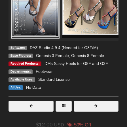
DAZ Studio 4.9.4 (Needed for G8F/M)
Software:
Genesis 3 Female
,
Genesis 8 Female
Base Figures:
DMs Sassy Heels for G8F and G3F
Required Products:
Footwear
Departments:
Standard License
Available Uses:
No Data
AI Use:
$12.00
USD
50% Off