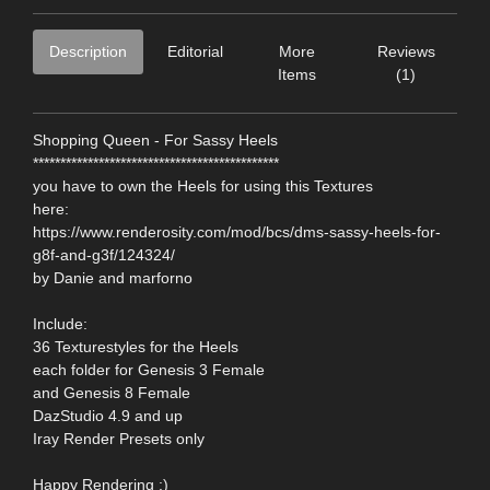
Description
Editorial
More
Reviews
Items
(1)
Shopping Queen - For Sassy Heels
*********************************************
you have to own the Heels for using this Textures
here:
https://www.renderosity.com/mod/bcs/dms-sassy-heels-for-
g8f-and-g3f/124324/
by Danie and marforno
Include:
36 Texturestyles for the Heels
each folder for Genesis 3 Female
and Genesis 8 Female
DazStudio 4.9 and up
Iray Render Presets only
Happy Rendering :)