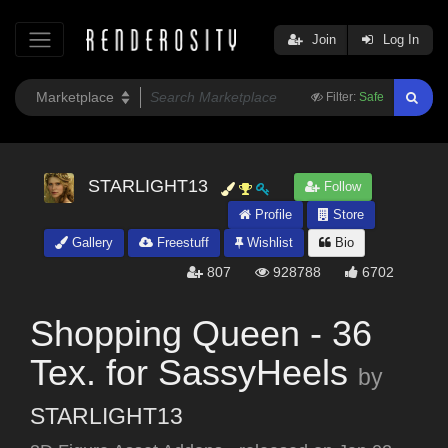
Join
Log In
Filter:
Safe
STARLIGHT13
Follow
Profile
Store
Gallery
Freestuff
Wishlist
Bio
807
928788
6702
Shopping Queen - 36
Tex. for SassyHeels
by
STARLIGHT13