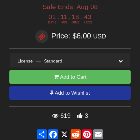
Sale Ends:
Aug 08
01
:
11
:
18
:
42
DAYS
HRS
MINS
SECS
Price: $6.00
USD
License
—
Standard
Add to Cart
Add to Wishlist
619
3
Share
Facebook
X
Reddit
Pinterest
Email