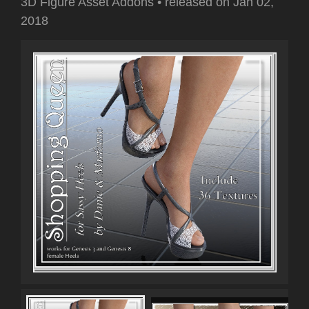
3D Figure Asset Addons
•
released on
Jan 02,
2018