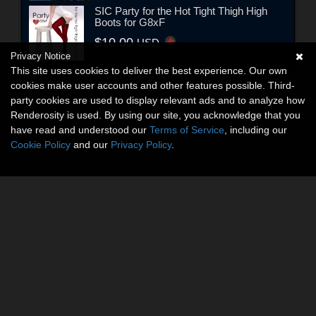
SIC Party for the Hot Tight Thigh High
Boots for G8xF
$10.00
USD
Privacy Notice
This site uses cookies to deliver the best experience. Our own
cookies make user accounts and other features possible. Third-
party cookies are used to display relevant ads and to analyze how
Renderosity is used. By using our site, you acknowledge that you
have read and understood our
Terms of Service
, including our
Cookie Policy
and our
Privacy Policy
.