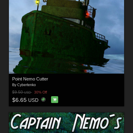
Point Nemo Cutter
By
Cybertenko
$9.50
30% Off
USD
$6.65
USD