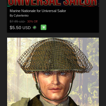
Marine Nationale for Universal Sailor
By
Cybertenko
$7.85
30% Off
USD
$5.50
USD