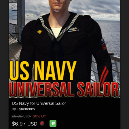
US Navy for Universal Sailor
By
Cybertenko
$9.95
30% Off
USD
$6.97
USD