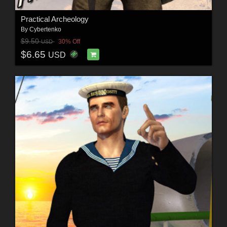
Practical Archeology
By
Cybertenko
$9.50
30% Off
USD
$6.65
USD