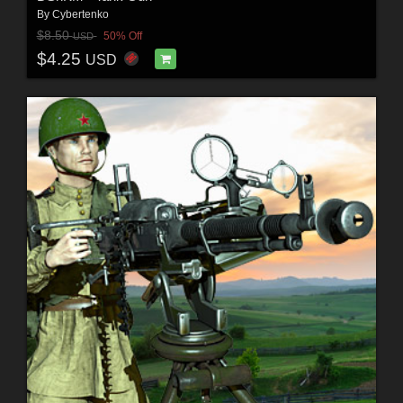
By
Cybertenko
$8.50
50% Off
USD
$4.25
USD