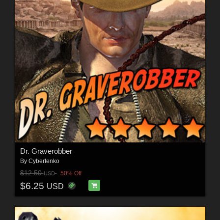
Dr. Graverobber
By
Cybertenko
$12.50
50% Off
USD
$6.25
USD