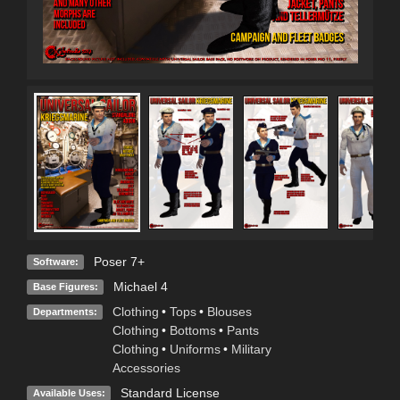
Poser 7+
Software:
Michael 4
Base Figures:
Clothing
•
Tops
•
Blouses
Departments:
Clothing
•
Bottoms
•
Pants
Clothing
•
Uniforms
•
Military
Accessories
Standard License
Available Uses: