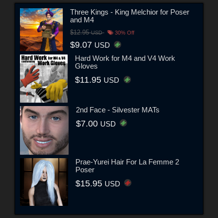
Three Kings - King Melchior for Poser
and M4
$12.95
USD
30% Off
$9.07
USD
Hard Work for M4 and V4 Work
Gloves
$11.95
USD
2nd Face - Silvester MATs
$7.00
USD
Prae-Yurei Hair For La Femme 2
Poser
$15.95
USD