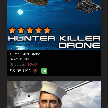
Hunter-Killer Drone
By
Cybertenko
$8.50
30% Off
USD
$5.95
USD