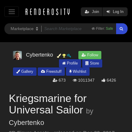
Join
Log In
Filter:
Safe
Cybertenko
Follow
Profile
Store
Gallery
Freestuff
Wishlist
673
1011347
6426
Kriegsmarine for
Universal Sailor
by
Cybertenko