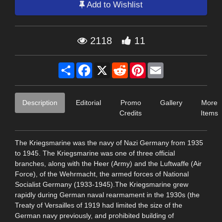
Add to Wishlist
2118
11
Share
Facebook
X
Reddit
Pinterest
Email
Description
Editorial
Promo
Gallery
More
Credits
Items
The Kriegsmarine was the navy of Nazi Germany from 1935
to 1945. The Kriegsmarine was one of three official
branches, along with the Heer (Army) and the Luftwaffe (Air
Force), of the Wehrmacht, the armed forces of National
Socialist Germany (1933-1945).The Kriegsmarine grew
rapidly during German naval rearmament in the 1930s (the
Treaty of Versailles of 1919 had limited the size of the
German navy previously, and prohibited building of