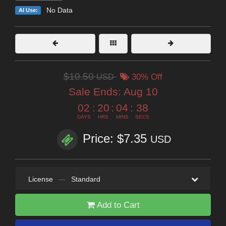
No Data
AI Use:
$10.50
USD
30% Off
Sale Ends:
Aug 10
02
:
20
:
04
:
36
DAYS
HRS
MINS
SECS
Price: $7.35
USD
License
—
Standard
Add to Cart