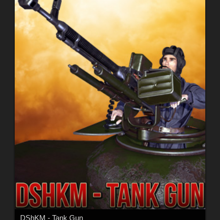
DShKM - Tank Gun