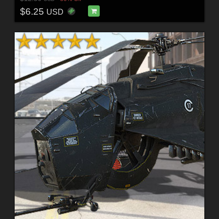
$6.25
USD