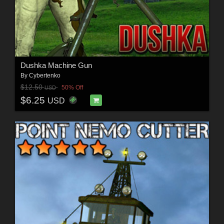
Dushka Machine Gun
By
Cybertenko
$12.50
50% Off
USD
$6.25
USD