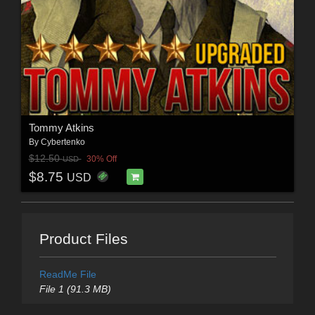
Tommy Atkins
By
Cybertenko
$12.50
30% Off
USD
$8.75
USD
Product Files
ReadMe File
File 1 (91.3 MB)