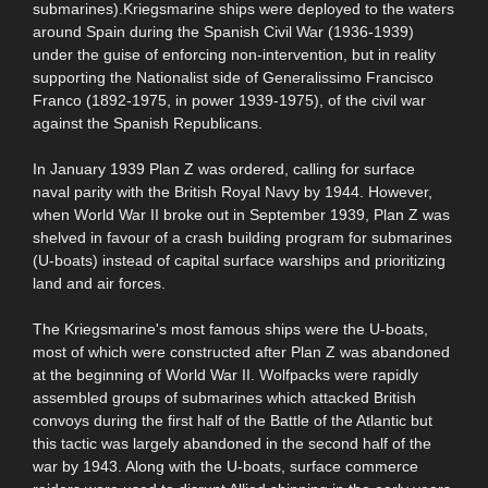
submarines).Kriegsmarine ships were deployed to the waters
around Spain during the Spanish Civil War (1936-1939)
under the guise of enforcing non-intervention, but in reality
supporting the Nationalist side of Generalissimo Francisco
Franco (1892-1975, in power 1939-1975), of the civil war
against the Spanish Republicans.
In January 1939 Plan Z was ordered, calling for surface
naval parity with the British Royal Navy by 1944. However,
when World War II broke out in September 1939, Plan Z was
shelved in favour of a crash building program for submarines
(U-boats) instead of capital surface warships and prioritizing
land and air forces.
The Kriegsmarine's most famous ships were the U-boats,
most of which were constructed after Plan Z was abandoned
at the beginning of World War II. Wolfpacks were rapidly
assembled groups of submarines which attacked British
convoys during the first half of the Battle of the Atlantic but
this tactic was largely abandoned in the second half of the
war by 1943. Along with the U-boats, surface commerce