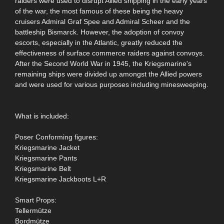
raiders were used to disrupt Allied shipping in the early years
of the war, the most famous of these being the heavy
cruisers Admiral Graf Spee and Admiral Scheer and the
battleship Bismarck. However, the adoption of convoy
escorts, especially in the Atlantic, greatly reduced the
effectiveness of surface commerce raiders against convoys.
After the Second World War in 1945, the Kriegsmarine's
remaining ships were divided up amongst the Allied powers
and were used for various purposes including minesweeping.
What is included:
Poser Conforming figures:
Kriegsmarine Jacket
Kriegsmarine Pants
Kriegsmarine Belt
Kriegsmarine Jackboots L+R
Smart Props:
Tellermütze
Bordmütze