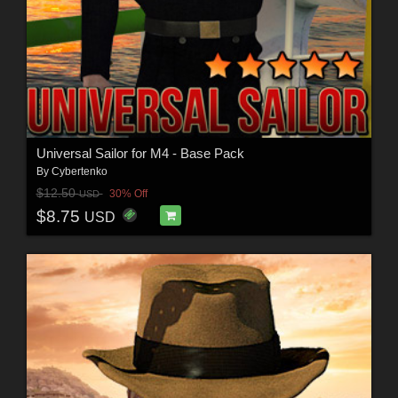
Universal Sailor for M4 - Base Pack
By
Cybertenko
$12.50
30% Off
USD
$8.75
USD