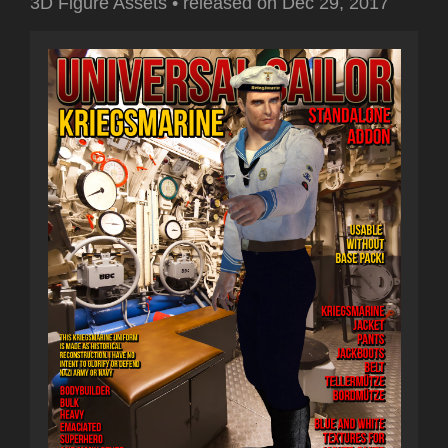
3D Figure Assets
•
released on
Dec 29, 2017