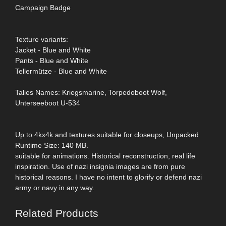
Campaign Badge
Texture variants:
Jacket - Blue and White
Pants - Blue and White
Tellermütze - Blue and White
Talies Names: Kriegsmarine, Torpedoboot Wolf,
Unterseeboot U-534
Up to 4kx4k and textures suitable for closeups, Unpacked
Runtime Size: 140 MB.
suitable for animations. Historical reconstruction, real life
inspiration. Use of nazi insignia images are from pure
historical reasons. I have no intent to glorify or defend nazi
army or navy in any way.
Related Products