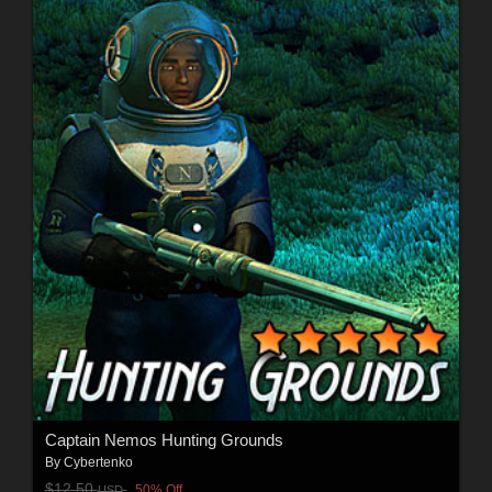
Captain Nemos Hunting Grounds
By
Cybertenko
$12.50
50% Off
USD