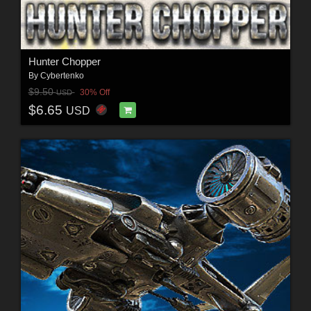
Hunter Chopper
By
Cybertenko
$9.50
30% Off
USD
$6.65
USD