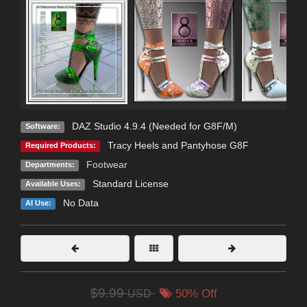
DAZ Studio 4.9.4 (Needed for G8F/M)
Software:
Tracy Heels and Pantyhose G8F
Required Products:
Footwear
Departments:
Standard License
Available Uses:
No Data
AI Use:
$9.99
USD
50% Off