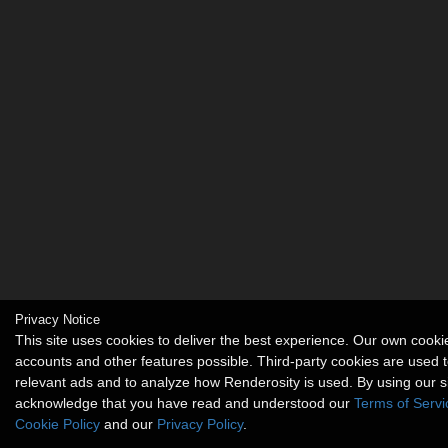
Privacy Notice
This site uses cookies to deliver the best experience. Our own cook
accounts and other features possible. Third-party cookies are used t
relevant ads and to analyze how Renderosity is used. By using our s
acknowledge that you have read and understood our
Terms of Servi
Cookie Policy
and our
Privacy Policy
.