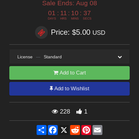
Sale Ends:
Aug 08
01
:
11
:
10
:
36
DAYS
HRS
MINS
SECS
Price: $5.00
USD
License
—
Standard
Add to Cart
Add to Wishlist
228
1
Share
Facebook
X
Reddit
Pinterest
Email