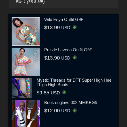
File 1 (38.8 MB)
Wild Enya Outfit G9F
$13.99
USD
Puzzle Lavena Outfit G9F
$13.90
USD
Mystic Threads for DTT Super High Heel
Thigh High Boots
$9.85
USD
Bootzengluvs 002 MMKBG9
$12.00
USD