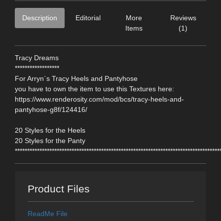
Description
Editorial
More
Reviews
Items
(1)
Tracy Dreams
******************
For Arryn`s Tracy Heels and Pantyhose
you have to own the item to use this Textures here:
https://www.renderosity.com/mod/bcs/tracy-heels-and-
pantyhose-g8f/124416/
20 Styles for the Heels
20 Styles for the Panty
***********************************************************************************
Product Files
ReadMe File