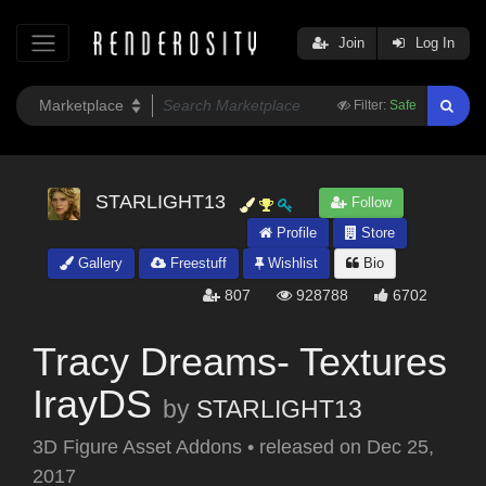
Join
Log In
Filter:
Safe
STARLIGHT13
Follow
Profile
Store
Gallery
Freestuff
Wishlist
Bio
807
928788
6702
Tracy Dreams- Textures
IrayDS
by
STARLIGHT13
3D Figure Asset Addons
•
released on
Dec 25,
2017