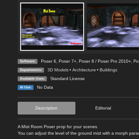
Poser 6
,
Poser 7+
,
Poser 8 / Poser Pro 2010+
,
Po
Software:
3D Models
•
Architecture
•
Buildings
Departments:
Standard License
Available Uses:
No Data
AI Use:
Description
Editorial
A Mist Room Poser prop for your scenes.
You can adjust the level of the ground mist with a morph para