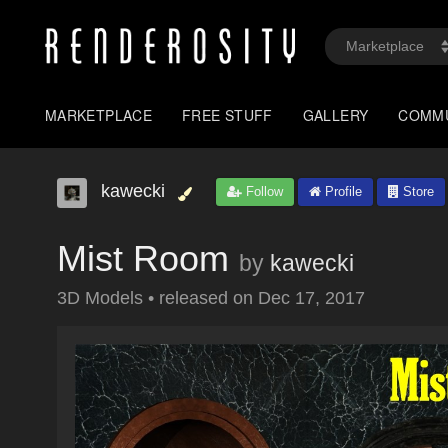
MARKETPLACE
FREE STUFF
GALLERY
COMM
kawecki
Follow
Profile
Store
Mist Room
by
kawecki
3D Models
•
released on
Dec 17, 2017