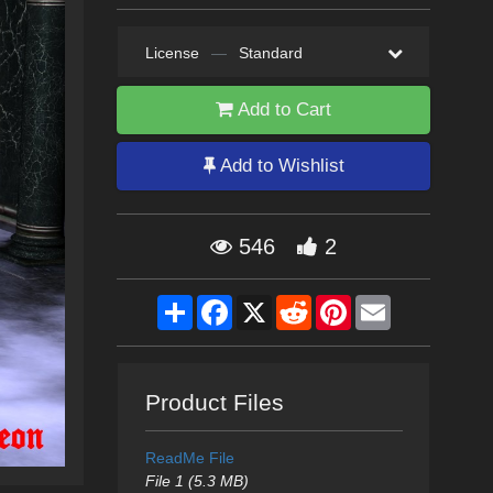
License
—
Standard
Add to Cart
Add to Wishlist
546
2
Share
Facebook
X
Reddit
Pinterest
Email
Product Files
ReadMe File
File 1 (5.3 MB)