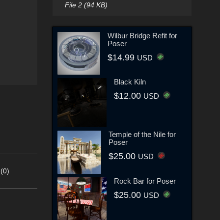
File 2 (94 KB)
Wilbur Bridge Refit for
Poser
$14.99
USD
Black Kiln
$12.00
USD
Temple of the Nile for
Poser
$25.00
USD
(0)
Rock Bar for Poser
$25.00
USD