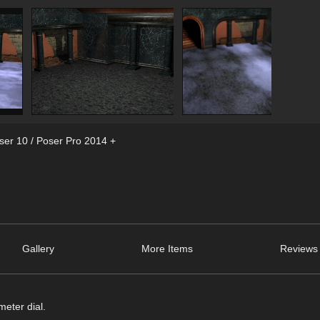
ser 10 / Poser Pro 2014 +
Gallery
More Items
Reviews 
meter dial.