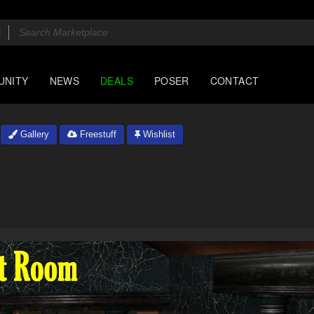
UNITY
NEWS
DEALS
POSER
CONTACT
Gallery
Freestuff
Wishlist