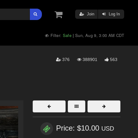
Join
Log In
Filter:
Safe
Sun, Aug 9, 3:00 AM CDT
|
376
388901
563
Price: $10.00
USD