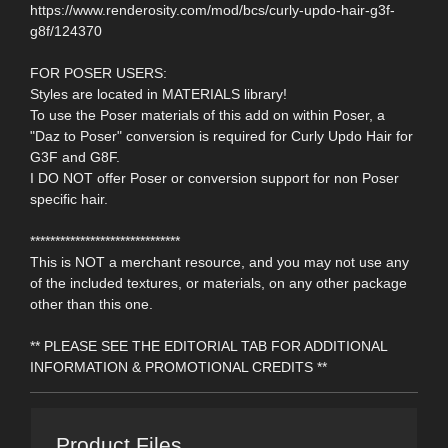
https://www.renderosity.com/mod/bcs/curly-updo-hair-g3f-
g8f/124370
FOR POSER USERS:
Styles are located in MATERIALS library!
To use the Poser materials of this add on within Poser, a
"Daz to Poser" conversion is required for Curly Updo Hair for
G3F and G8F.
I DO NOT offer Poser or conversion support for non Poser
specific hair.
******************************
This is NOT a merchant resource, and you may not use any
of the included textures, or materials, on any other package
other than this one.
** PLEASE SEE THE EDITORIAL TAB FOR ADDITIONAL
INFORMATION & PROMOTIONAL CREDITS **
Product Files