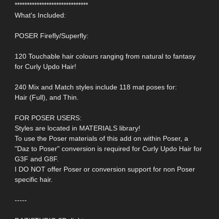
******************************
What's Included:
POSER Firefly/Superfly:
120 Touchable hair colours ranging from natural to fantasy
for Curly Updo Hair!
240 Mix and Match styles include 118 mat poses for:
Hair (Full), and Thin.
FOR POSER USERS:
Styles are located in MATERIALS library!
To use the Poser materials of this add on within Poser, a
"Daz to Poser" conversion is required for Curly Updo Hair for
G3F and G8F.
I DO NOT offer Poser or conversion support for non Poser
specific hair.
-----