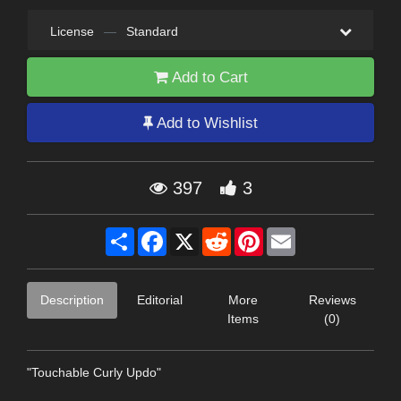
License
—
Standard
Add to Cart
Add to Wishlist
397
3
Share
Facebook
X
Reddit
Pinterest
Email
Description
Editorial
More
Reviews
Items
(0)
"Touchable Curly Updo"