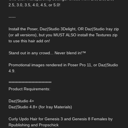
2.5, 3.0, 3.5, 4.0, 4.5, or 5.0!
-----
Install the Poser, Daz|Studio 3Delight, OR Daz|Studio Iray zip
(or all versions), but you MUST ALSO install the Textures zip
to use this hair add on!
Stand out in any crowd... Never blend in!™
Promotional images rendered in Poser Pro 11, or Daz|Studio
4.9.
******************************
Product Requirements:
Daz|Studio 4+
Daz|Studio 4.8+ (for Iray Materials)
Curly Updo Hair for Genesis 3 and Genesis 8 Females by
Rpublishing and Propschick