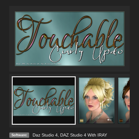
Daz Studio 4
,
DAZ Studio 4 With IRAY
Software: