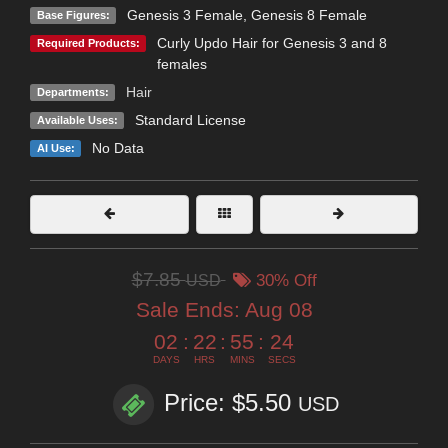
Genesis 3 Female
,
Genesis 8 Female
Base Figures:
Curly Updo Hair for Genesis 3 and 8
Required Products:
females
Hair
Departments:
Standard License
Available Uses:
No Data
AI Use:
$7.85
USD
30% Off
Sale Ends:
Aug 08
02
:
22
:
55
:
23
DAYS
HRS
MINS
SECS
Price: $5.50
USD