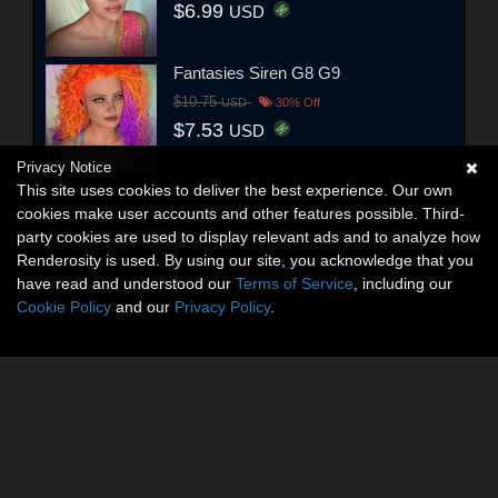
$6.99
USD
Fantasies Siren G8 G9
$10.75
USD
30% Off
$7.53
USD
Privacy Notice
This site uses cookies to deliver the best experience. Our own
cookies make user accounts and other features possible. Third-
party cookies are used to display relevant ads and to analyze how
Renderosity is used. By using our site, you acknowledge that you
have read and understood our
Terms of Service
, including our
Cookie Policy
and our
Privacy Policy
.