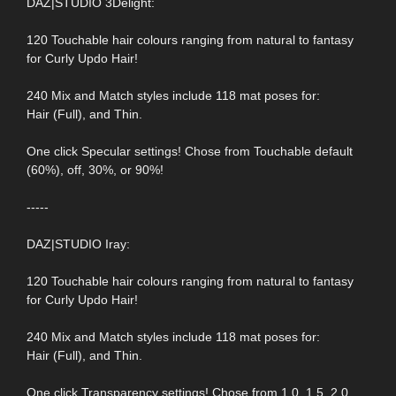
DAZ|STUDIO 3Delight:
120 Touchable hair colours ranging from natural to fantasy
for Curly Updo Hair!
240 Mix and Match styles include 118 mat poses for:
Hair (Full), and Thin.
One click Specular settings! Chose from Touchable default
(60%), off, 30%, or 90%!
-----
DAZ|STUDIO Iray:
120 Touchable hair colours ranging from natural to fantasy
for Curly Updo Hair!
240 Mix and Match styles include 118 mat poses for:
Hair (Full), and Thin.
One click Transparency settings! Chose from 1.0, 1.5, 2.0,