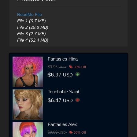
ReadMe File
File 1 (6.7 MB)
File 2 (29.8 MB)
File 3 (2.7 MB)
File 4 (52.4 MB)
Fantasies Hina
$9.95
USD
30% Off
$6.97
USD
Touchable Saint
$6.47
USD
Fantasies Alex
$9.99
USD
30% Off