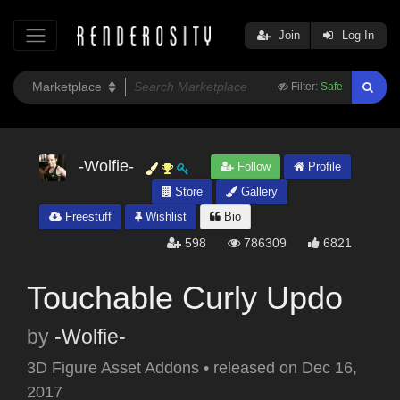
Join
Log In
Filter:
Safe
-Wolfie-
Follow
Profile
Store
Gallery
Freestuff
Wishlist
Bio
598
786309
6821
Touchable Curly Updo
by
-Wolfie-
3D Figure Asset Addons
•
released on
Dec 16,
2017