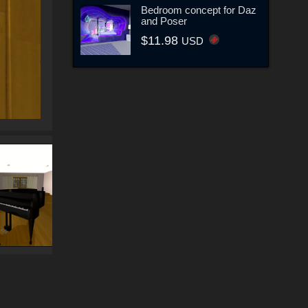
Bedroom concept for Daz
and Poser
$11.98
USD