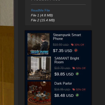
ReadMe File
File 1 (4.8 MB)
File 2 (15.4 MB)
Steampunk Smart
Phone
$10.50
USD
30% Off
$7.35
USD
SAMANT Bright
Room
$19.70
USD
50% Off
$9.85
USD
Dark Parlor
$16.95
USD
50% Off
$8.48
USD