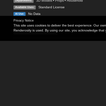
3D Models
•
Props
•
Household
Departments:
Standard License
Available Uses:
No Data
AI Use:
Privacy Notice
This site uses cookies to deliver the best experience. Our ow
Description
Editorial
Renderosity is used. By using our site, you acknowledge tha
My Living Room for Poser 8 or above.
Living room to create your inner scenes.
The model contains couch, glass top table, rack, TV, DVD play
view.
Contains seven cameras and one illumination of the sun.
Note:In Poser, to make the Main Camera Scene match the Pr
the Ground and then go to Ground Properties.
Make sure that you Uncheck Visible, Cast Shadows, Visible in