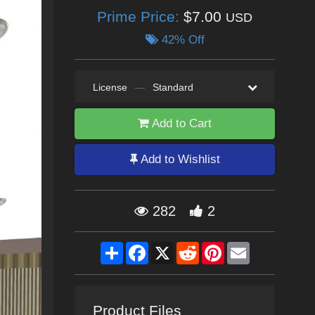
Prime Price:
$7.00
USD
42% Off
License
—
Standard
Add to Cart
Add to Wishlist
282
2
Share
Facebook
X
Reddit
Pinterest
Email
Product Files