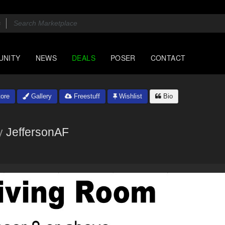
UNITY
NEWS
DEALS
POSER
CONTACT
ore
Gallery
Freestuff
Wishlist
Bio
y
JeffersonAF