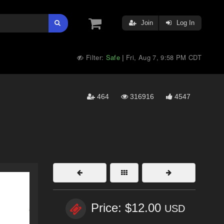
Join
Log In
Filter:
Safe
Fri, Aug 7, 9:58 PM CDT
|
464
316916
4547
Price: $12.00
USD