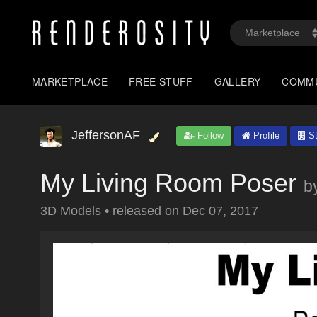
MARKETPLACE
FREE STUFF
GALLERY
COMM
JeffersonAF
Follow
Profile
St
My Living Room Poser
b
3D Models
•
released on
Dec 07, 2017