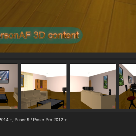
2014 +
,
Poser 9 / Poser Pro 2012 +