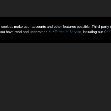
n cookies make user accounts and other features possible. Third-party 
Gallery
More Items
Reviews 
t you have read and understood our
Terms of Service
, including our
Cook
er, shelf with books, piano, glass vases, curtains and a glass door wit
omo Image, you need to select
 Raytrace and Visible in Camera.