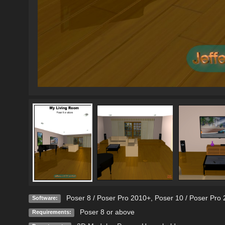
Poser 8 / Poser Pro 2010+
,
Poser 10 / Poser Pro 
Software:
Poser 8 or above
Requirements: