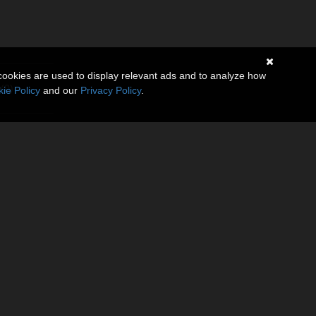
cookies are used to display relevant ads and to analyze how
(0)
ie Policy
and our
Privacy Policy
.
h balcony