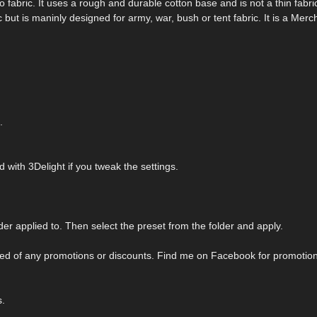
mo fabric. It uses a rough and durable cotton base and is not a thin fabr
c but is maninly designed for army, war, bush or tent fabric. It is a Merc
.
with 3Delight if you tweak the settings.
er applied to. Then select the preset from the folder and apply.
tified of any promotions or discounts. Find me on Facebook for promotio
s.