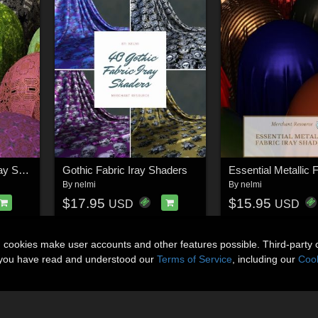
Nelmi - SciFi Fabric Iray Shaders
Gothic Fabric Iray Shaders
By
nelmi
By
nelmi
$17.95
$15.95
USD
USD
n cookies make user accounts and other features possible. Third-party 
t you have read and understood our
Terms of Service
, including our
Cook