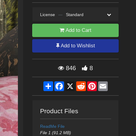
License
—
Standard
Add to Cart
Add to Wishlist
846
8
Share
Facebook
X
Reddit
Pinterest
Email
Product Files
ReadMe File
File 1 (91.2 MB)