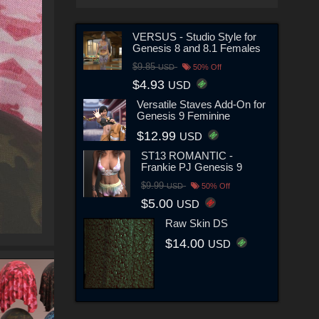
VERSUS - Studio Style for
Genesis 8 and 8.1 Females
$9.85
USD
50% Off
$4.93
USD
Versatile Staves Add-On for
Genesis 9 Feminine
$12.99
USD
ST13 ROMANTIC -
Frankie PJ Genesis 9
$9.99
USD
50% Off
$5.00
USD
Raw Skin DS
$14.00
USD