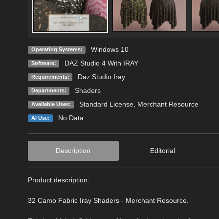
Windows 10
Operating Systems:
DAZ Studio 4 With IRAY
Software:
Daz Studio Iray
Requirements:
Shaders
Departments:
Standard License
, Merchant Resource
Available Uses:
No Data
AI Use:
Description
Editorial
Product description:
32 Camo Fabric Iray Shaders - Merchant Resource.