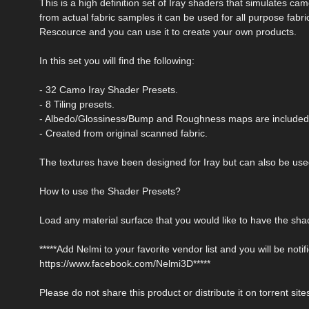
This is a high definition set of Iray shaders that simulates ca
from actual fabric samples it can be used for all purpose fabri
Rescource and you can use it to create your own products.
In this set you will find the following:
- 32 Camo Iray Shader Presets.
- 8 Tiling presets.
- Albedo/Glossiness/Bump and Roughness maps are included
- Created from original scanned fabric.
The textures have been designed for Iray but can also be used 
How to use the Shader Presets?
Load any material surface that you would like to have the shad
*****Add Nelmi to your favorite vendor list and you will be no
https://www.facebook.com/Nelmi3D*****
Please do not share this product or distribute it on torrent site