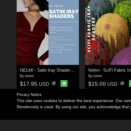
NELMI - Satin Iray Shaders Merchant Resource
By
nelmi
By
nelmi
$17.95
$15.00
USD
USD
Privacy Notice
This site uses cookies to deliver the best experience. Our ow
Renderosity is used. By using our site, you acknowledge tha