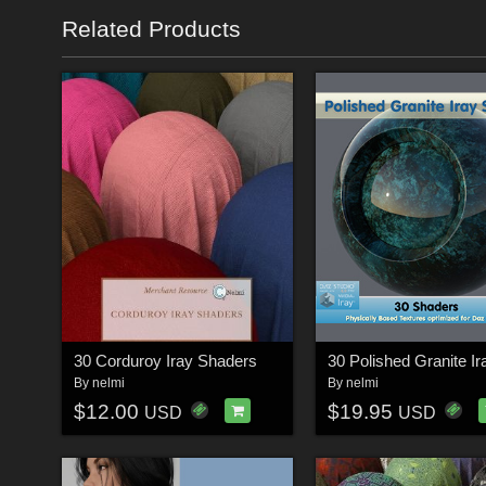
Related Products
30 Corduroy Iray Shaders
By
nelmi
By
nelmi
$12.00
$19.95
USD
USD