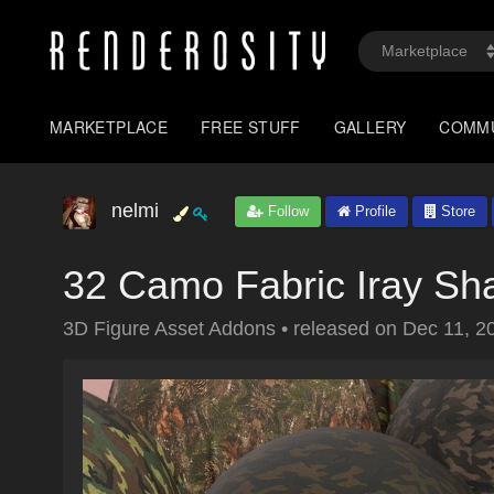
MARKETPLACE
FREE STUFF
GALLERY
COMM
nelmi
Follow
Profile
Store
32 Camo Fabric Iray Sh
3D Figure Asset Addons
•
released on
Dec 11, 2