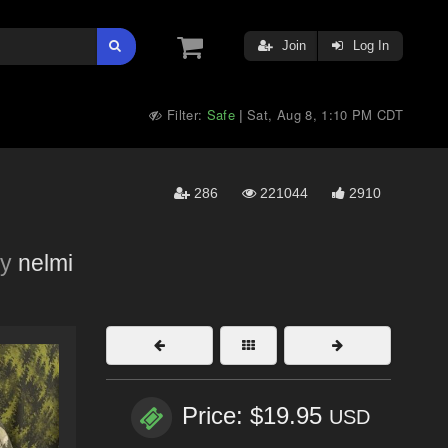
Join
Log In
Filter:
Safe
Sat, Aug 8, 1:10 PM CDT
|
286
221044
2910
y
nelmi
Price: $19.95
USD