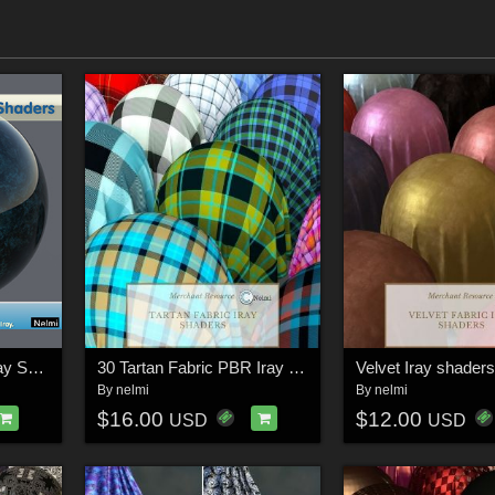
30 Polished Granite Iray Shaders - Merchant Resource
30 Tartan Fabric PBR Iray Shaders for Daz Studio
Velvet Iray shaders
By
nelmi
By
nelmi
$16.00
$12.00
USD
USD