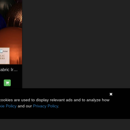
Essential Metallic Fabric Iray Shaders
cookies are used to display relevant ads and to analyze how
ie Policy
and our
Privacy Policy
.