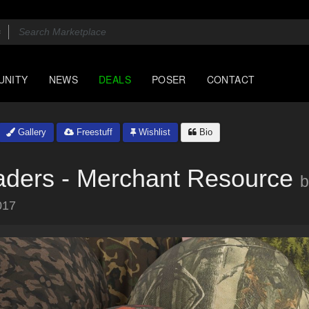
UNITY
NEWS
DEALS
POSER
CONTACT
Gallery
Freestuff
Wishlist
Bio
aders - Merchant Resource
b
017