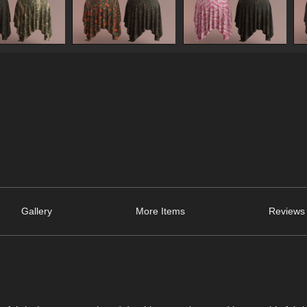
Gallery
More Items
Reviews 