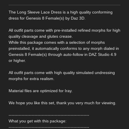
The Long Sleeve Lace Dress is a high quality conforming
dress for Genesis 8 Female(s) by Daz 3D.
All outfit parts come with pre-installed refined morphs for high
quality cleavage and glutes crease.
While this package comes with a selection of morphs
preinstalled, it automatically conforms to any morph dialed in
Genesis 8 Female(s) through auto-follow in DAZ Studio 4.9
or higher.
All outfit parts come with high quality simulated undressing
morphs for extra realism.
Material files are optimized for Iray.
We hope you like this set, thank you very much for viewing.
--------------------------------------------------------
What you get with this package:
--------------------------------------------------------