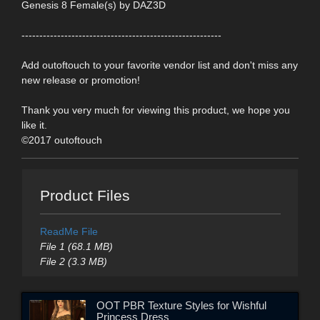
Genesis 8 Female(s) by DAZ3D
--------------------------------------------------------
Add outoftouch to your favorite vendor list and don't miss any
new release or promotion!
Thank you very much for viewing this product, we hope you
like it.
©2017 outoftouch
Product Files
ReadMe File
File 1 (68.1 MB)
File 2 (3.3 MB)
OOT PBR Texture Styles for Wishful
Princess Dress