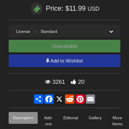
Price: $11.99
USD
License
—
Standard
Unavailable
Add to Wishlist
3261
20
Share
Facebook
X
Reddit
Pinterest
Email
Description
Add-
Editorial
Gallery
More
ons
Items