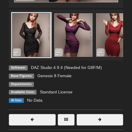
DAZ Studio 4.9.4 (Needed for G8F/M)
Software:
Genesis 8 Female
Base Figures:
Departments:
Standard License
Available Uses:
No Data
AI Use: