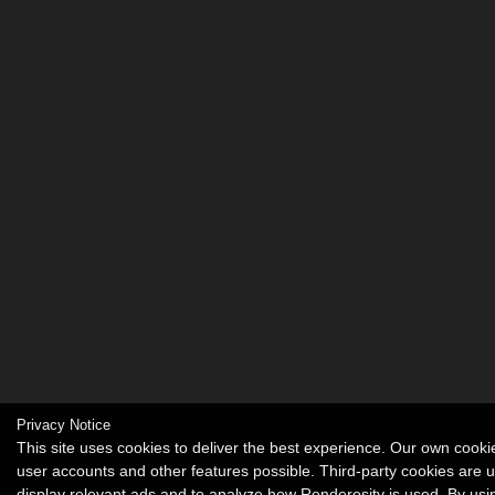
Privacy Notice
This site uses cookies to deliver the best experience. Our own cook
user accounts and other features possible. Third-party cookies are 
display relevant ads and to analyze how Renderosity is used. By usin