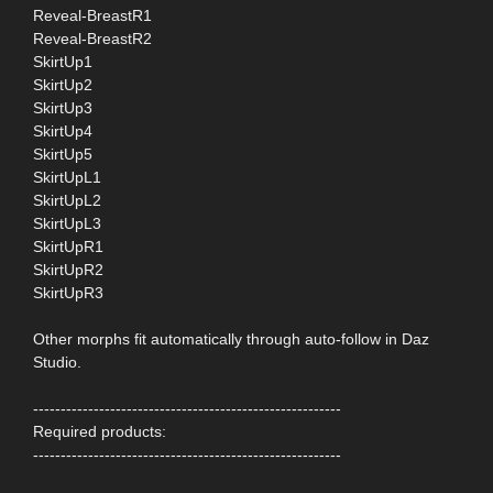
Reveal-BreastR1
Reveal-BreastR2
SkirtUp1
SkirtUp2
SkirtUp3
SkirtUp4
SkirtUp5
SkirtUpL1
SkirtUpL2
SkirtUpL3
SkirtUpR1
SkirtUpR2
SkirtUpR3
Other morphs fit automatically through auto-follow in Daz
Studio.
--------------------------------------------------------
Required products:
--------------------------------------------------------