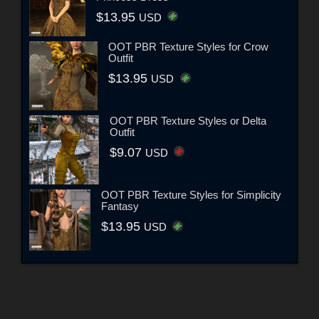
$13.95
USD
OOT PBR Texture Styles for Crow
Outfit
$13.95
USD
OOT PBR Texture Styles or Delta
Outfit
$9.07
USD
OOT PBR Texture Styles for Simplicity
Fantasy
$13.95
USD