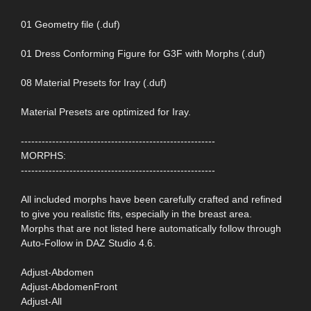
01 Geometry file (.duf)
01 Dress Conforming Figure for G3F with Morphs (.duf)
08 Material Presets for Iray (.duf)
Material Presets are optimized for Iray.
--------------------------------------------------------
MORPHS:
--------------------------------------------------------
All included morphs have been carefully crafted and refined
to give you realistic fits, especially in the breast area.
Morphs that are not listed here automatically follow through
Auto-Follow in DAZ Studio 4.6.
Adjust-Abdomen
Adjust-AbdomenFront
Adjust-All