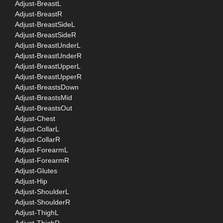
Adjust-BreastL
Adjust-BreastR
Adjust-BreastSideL
Adjust-BreastSideR
Adjust-BreastUnderL
Adjust-BreastUnderR
Adjust-BreastUpperL
Adjust-BreastUpperR
Adjust-BreastsDown
Adjust-BreastsMid
Adjust-BreastsOut
Adjust-Chest
Adjust-CollarL
Adjust-CollarR
Adjust-ForearmL
Adjust-ForearmR
Adjust-Glutes
Adjust-Hip
Adjust-ShoulderL
Adjust-ShoulderR
Adjust-ThighL