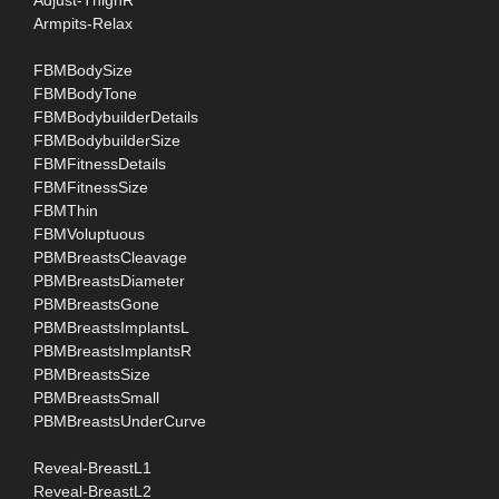
Adjust-ThighR
Armpits-Relax
FBMBodySize
FBMBodyTone
FBMBodybuilderDetails
FBMBodybuilderSize
FBMFitnessDetails
FBMFitnessSize
FBMThin
FBMVoluptuous
PBMBreastsCleavage
PBMBreastsDiameter
PBMBreastsGone
PBMBreastsImplantsL
PBMBreastsImplantsR
PBMBreastsSize
PBMBreastsSmall
PBMBreastsUnderCurve
Reveal-BreastL1
Reveal-BreastL2