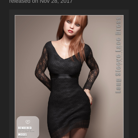
released on
Nov 28, 2017