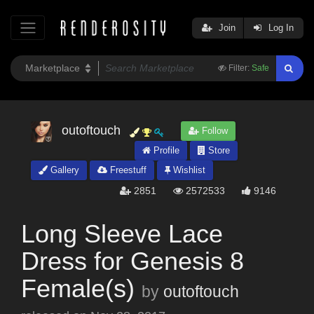
Join
Log In
Filter:
Safe
outoftouch
Follow
Profile
Store
Gallery
Freestuff
Wishlist
2851
2572533
9146
Long Sleeve Lace
Dress for Genesis 8
Female(s)
by
outoftouch