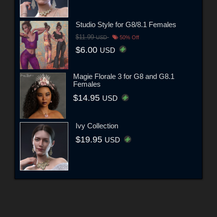
Studio Style for G8/8.1 Females
$11.99
USD
50% Off
$6.00
USD
Magie Florale 3 for G8 and G8.1
Females
$14.95
USD
Ivy Collection
$19.95
USD