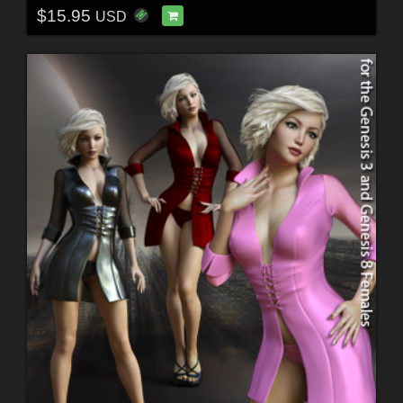
$15.95
USD