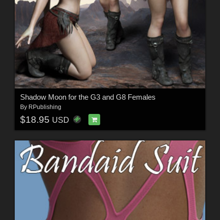
Shadow Moon for the G3 and G8 Females
By
RPublishing
$18.95
USD