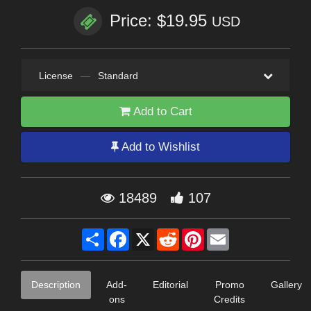
Price: $19.95
USD
License
—
Standard
Add to Cart
Add to Wishlist
18489
107
Share
Facebook
X
Reddit
Pinterest
Email
Description
Add-
Editorial
Promo
Gallery
ons
Credits