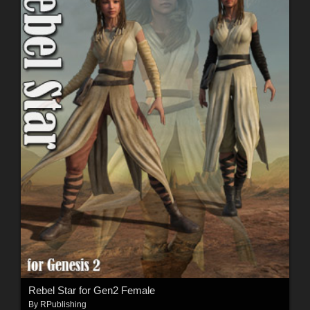
Rebel Star for Gen2 Female
By
RPublishing