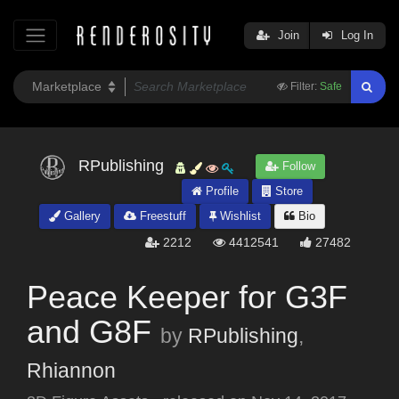
Join
Log In
Filter:
Safe
RPublishing
Follow
Profile
Store
Gallery
Freestuff
Wishlist
Bio
2212
4412541
27482
Peace Keeper for G3F
and G8F
by
RPublishing
,
Rhiannon