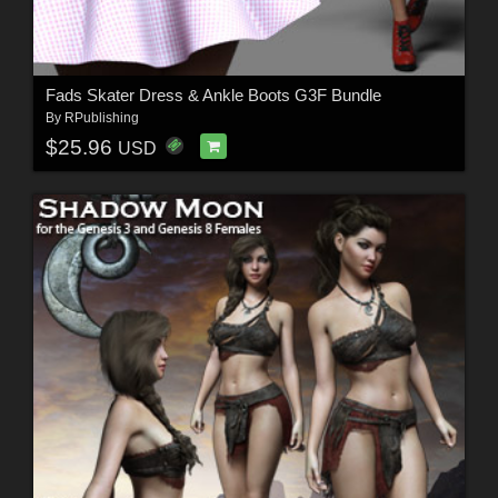
Fads Skater Dress & Ankle Boots G3F Bundle
By
RPublishing
$25.96
USD