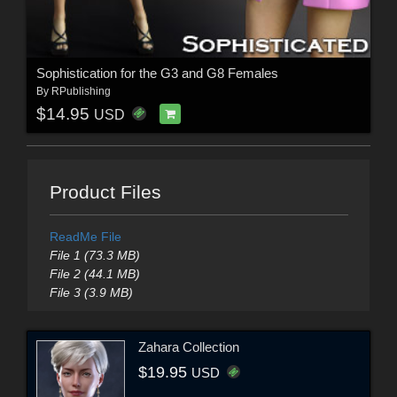
Sophistication for the G3 and G8 Females
By
RPublishing
$14.95
USD
Product Files
ReadMe File
File 1 (73.3 MB)
File 2 (44.1 MB)
File 3 (3.9 MB)
Zahara Collection
$19.95
USD