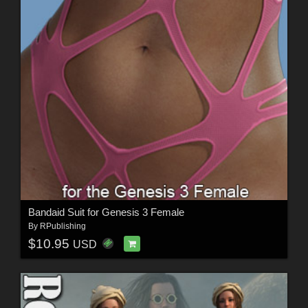
Bandaid Suit for Genesis 3 Female
By
RPublishing
$10.95
USD