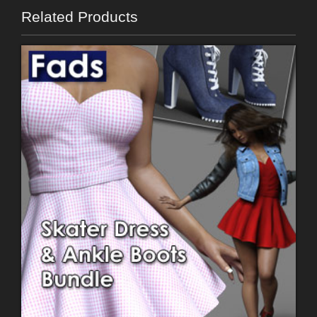
Related Products