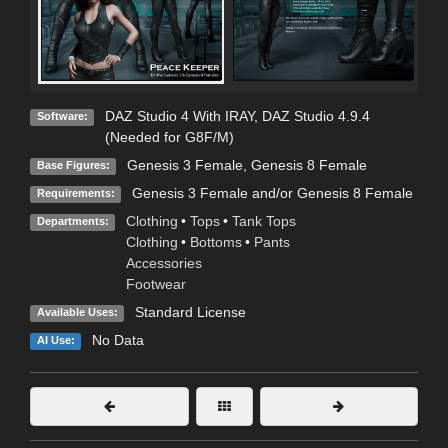
DAZ Studio 4 With IRAY
,
DAZ Studio 4.9.4
Software:
(Needed for G8F/M)
Genesis 3 Female
,
Genesis 8 Female
Base Figures:
Genesis 3 Female and/or Genesis 8 Female
Requirements:
Clothing
•
Tops
•
Tank Tops
Departments:
Clothing
•
Bottoms
•
Pants
Accessories
Footwear
Standard License
Available Uses:
No Data
AI Use: