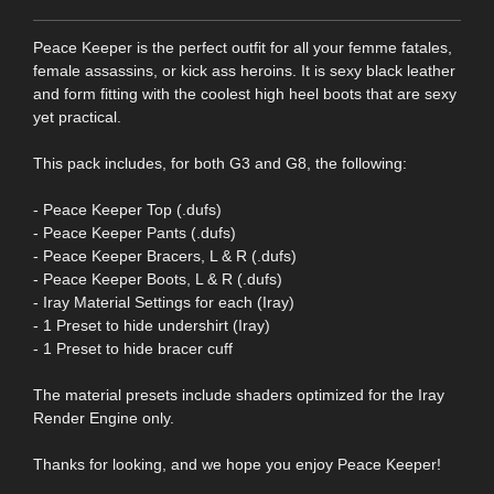
Peace Keeper is the perfect outfit for all your femme fatales,
female assassins, or kick ass heroins. It is sexy black leather
and form fitting with the coolest high heel boots that are sexy
yet practical.
This pack includes, for both G3 and G8, the following:
- Peace Keeper Top (.dufs)
- Peace Keeper Pants (.dufs)
- Peace Keeper Bracers, L & R (.dufs)
- Peace Keeper Boots, L & R (.dufs)
- Iray Material Settings for each (Iray)
- 1 Preset to hide undershirt (Iray)
- 1 Preset to hide bracer cuff
The material presets include shaders optimized for the Iray
Render Engine only.
Thanks for looking, and we hope you enjoy Peace Keeper!