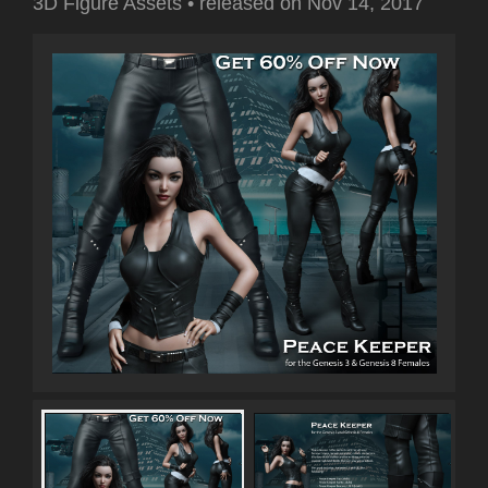
3D Figure Assets
•
released on
Nov 14, 2017