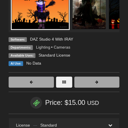
DAZ Studio 4 With IRAY
Software:
Lighting
•
Cameras
Departments:
Standard License
Available Uses:
No Data
AI Use:
Price: $15.00
USD
License
—
Standard