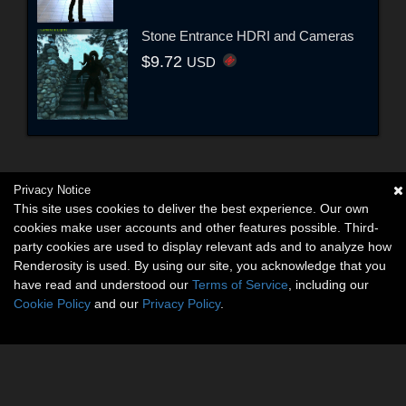
Stone Entrance HDRI and Cameras
$9.72
USD
Privacy Notice
This site uses cookies to deliver the best experience. Our own
cookies make user accounts and other features possible. Third-
party cookies are used to display relevant ads and to analyze how
Renderosity is used. By using our site, you acknowledge that you
have read and understood our
Terms of Service
, including our
Cookie Policy
and our
Privacy Policy
.