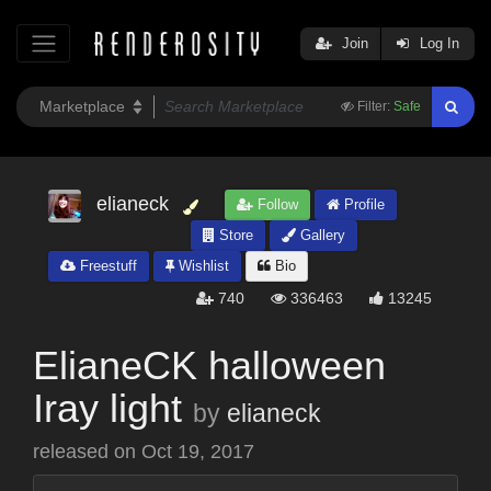
Join
Log In
Filter:
Safe
elianeck
Follow
Profile
Store
Gallery
Freestuff
Wishlist
Bio
740
336463
13245
ElianeCK halloween
Iray light
by
elianeck
released on
Oct 19, 2017