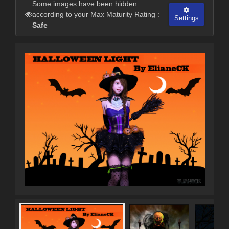
Some images have been hidden
according to your Max Maturity Rating :
Settings
Safe