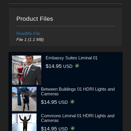
Product Files
ReadMe File
File 1 (1.1 MB)
Embassy Suites Liminal 01
$14.95
USD
Between Buildings 01 HDRI Lights and
Cameras
$14.95
USD
Commons Liminal 01 HDRI Lights and
Cameras
$14.95
USD