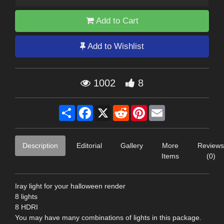
Add to Cart
Add to Wishlist
1002
8
Share
Facebook
X
Reddit
Pinterest
Email
Description
Editorial
Gallery
More
Reviews
Items
(0)
Iray light for your halloween render
8 lights
8 HDRI
You may have many combinations of lights in this package.