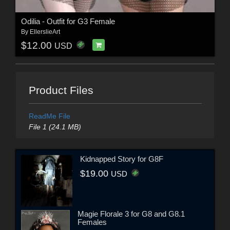
Odilia - Outfit for G3 Female
By
EllerslieArt
$12.00
USD
Product Files
ReadMe File
File 1 (24.1 MB)
Kidnapped Story for G8F
$19.00
USD
Magie Florale 3 for G8 and G8.1
Females