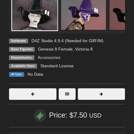
DAZ Studio 4.9.4 (Needed for G8F/M)
Software:
Genesis 8 Female
,
Victoria 8
Base Figures:
Accessories
Departments:
Standard License
Available Uses:
No Data
AI Use:
Price: $7.50
USD