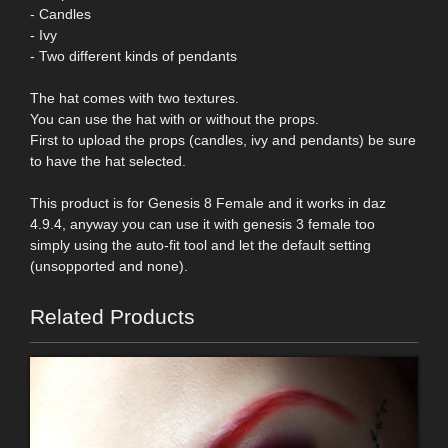
- Candles
- Ivy
- Two different kinds of pendants
The hat comes with two textures.
You can use the hat with or without the props.
First to upload the props (candles, ivy and pendants) be sure
to have the hat selected.
This product is for Genesis 8 Female and it works in daz
4.9.4, anyway you can use it with genesis 3 female too
simply using the auto-fit tool and let the default setting
(unsopported and none).
Related Products