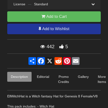
License
—
Standard
Add to Cart
Add to Wishlist
442
5
Share
Facebook
X
Reddit
Pinterest
Email
Description
Editorial
Promo
Gallery
More
Credits
Items
EllWitchHat is a Witch fantasy Hat for Genesis 8 Female/V8
This pack includes: - Witch Hat