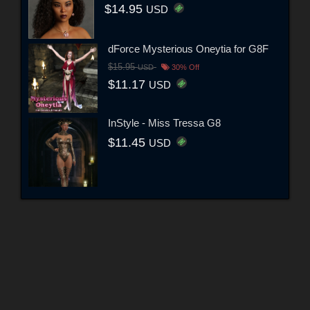
$14.95
USD
dForce Mysterious Oneytia for G8F
$15.95
USD
30% Off
$11.17
USD
InStyle - Miss Tressa G8
$11.45
USD