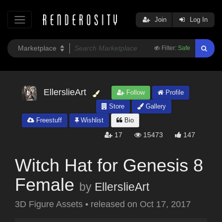
Join
Log In
Filter:
Safe
EllerslieArt
Follow
Profile
Store
Gallery
Freestuff
Wishlist
Bio
17
15473
147
Witch Hat for Genesis 8
Female
by
EllerslieArt
3D Figure Assets
•
released on
Oct 17, 2017