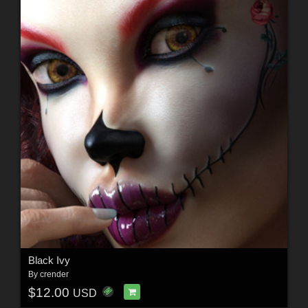
Black Ivy
By
crender
$12.00
USD