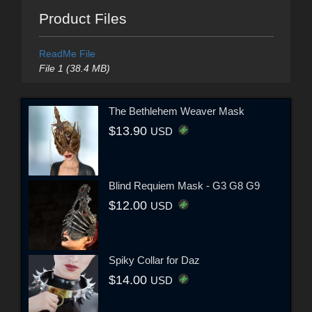
Product Files
ReadMe File
File 1 (38.4 MB)
The Bethlehem Weaver Mask
$13.90
USD
Blind Requiem Mask - G3 G8 G9
$12.00
USD
Spiky Collar for Daz
$14.00
USD