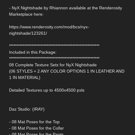
- NyX Nightshade by Rhiannon available at the Renderosity
Marketplace here:
https://www.renderosity.com/mod/bcs/nyx-
nightshade/123261/
************************************************************
Included in this Package:
************************************************************
08 Complete Texture Sets for NyX Nightshade
(06 STYLES + 2 ANY COLOR OPTIONS 1 IN LEATHER AND
1 IN MATERIAL)
Detailed Textures up to 4500x4500 pxls
Daz Studio: (IRAY)
- 08 Mat Poses for the Top
- 08 Mat Poses for the Collar
- 08 Mat Poses for the Pants