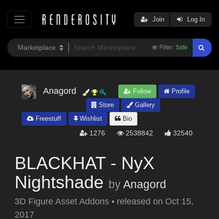
Join
Log In
Filter:
Safe
Anagord
Follow
Profile
Store
Gallery
Freestuff
Wishlist
Bio
1276
2538842
32540
BLACKHAT - NyX
Nightshade
by
Anagord
3D Figure Asset Addons
•
released on
Oct 15,
2017