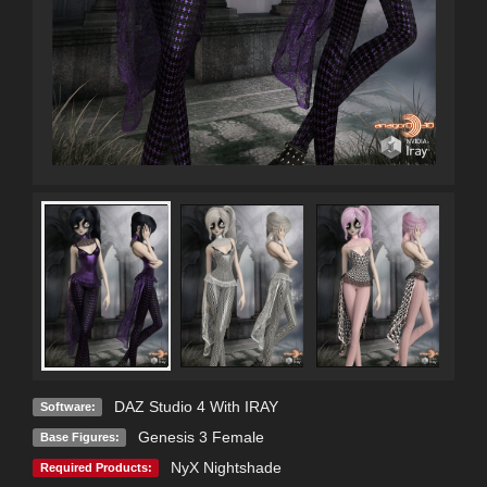
DAZ Studio 4 With IRAY
Software:
Genesis 3 Female
Base Figures:
NyX Nightshade
Required Products: