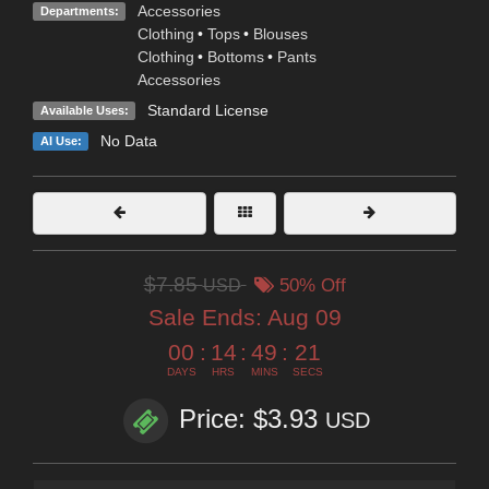
Accessories
Departments:
Clothing
•
Tops
•
Blouses
Clothing
•
Bottoms
•
Pants
Accessories
Standard License
Available Uses:
No Data
AI Use:
$7.85
USD
50% Off
Sale Ends:
Aug 09
00
:
14
:
49
:
20
DAYS
HRS
MINS
SECS
Price: $3.93
USD