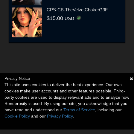
CPS-CB-TheVelvetChokerG3F
$15.00
USD
Privacy Notice
This site uses cookies to deliver the best experience. Our own
cookies make user accounts and other features possible. Third-
party cookies are used to display relevant ads and to analyze how
Renderosity is used. By using our site, you acknowledge that you
have read and understood our
Terms of Service
, including our
Cookie Policy
and our
Privacy Policy
.