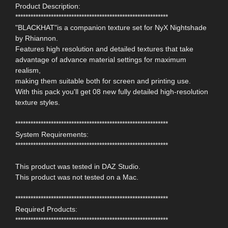
Product Description:
************************************************************
"BLACKHAT"is a companion texture set for NyX Nightshade
by Rhiannon.
Features high resolution and detailed textures that take
advantage of advance material settings for maximum
realism,
making them suitable both for screen and printing use.
With this pack you'll get 08 new fully detailed high-resolution
texture styles.
************************************************************
System Requirements:
************************************************************
This product was tested in DAZ Studio.
This product was not tested on a Mac.
************************************************************
Required Products:
************************************************************