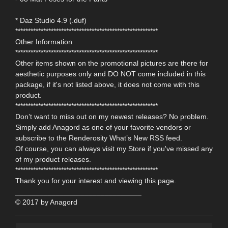
* Daz Studio 4.9 (.duf)
********************************************************
Other Information
********************************************************
Other items shown on the promotional pictures are there for
aesthetic purposes only and DO NOT come included in this
package, if it's not listed above, it does not come with this
product.
********************************************************
Don’t want to miss out on my newest releases? No problem.
Simply add Anagord as one of your favorite vendors or
subscribe to the Renderosity What’s New RSS feed.
Of course, you can always visit my Store if you've missed any
of my product releases.
********************************************************
Thank you for your interest and viewing this page.
_______________________________
© 2017 by Anagord