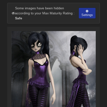
Some images have been hidden
according to your Max Maturity Rating :
Settings
Safe