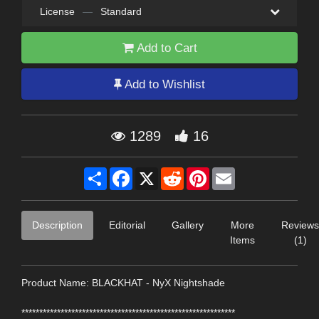
License
—
Standard
Add to Cart
Add to Wishlist
1289
16
Share
Facebook
X
Reddit
Pinterest
Email
Description
Editorial
Gallery
More
Reviews
Items
(1)
Product Name: BLACKHAT - NyX Nightshade
************************************************************