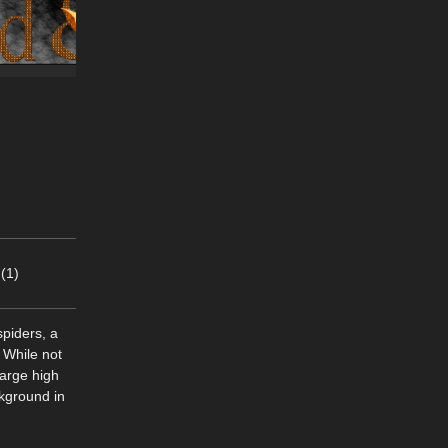
(1)
piders, a
 While not
large high
ckground in