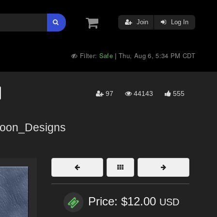
Join
Log In
Filter:
Safe
Thu, Aug 6, 5:34 PM CDT
|
97
44143
555
oon_Designs
Price: $12.00
USD