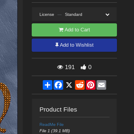
License
—
Standard
Add to Cart
Add to Wishlist
191
0
Share
Facebook
X
Reddit
Pinterest
Email
Product Files
ReadMe File
File 1 (39.1 MB)