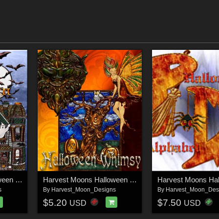
Harvest Moons Halloween Jewels
Harvest Moons Halloween Whimsy
s
By
Harvest_Moon_Designs
By
Harvest_Moon_Des
$5.20
$7.50
USD
USD