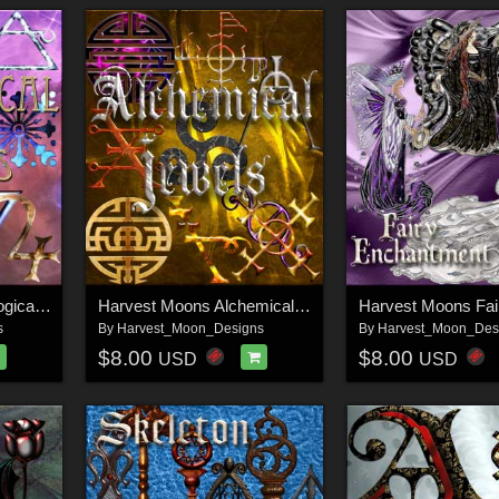
Harvest Moons Astrological Jewels
Harvest Moons Alchemical Jewels
s
By
Harvest_Moon_Designs
By
Harvest_Moon_Des
$8.00
$8.00
USD
USD