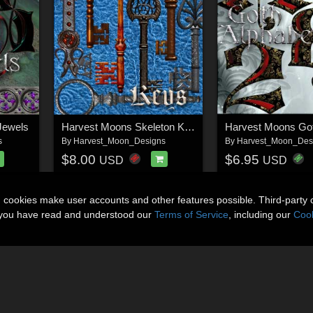
Jewels
Harvest Moons Skeleton Keys
s
By
Harvest_Moon_Designs
By
Harvest_Moon_Des
$8.00
$6.95
USD
USD
n cookies make user accounts and other features possible. Third-party 
t you have read and understood our
Terms of Service
, including our
Cook