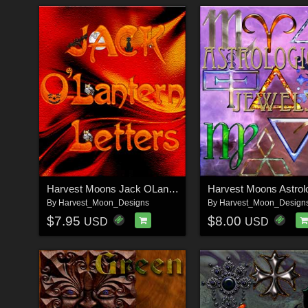
Harvest Moons Jack OLantern Letters
By
Harvest_Moon_Designs
By
Harvest_Moon_Design
$7.95
$8.00
USD
USD