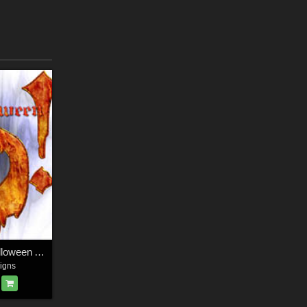
Harvest Moons Halloween Alphabet
igns