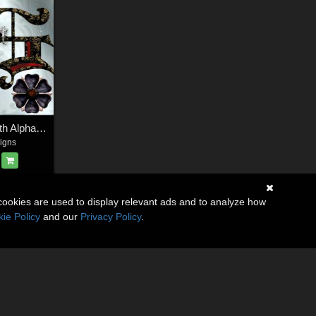
Harvest Moons Goth Alphabet
igns
cookies are used to display relevant ads and to analyze how
ie Policy
and our
Privacy Policy
.