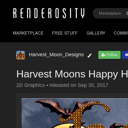
MARKETPLACE
FREE STUFF
GALLERY
COMM
Harvest_Moon_Designs
Follow
Harvest Moons Happy H
2D Graphics
•
released on
Sep 30, 2017