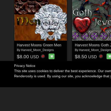
Harvest Moons Green Men
Harvest Moons Goth 
By
Harvest_Moon_Designs
By
Harvest_Moon_Design
$8.00
$8.50
USD
USD
Privacy Notice
This site uses cookies to deliver the best experience. Our ow
Renderosity is used. By using our site, you acknowledge tha