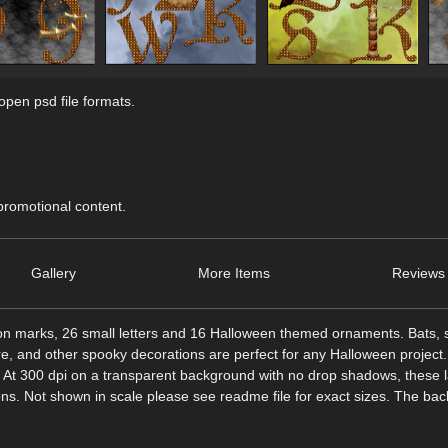
pen psd file formats.
 promotional content.
Gallery
More Items
Reviews 
ion marks, 26 small letters and 16 Halloween themed ornaments. Bats, s
re, and other spooky decorations are perfect for any Halloween project.
ed. At 300 dpi on a transparent background with no drop shadows, these 
ions. Not shown in scale please see readme file for exact sizes. The ba