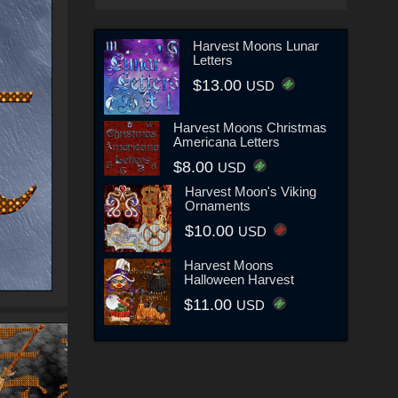
Harvest Moons Lunar
Letters
$13.00
USD
Harvest Moons Christmas
Americana Letters
$8.00
USD
Harvest Moon's Viking
Ornaments
$10.00
USD
Harvest Moons
Halloween Harvest
$11.00
USD