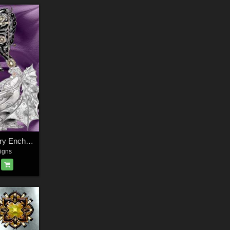
Harvest Moons Fairy Enchantment
igns