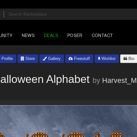
UNITY
NEWS
DEALS
POSER
CONTACT
Profile
Store
Gallery
Freestuff
Wishlist
Bio
alloween Alphabet
by
Harvest_M