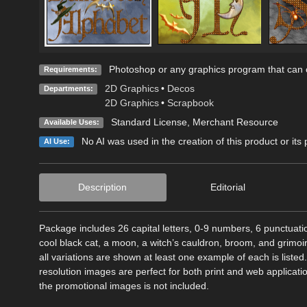
Photoshop or any graphics program that can o
Requirements:
2D Graphics
•
Decos
Departments:
2D Graphics
•
Scrapbook
Standard License
, Merchant Resource
Available Uses:
No AI was used in the creation of this product or its
AI Use:
Description
Editorial
Package includes 26 capital letters, 0-9 numbers, 6 punctuat
cool black cat, a moon, a witch’s cauldron, broom, and grimoi
all variations are shown at least one example of each is list
resolution images are perfect for both print and web applicat
the promotional images is not included.