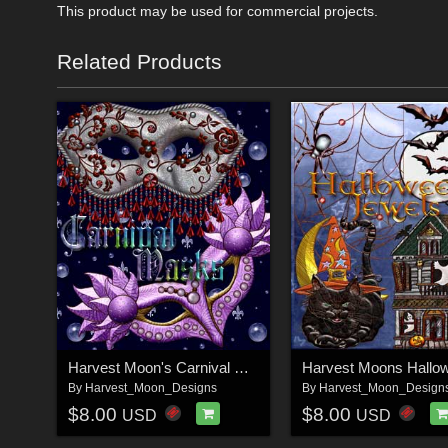
This product may be used for commercial projects.
Related Products
Harvest Moon's Carnival Masks
By
Harvest_Moon_Designs
By
Harvest_Moon_Design
$8.00
$8.00
USD
USD