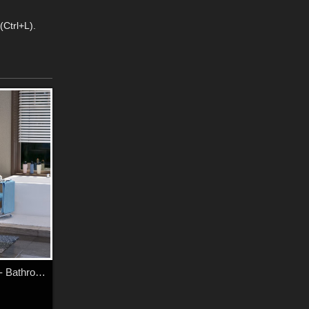
(Ctrl+L).
Modern Apartment - Bathroom