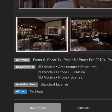
Poser 6
,
Poser 7+
,
Poser 8 / Poser Pro 2010+
,
Po
Software:
3D Models
•
Architecture
•
Structures
Departments:
3D Models
•
Props
•
Furniture
3D Models
•
Props
•
Scenes
Standard License
Available Uses:
No Data
AI Use:
Description
Editorial