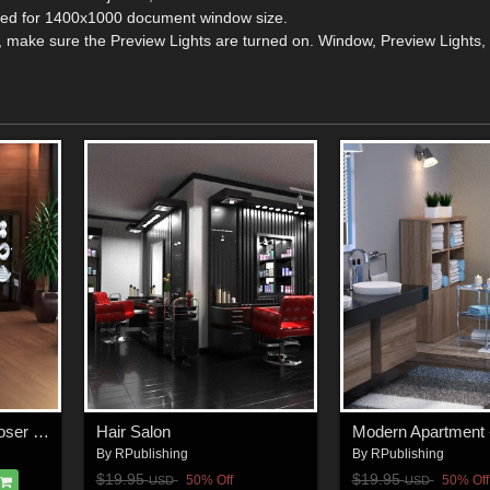
ized for 1400x1000 document window size.
, make sure the Preview Lights are turned on. Window, Preview Lights, 
Executive Office for Poser and DS
Hair Salon
By
RPublishing
By
RPublishing
$19.95
$19.95
50% Off
50% Off
USD
USD