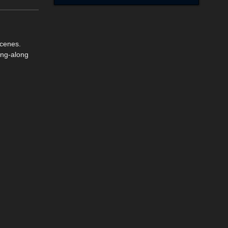
scenes.
ing-along