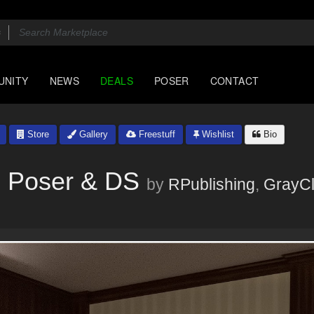
UNITY
NEWS
DEALS
POSER
CONTACT
Store
Gallery
Freestuff
Wishlist
Bio
 - Poser & DS
by
RPublishing
,
GrayC