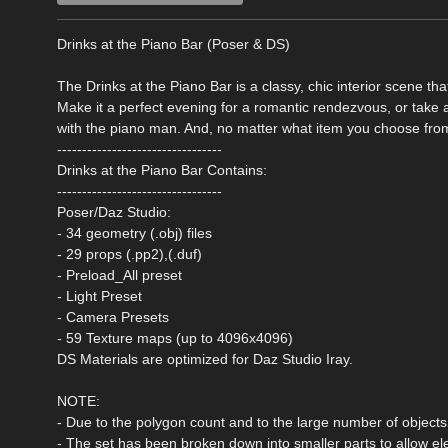
Drinks at the Piano Bar (Poser & DS)
The Drinks at the Piano Bar is a classy, chic interior scene t
Make it a perfect evening for a romantic rendezvous, or take a
with the piano man. And, no matter what item you choose from 
---------------------------------
Drinks at the Piano Bar Contains:
---------------------------------
Poser/Daz Studio:
- 34 geometry (.obj) files
- 29 props (.pp2),(.duf)
- Preload_All preset
- Light Preset
- Camera Presets
- 59 Texture maps (up to 4096x4096)
DS Materials are optimized for Daz Studio Iray.
NOTE:
- Due to the polygon count and to the large number of objects, 
- The set has been broken down into smaller parts to allow el