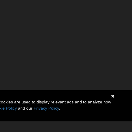
cookies are used to display relevant ads and to analyze how
ie Policy
and our
Privacy Policy
.