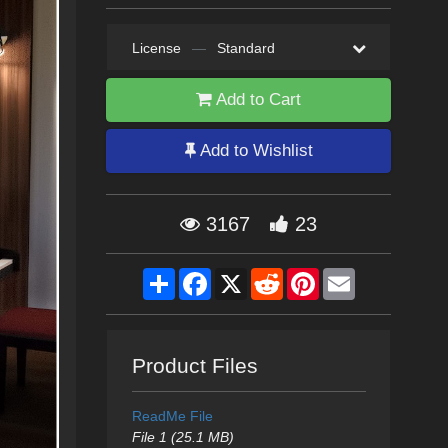
License
—
Standard
Add to Cart
Add to Wishlist
3167
23
Share
Facebook
X
Reddit
Pinterest
Email
Product Files
ReadMe File
File 1 (25.1 MB)