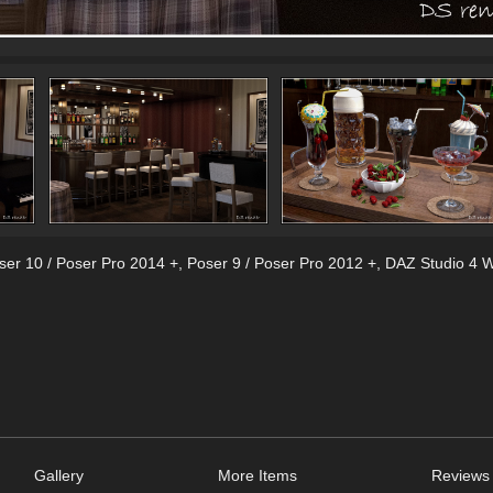
ser 10 / Poser Pro 2014 +
,
Poser 9 / Poser Pro 2012 +
,
DAZ Studio 4 W
Gallery
More Items
Reviews 