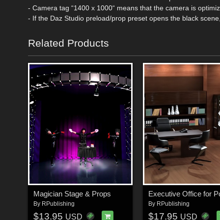
- Camera tag “1400 x 1000“ means that the camera is optim
- If the Daz Studio preload/prop preset opens the black scene
Related Products
Magician Stage & Props
By
RPublishing
By
RPublishing
$13.95
$17.95
USD
USD