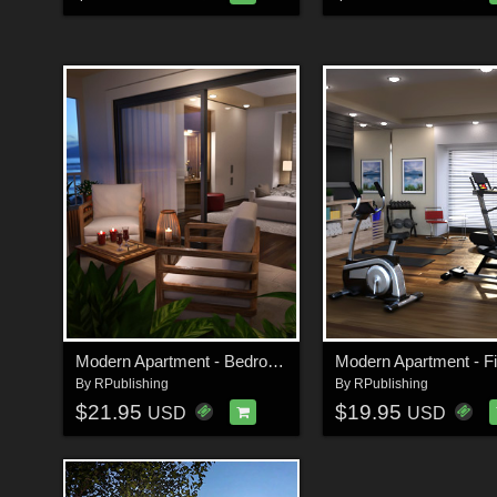
Modern Apartment - Bedroom
By
RPublishing
By
RPublishing
$21.95
$19.95
USD
USD