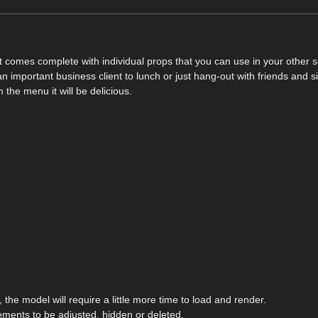
hat comes complete with individual props that you can use in your other 
n important business client to lunch or just hang-out with friends and s
the menu it will be delicious.
the model will require a little more time to load and render.
ements to be adjusted, hidden or deleted.