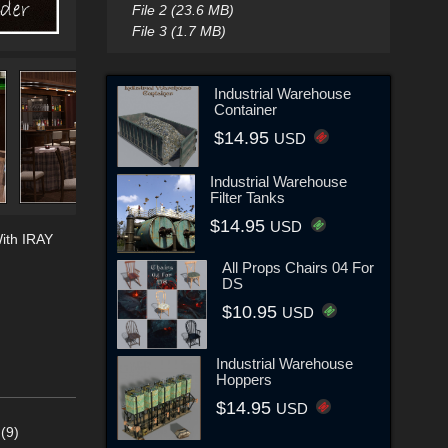
File 2 (23.6 MB)
File 3 (1.7 MB)
Industrial Warehouse
Container
$14.95
USD
Industrial Warehouse
Filter Tanks
$14.95
USD
ith IRAY
All Props Chairs 04 For
DS
$10.95
USD
Industrial Warehouse
Hoppers
$14.95
USD
(9)