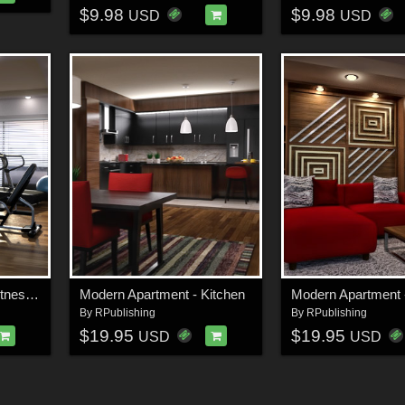
$9.98
$9.98
USD
USD
Modern Apartment - Fitness Room
Modern Apartment - Kitchen
By
RPublishing
By
RPublishing
$19.95
$19.95
USD
USD