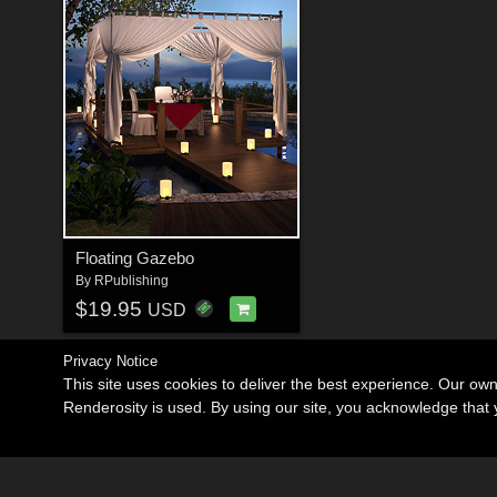
Floating Gazebo
By
RPublishing
$19.95
USD
Privacy Notice
This site uses cookies to deliver the best experience. Our ow
Renderosity is used. By using our site, you acknowledge tha