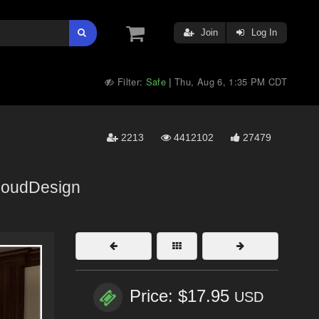
Join
Log In
Filter:
Safe
Thu, Aug 6, 1:35 PM CDT
|
2213
4412102
27479
loudDesign
Price: $17.95
USD