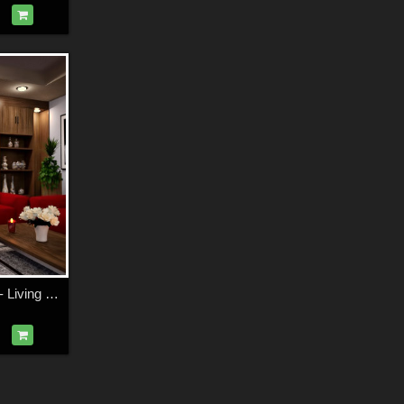
Modern Apartment - Living Room