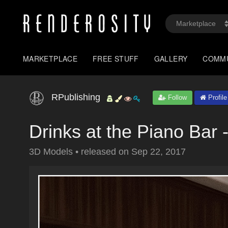
MARKETPLACE
FREE STUFF
GALLERY
COMM
RPublishing
Follow
Profile
Drinks at the Piano Bar
3D Models
•
released on
Sep 22, 2017