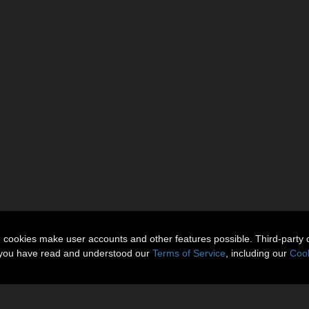
n cookies make user accounts and other features possible. Third-party 
t you have read and understood our
Terms of Service
, including our
Cook