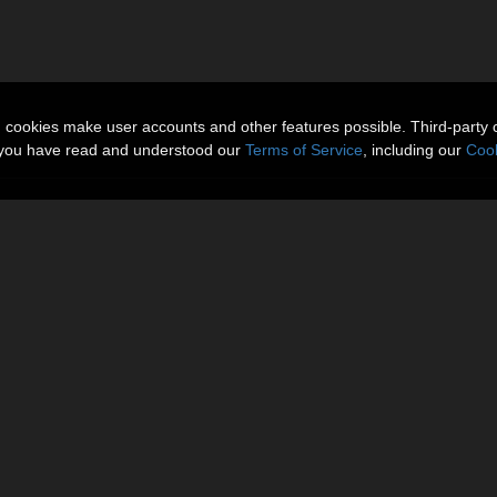
n cookies make user accounts and other features possible. Third-party 
t you have read and understood our
Terms of Service
, including our
Cook
Gallery
More Items
Reviews 