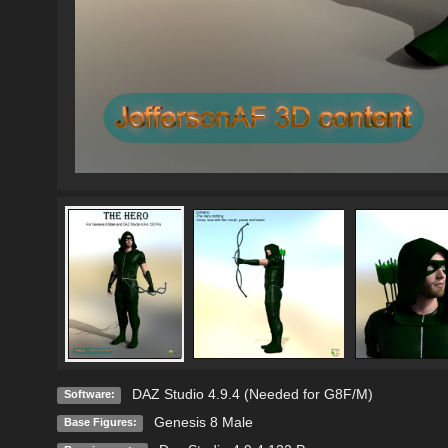
DAZ Studio 4.9.4 (Needed for G8F/M)
Software:
Genesis 8 Male
Base Figures: