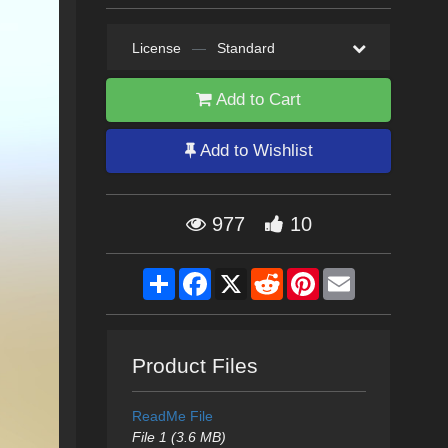
License
—
Standard
Add to Cart
Add to Wishlist
977
10
Share
Facebook
X
Reddit
Pinterest
Email
Product Files
ReadMe File
File 1 (3.6 MB)