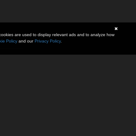
cookies are used to display relevant ads and to analyze how
ie Policy
and our
Privacy Policy
.
(0)