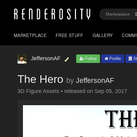
MARKETPLACE
FREE STUFF
GALLERY
COMM
JeffersonAF
Follow
Profile
St
The Hero
by
JeffersonAF
3D Figure Assets
•
released on
Sep 05, 2017