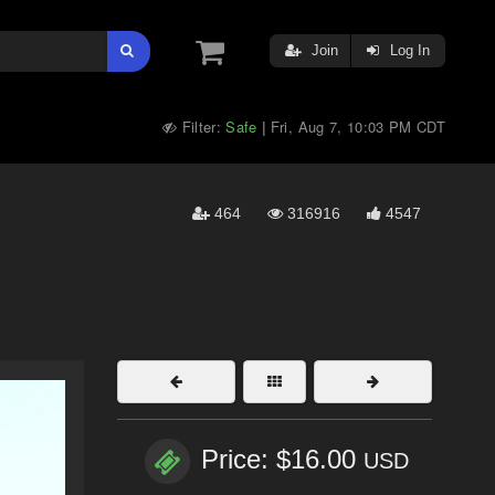
Join
Log In
Filter:
Safe
Fri, Aug 7, 10:03 PM CDT
|
464
316916
4547
Price: $16.00
USD