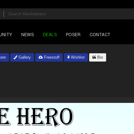
UNITY
NEWS
DEALS
POSER
CONTACT
ore
Gallery
Freestuff
Wishlist
Bio