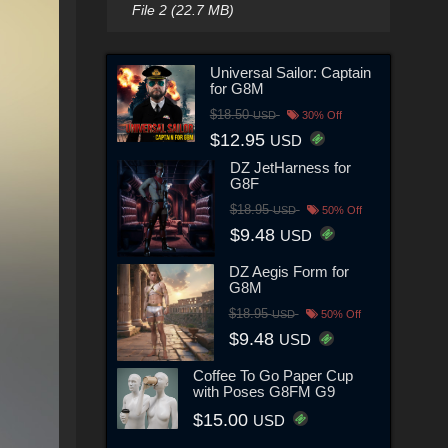
File 2 (22.7 MB)
Universal Sailor: Captain
for G8M
$18.50
USD
30% Off
$12.95
USD
DZ JetHarness for
G8F
$18.95
USD
50% Off
$9.48
USD
DZ Aegis Form for
G8M
$18.95
USD
50% Off
$9.48
USD
Coffee To Go Paper Cup
with Poses G8FM G9
$15.00
USD