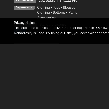
Daz Studio 4.9.4.122 Pro
Requirements:
Clothing
•
Tops
•
Blouses
Departments:
Clothing
•
Bottoms
•
Pants
Accessories
Privacy Notice
Standard License
Available Uses:
This site uses cookies to deliver the best experience. Our ow
No Data
AI Use:
Renderosity is used. By using our site, you acknowledge tha
Description
Editorial
Excellent Wardrobe and props for Genesis 8 Male.
Create fantastic hero scenes with this product.
Contains:
-3Delight Wardrobe and props.
-Iray materials.
-Poses