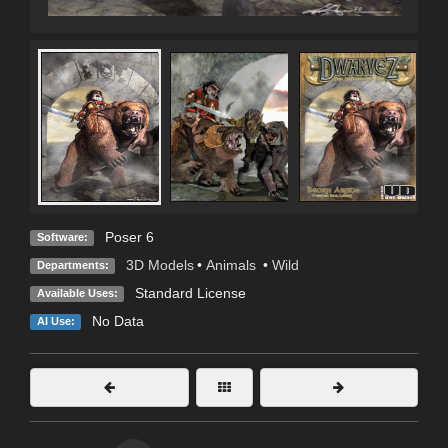
Poser 6
Software:
3D Models
•
Animals
•
Wild
Departments:
Standard License
Available Uses:
No Data
AI Use: