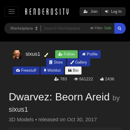
Join
Log In
Filter:
Safe
sixus1
Follow
Profile
Store
Gallery
Freestuff
Wishlist
Bio
783
561222
2436
Dwarvez: Beorn Areid
by
sixus1
3D Models
•
released on
Oct 30, 2017