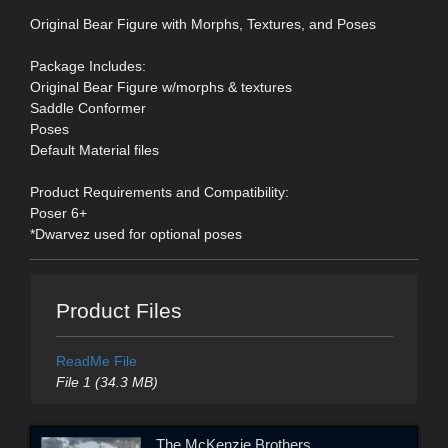
Original Bear Figure with Morphs, Textures, and Poses
Package Includes:
Original Bear Figure w/morphs & textures
Saddle Conformer
Poses
Default Material files
Product Requirements and Compatibility:
Poser 6+
*Dwarvez used for optional poses
Product Files
ReadMe File
File 1 (34.3 MB)
The McKenzie Brothers