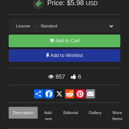
Price: $5.98
USD
License
—
Standard
Add to Cart
Add to Wishlist
857
6
Share
Facebook
X
Reddit
Pinterest
Email
Description
Add-
Editorial
Gallery
More
ons
Items