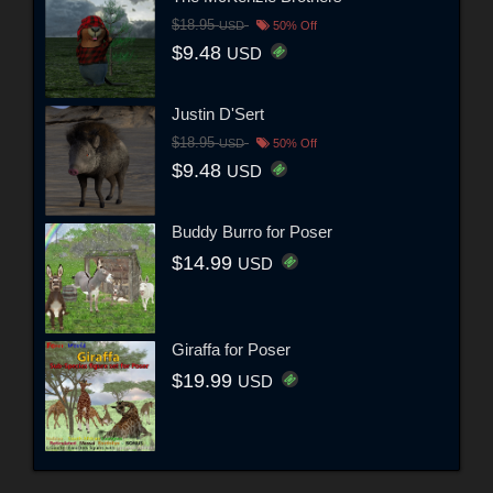
$18.95
USD
50% Off
$9.48
USD
Justin D'Sert
$18.95
USD
50% Off
$9.48
USD
Buddy Burro for Poser
$14.99
USD
Giraffa for Poser
$19.99
USD