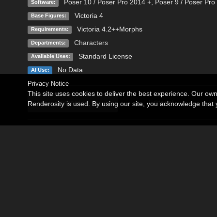
Poser 10 / Poser Pro 2014 +
,
Poser 9 / Poser Pro
Software:
Victoria 4
Base Figures:
Victoria 4.2++Morphs
Requirements:
Characters
Departments:
Standard License
Available Uses:
No Data
AI Use:
Privacy Notice
This site uses cookies to deliver the best experience. Our ow
Description
Editorial
Renderosity is used. By using our site, you acknowledge tha
Vitoria for Victoria 4.2 and Poser 9 or above.
Vitoria is a beautiful character with thirty years of age.
The product contains:
-Vitoria INJ and Vitoria REM
-Skin Default and Skin with tattoos.
-Four color eyes.
-Five lips color.
-Five makeup.
-Five colors of nails.