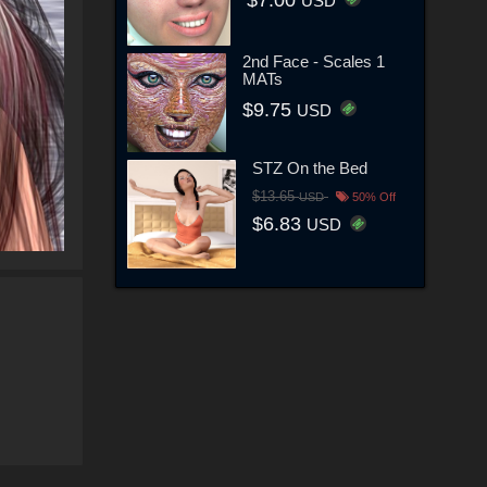
USD
2nd Face - Scales 1
MATs
$9.75
USD
STZ On the Bed
$13.65
USD
50% Off
$6.83
USD