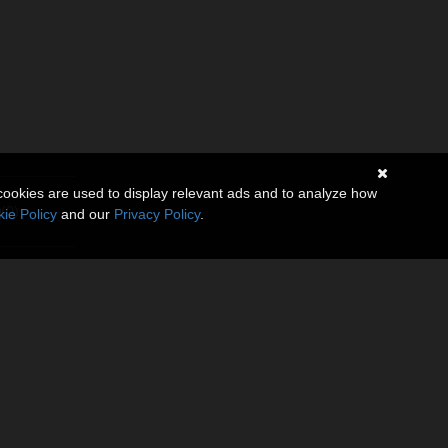
cookies are used to display relevant ads and to analyze how
(0)
ie Policy
and our
Privacy Policy
.