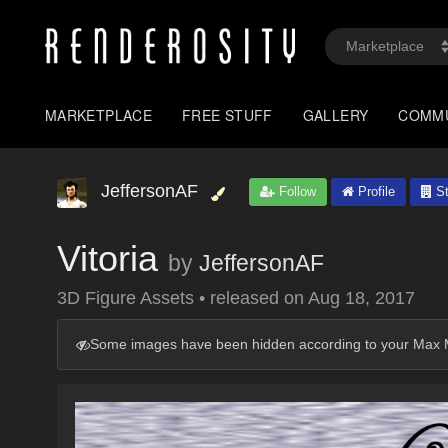
MARKETPLACE
FREE STUFF
GALLERY
COMM
JeffersonAF
Follow
Profile
St
Vitoria
by
JeffersonAF
3D Figure Assets
•
released on
Aug 18, 2017
Some images have been hidden according to your Max M