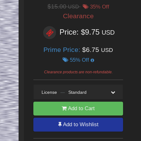
$15.00
USD
35% Off
Clearance
Price: $9.75
USD
Prime Price:
$6.75
USD
55% Off
Clearance products are non-refundable.
License
—
Standard
Add to Cart
Add to Wishlist