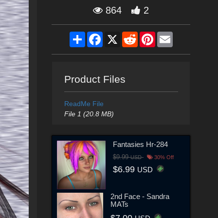
864
2
Share
Facebook
X
Reddit
Pinterest
Email
Product Files
ReadMe File
File 1 (20.8 MB)
Fantasies Hr-284
$9.99
USD
30% Off
$6.99
USD
2nd Face - Sandra
MATs
$7.00