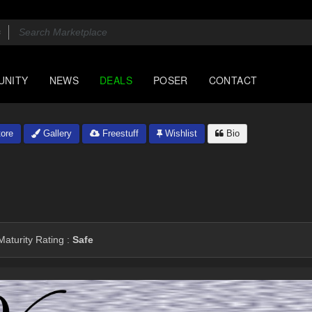
UNITY
NEWS
DEALS
POSER
CONTACT
ore
Gallery
Freestuff
Wishlist
Bio
aturity Rating :
Safe