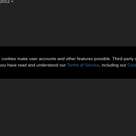
 2012 +
n cookies make user accounts and other features possible. Third-party 
Gallery
More Items
Reviews 
t you have read and understood our
Terms of Service
, including our
Cook