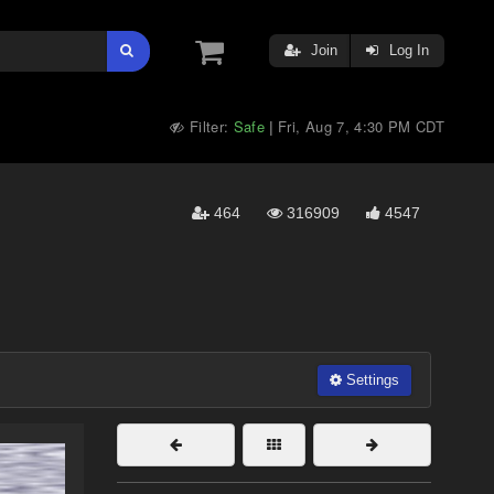
Join
Log In
Filter:
Safe
Fri, Aug 7, 4:30 PM CDT
|
464
316909
4547
Settings