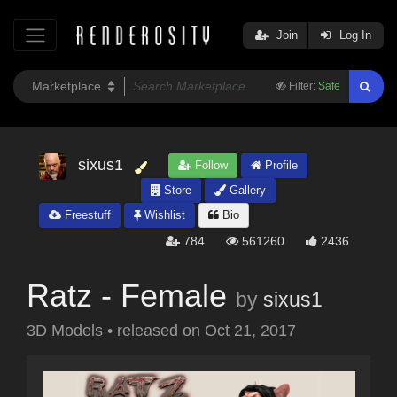
Join
Log In
Filter:
Safe
sixus1
Follow
Profile
Store
Gallery
Freestuff
Wishlist
Bio
784
561260
2436
Ratz - Female
by
sixus1
3D Models
•
released on
Oct 21, 2017