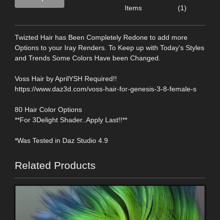
Items
(1)
Twizted Hair has Been Completely Redone to add more
Options to your Iray Renders. To Keep up with Today's Styles
and Trends Some Colors Have been Changed.
Voss Hair by AprilYSH Required!!
https://www.daz3d.com/voss-hair-for-genesis-3-8-female-s
80 Hair Color Options
**For 3Delight Shader..Apply Last!!**
*Was Tested in Daz Studio 4.9
Related Products