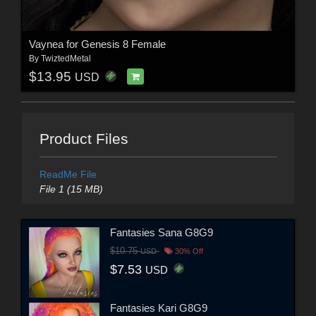
Vaynea for Genesis 8 Female
By
TwiztedMetal
$13.95
USD
Product Files
ReadMe File
File 1 (15 MB)
Fantasies Sana G8G9
$10.75
USD
30% Off
$7.53
USD
Fantasies Kari G8G9