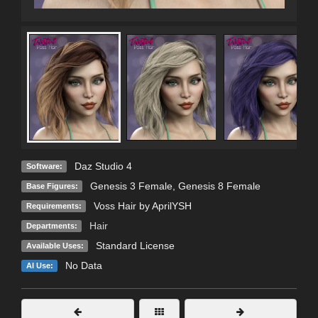
Daz Studio 4
Software:
Genesis 3 Female
,
Genesis 8 Female
Base Figures:
Voss Hair by AprilYSH
Requirements:
Hair
Departments:
Standard License
Available Uses:
No Data
AI Use: