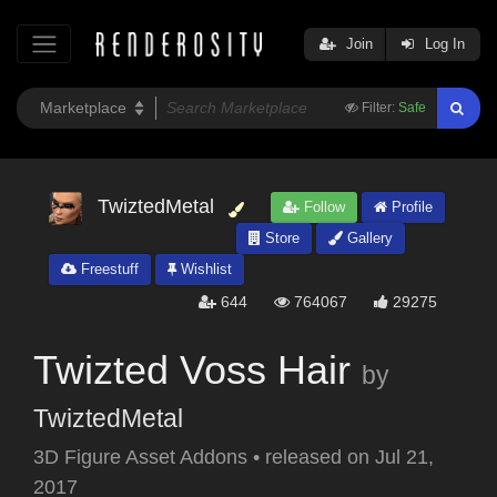
Join
Log In
Filter:
Safe
TwiztedMetal
Follow
Profile
Store
Gallery
Freestuff
Wishlist
644
764067
29275
Twizted Voss Hair
by
TwiztedMetal
3D Figure Asset Addons
•
released on
Jul 21,
2017