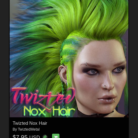
Twizted Nox Hair
By
TwiztedMetal
$7.95
USD