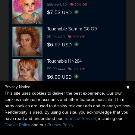
$10.75
USD
30% Off
$7.53
USD
Touchable Samira G8 G9
$9.95
USD
30% Off
$6.97
USD
Touchable Hr-284
$9.99
USD
30% Off
$6.99
USD
Privacy Notice
This site uses cookies to deliver the best experience. Our own
cookies make user accounts and other features possible. Third-
party cookies are used to display relevant ads and to analyze how
Renderosity is used. By using our site, you acknowledge that you
have read and understood our
Terms of Service
, including our
Cookie Policy
and our
Privacy Policy
.