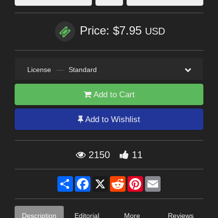
Price: $7.95
USD
License
—
Standard
Add to Cart
Add to Wishlist
2150
11
Share
Facebook
X
Reddit
Pinterest
Email
Description
Editorial
More
Reviews