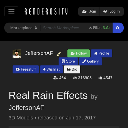
Join
Log In
Filter:
Safe
JeffersonAF
Follow
Profile
Store
Gallery
Freestuff
Wishlist
Bio
464
316908
4547
Real Rain Effects
by
JeffersonAF
3D Models
•
released on
Jun 17, 2017