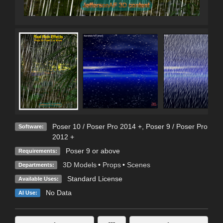
Poser 10 / Poser Pro 2014 +
,
Poser 9 / Poser Pro
Software:
2012 +
Poser 9 or above
Requirements:
3D Models
•
Props
•
Scenes
Departments:
Standard License
Available Uses:
No Data
AI Use: