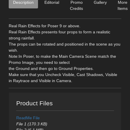
Description
Editorial
Promo
Gallery
More
Credits
Items
Real Rain Effects for Poser 9 or above.
Real Rain Effects presents four props to form a realistic
strong rainfall.
The props can be rotated and positioned in the scene as you
wish.
Note:In Poser, to make the Main Camera Scene match the
Promo Image, you need to select
the Ground and then go to Ground Properties.
Make sure that you Uncheck Visible, Cast Shadows, Visible
in Raytrace and Visible in Camera.
Product Files
ReadMe File
File 1 (170.3 KB)
File 2 (6.1 MB)