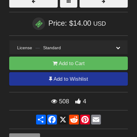
Price: $14.00
USD
License
—
Standard
Add to Cart
Add to Wishlist
508
4
Share
Facebook
X
Reddit
Pinterest
Email