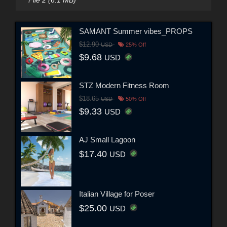
SAMANT Summer vibes_PROPS
$12.90
USD
25% Off
$9.68
USD
STZ Modern Fitness Room
$18.65
USD
50% Off
$9.33
USD
AJ Small Lagoon
$17.40
USD
Italian Village for Poser
$25.00
USD