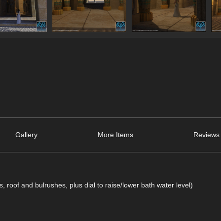
Gallery
More Items
Reviews 
s, roof and bulrushes, plus dial to raise/lower bath water level)