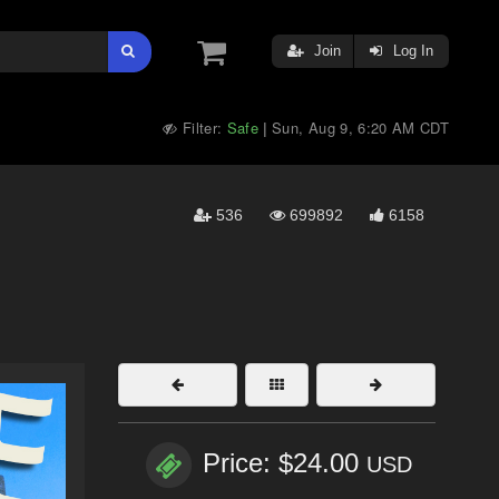
Join
Log In
Filter:
Safe
Sun, Aug 9, 6:20 AM CDT
|
536
699892
6158
Price: $24.00
USD