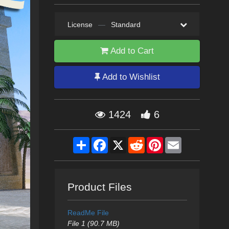
License
—
Standard
Add to Cart
Add to Wishlist
1424
6
Share
Facebook
X
Reddit
Pinterest
Email
Product Files
ReadMe File
File 1 (90.7 MB)