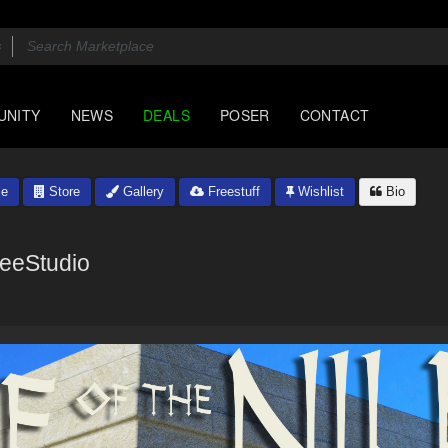
UNITY
NEWS
DEALS
POSER
CONTACT
le
Store
Gallery
Freestuff
Wishlist
Bio
eeStudio