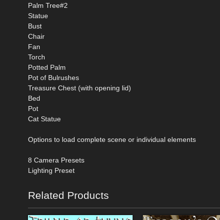
Palm Tree#2
Statue
Bust
Chair
Fan
Torch
Potted Palm
Pot of Bulrushes
Treasure Chest (with opening lid)
Bed
Pot
Cat Statue
Options to load complete scene or individual elements
8 Camera Presets
Lighting Preset
Related Products