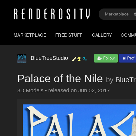
MARKETPLACE
FREE STUFF
GALLERY
COMM
BlueTreeStudio
Follow
Profi
Palace of the Nile
by
BlueTr
3D Models
•
released on
Jun 02, 2017