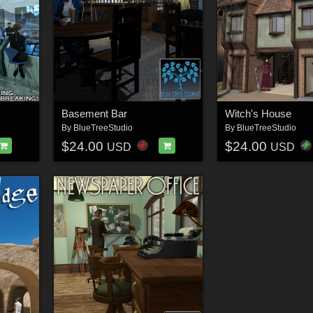
Basement Bar
Witch's House
By
BlueTreeStudio
By
BlueTreeStudio
$24.00
$24.00
USD
USD