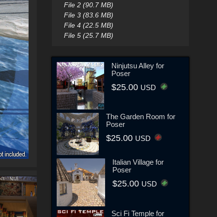
File 2 (90.7 MB)
File 3 (83.6 MB)
File 4 (22.5 MB)
File 5 (25.7 MB)
Ninjutsu Alley for
Poser
$25.00
USD
The Garden Room for
Poser
$25.00
USD
Italian Village for
Poser
$25.00
USD
Sci Fi Temple for