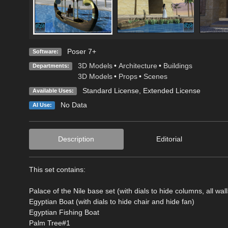
Poser 7+
Software:
3D Models
•
Architecture
•
Buildings
Departments:
3D Models
•
Props
•
Scenes
Standard License
,
Extended License
Available Uses:
No Data
AI Use:
Description
Editorial
This set contains:
Palace of the Nile base set (with dials to hide columns, all wall
Egyptian Boat (with dials to hide chair and hide fan)
Egyptian Fishing Boat
Palm Tree#1