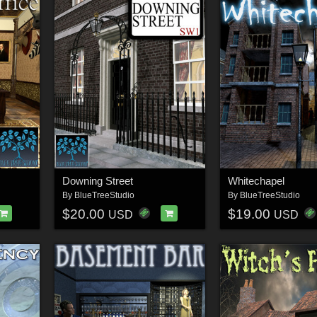
Downing Street
Whitechapel
By
BlueTreeStudio
By
BlueTreeStudio
$20.00
$19.00
USD
USD