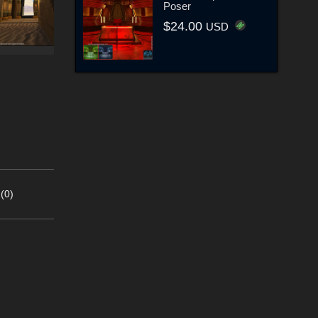
Poser
$24.00
USD
(0)