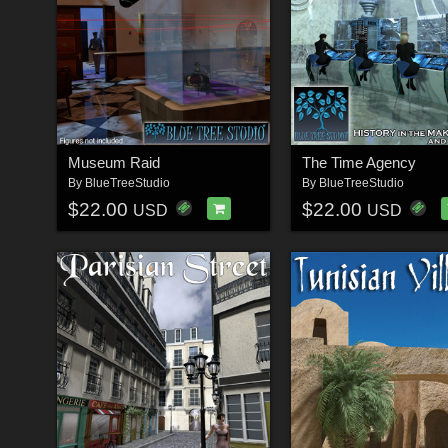
Museum Raid
The Time Agency
By
BlueTreeStudio
By
BlueTreeStudio
$22.00
$22.00
USD
USD