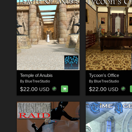
Temple of Anubis
Tycoon's Office
By
BlueTreeStudio
By
BlueTreeStudio
$22.00
$22.00
USD
USD