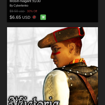
Mosin-Nagant 91/30
By
Cybertenko
$9.50
30% Off
USD
$6.65
USD