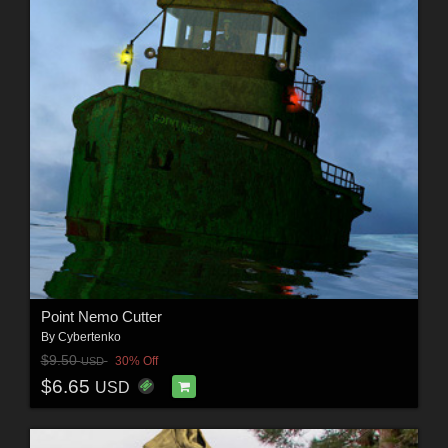
Point Nemo Cutter
By
Cybertenko
$9.50
30% Off
USD
$6.65
USD