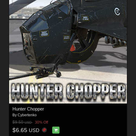
Hunter Chopper
By
Cybertenko
$9.50
30% Off
USD
$6.65
USD