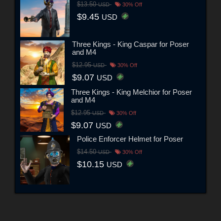
$13.50
USD
30% Off
$9.45
USD
Three Kings - King Caspar for Poser
and M4
$12.95
USD
30% Off
$9.07
USD
Three Kings - King Melchior for Poser
and M4
$12.95
USD
30% Off
$9.07
USD
Police Enforcer Helmet for Poser
$14.50
USD
30% Off
$10.15
USD