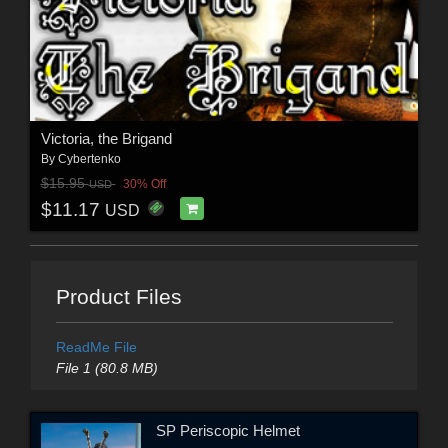
Victoria, the Brigand
By
Cybertenko
$15.95
30% Off
USD
$11.17
USD
Product Files
ReadMe File
File 1 (80.8 MB)
SP Periscopic Helmet