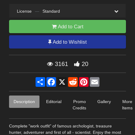
License
—
Standard
Add to Cart
Add to Wishlist
3161
20
Share
Facebook
X
Reddit
Pinterest
Email
Description
Editorial
Promo
Gallery
More
Credits
Items
Complete "work outfit" of famous archologist, treasure
hunter, adventurer and first of all - scientist. Enjoy the most