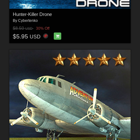
Hunter-Killer Drone
By
Cybertenko
$8.50
30% Off
USD
$5.95
USD