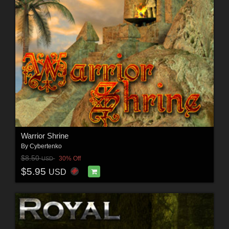
Warrior Shrine
By
Cybertenko
$8.50
30% Off
USD
$5.95
USD