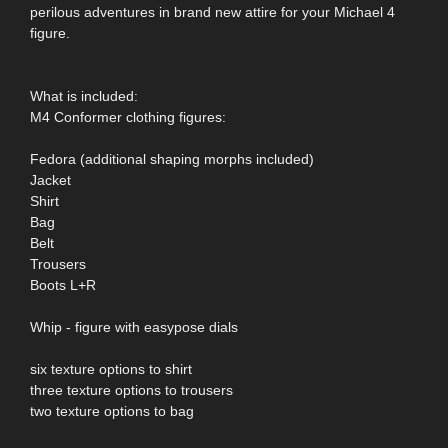
perilous adventures in brand new attire for your Michael 4
figure.
What is included:
M4 Conformer clothing figures:
Fedora (additional shaping morphs included)
Jacket
Shirt
Bag
Belt
Trousers
Boots L+R
Whip - figure with easypose dials
six texture options to shirt
three texture options to trousers
two texture options to bag