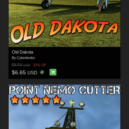
Old Dakota
By
Cybertenko
$9.50
30% Off
USD
$6.65
USD