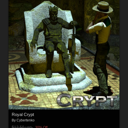
Royal Crypt
By
Cybertenko
$12.50
30% Off
USD