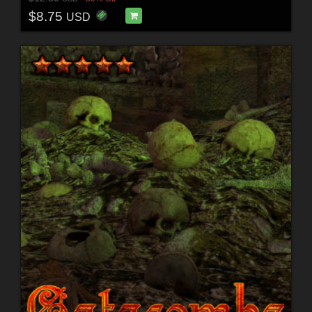
$8.75
USD