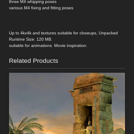
three M4 whipping poses
various M4 fixing and fitting poses
Up to 4kx4k and textures suitable for closeups, Unpacked
Runtime Size: 120 MB.
suitable for animations. Movie inspiration.
Related Products