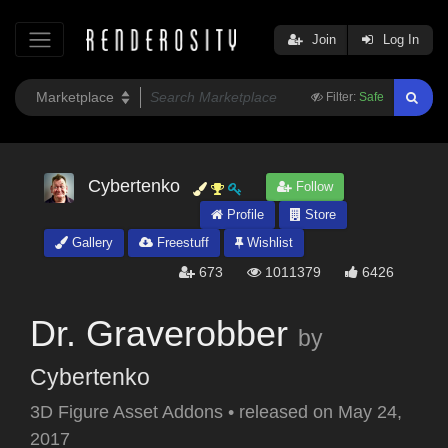
Join
Log In
Filter:
Safe
Cybertenko
Follow
Profile
Store
Gallery
Freestuff
Wishlist
673
1011379
6426
Dr. Graverobber
by
Cybertenko
3D Figure Asset Addons
•
released on
May 24,
2017