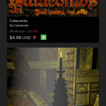
Catacombs
By
Cybertenko
$9.95
50% Off
USD
$4.98
USD