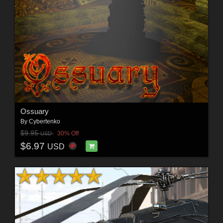
Ossuary
By
Cybertenko
$9.95
30% Off
USD
$6.97
USD