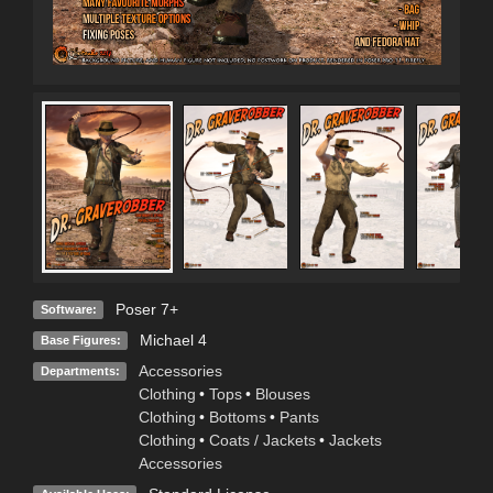
Poser 7+
Software:
Michael 4
Base Figures:
Accessories
Departments:
Clothing
•
Tops
•
Blouses
Clothing
•
Bottoms
•
Pants
Clothing
•
Coats / Jackets
•
Jackets
Accessories