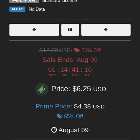
Standard License
Available Uses:
No Data
AI Use:
$12.50
USD
50% Off
Sale Ends:
Aug 09
01
:
14
:
41
:
08
DAYS
HRS
MINS
SECS
Price: $6.25
USD
Prime Price:
$4.38
USD
65% Off
August 09