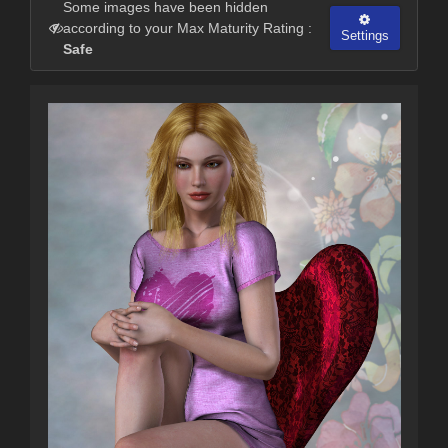
Some images have been hidden
according to your Max Maturity Rating :
Settings
Safe