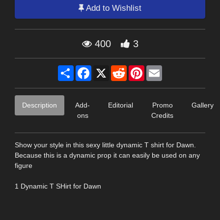
Add to Wishlist
400
3
Share
Facebook
X
Reddit
Pinterest
Email
Description
Add-
Editorial
Promo
Gallery
ons
Credits
Show your style in this sexy little dynamic T shirt for Dawn.
Because this is a dynamic prop it can easily be used on any
figure
1 Dynamic T SHirt for Dawn