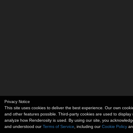
Privacy Notice
This site uses cookies to deliver the best experience. Our own coo
and other features possible. Third-party cookies are used to display
analyze how Renderosity is used. By using our site, you acknowledg
and understood our
Terms of Service
, including our
Cookie Policy
an