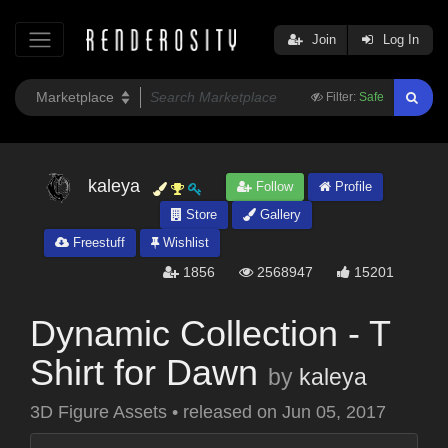
Join
Log In
Filter:
Safe
kaleya
Follow
Profile
Store
Gallery
Freestuff
Wishlist
1856
2568947
15201
Dynamic Collection - T
Shirt for Dawn
by
kaleya
3D Figure Assets
•
released on
Jun 05, 2017