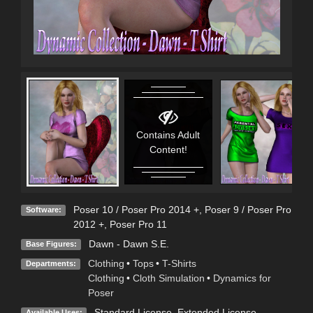
Contains Adult
Content!
Poser 10 / Poser Pro 2014 +
,
Poser 9 / Poser Pro
Software:
2012 +
,
Poser Pro 11
Dawn - Dawn S.E.
Base Figures:
Clothing
•
Tops
•
T-Shirts
Departments:
Clothing
•
Cloth Simulation
•
Dynamics for
Poser
Standard License
,
Extended License
Available Uses: