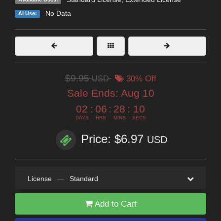
No Data
AI Use:
$9.95
USD
30% Off
Sale Ends:
Aug 10
02
:
06
:
28
:
09
DAYS
HRS
MINS
SECS
Price: $6.97
USD
License
—
Standard
Add to Cart