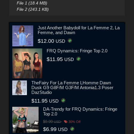
File 1 (18.4 MB)
File 2 (243.1 KB)
Just Another Babydoll for La Femme 2, La
Femme, and Dawn
$12.00
USD
FRQ Dynamics: Fringe Top 2.0
$11.95
USD
TheFairy For La Femme LHomme Dawn
Dusk G9 G8F/M G3F/M Antonia1.3 Poser
DazStudio
$11.95
USD
DA-Trendy for FRQ Dynamics: Fringe
Top 2.0
$9.99
USD
30% Off
$6.99
USD