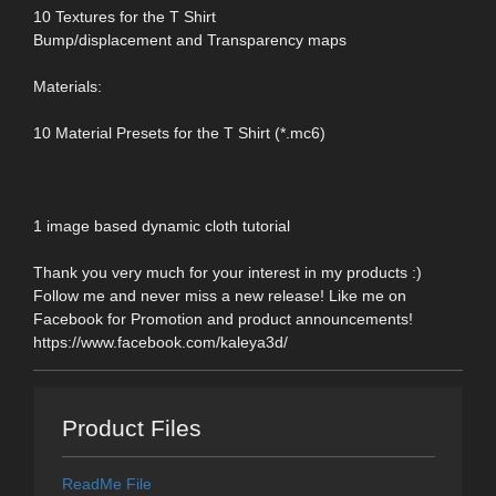
10 Textures for the T Shirt
Bump/displacement and Transparency maps
Materials:
10 Material Presets for the T Shirt (*.mc6)
1 image based dynamic cloth tutorial
Thank you very much for your interest in my products :)
Follow me and never miss a new release! Like me on
Facebook for Promotion and product announcements!
https://www.facebook.com/kaleya3d/
Product Files
ReadMe File