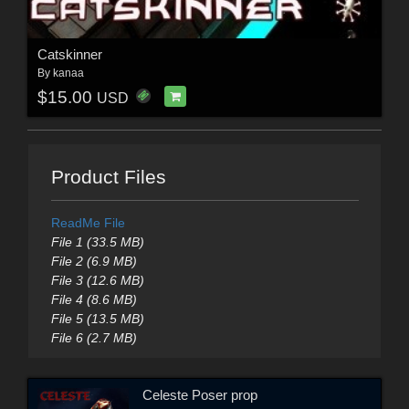
Catskinner
By
kanaa
$15.00
USD
Product Files
ReadMe File
File 1 (33.5 MB)
File 2 (6.9 MB)
File 3 (12.6 MB)
File 4 (8.6 MB)
File 5 (13.5 MB)
File 6 (2.7 MB)
Celeste Poser prop