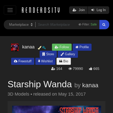
Join
Log In
Filter:
Safe
kanaa
Follow
Profile
Store
Gallery
Freestuff
Wishlist
Bio
164
79990
665
Starship Wanda
by
kanaa
3D Models
•
released on
May 15, 2017