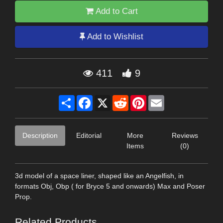
Add to Cart
Add to Wishlist
411
9
Share
Facebook
X
Reddit
Pinterest
Email
Description
Editorial
More
Reviews
Items
(0)
3d model of a space liner, shaped like an Angelfish, in
formats Obj, Obp ( for Bryce 5 and onwards) Max and Poser
Prop.
Related Products