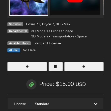
Poser 7+
,
Bryce 7
,
3DS Max
Software:
3D Models
•
Props
•
Space
Departments:
3D Models
•
Transportation
•
Space
Standard License
Available Uses:
No Data
AI Use:
Price: $15.00
USD
License
—
Standard