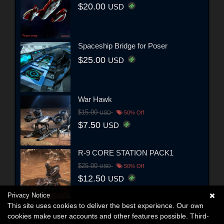
$20.00
USD
Spaceship Bridge for Poser
$25.00
USD
War Hawk
$15.00
USD
50% Off
$7.50
USD
R-9 CORE STATION PACK1
$25.00
USD
50% Off
$12.50
USD
Privacy Notice
This site uses cookies to deliver the best experience. Our own
cookies make user accounts and other features possible. Third-