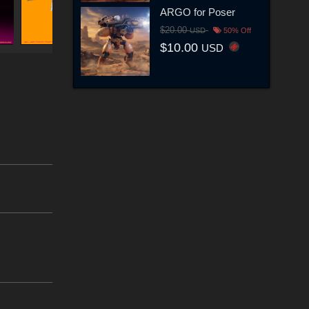
ARGO for Poser
$20.00
USD
50% Off
$10.00
USD