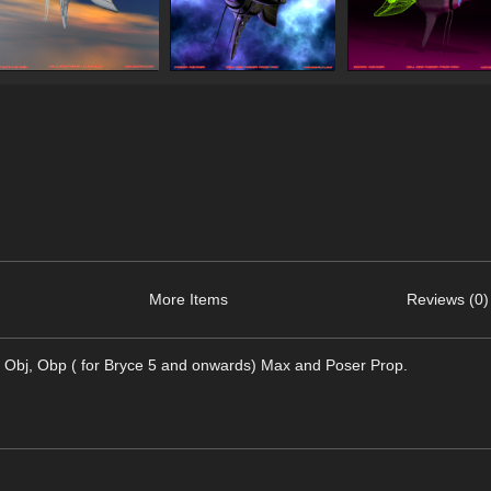
More Items
Reviews (0)
ats Obj, Obp ( for Bryce 5 and onwards) Max and Poser Prop.