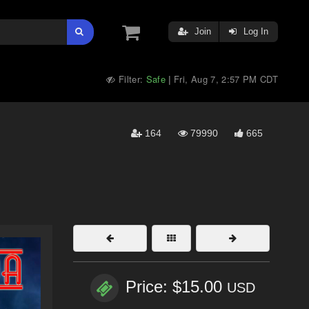
Join
Log In
Filter:
Safe
Fri, Aug 7, 2:57 PM CDT
|
164
79990
665
Price: $15.00
USD