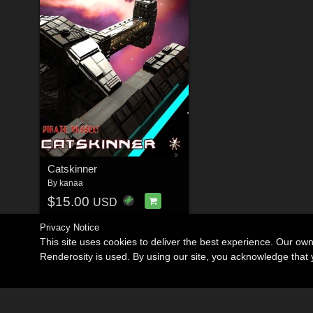
Catskinner
By
kanaa
$15.00
USD
Privacy Notice
This site uses cookies to deliver the best experience. Our ow
Renderosity is used. By using our site, you acknowledge tha