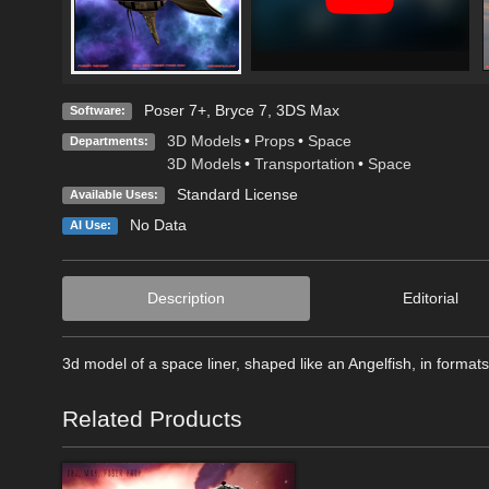
Poser 7+
,
Bryce 7
,
3DS Max
Software:
3D Models
•
Props
•
Space
Departments:
3D Models
•
Transportation
•
Space
Standard License
Available Uses:
No Data
AI Use:
Description
Editorial
3d model of a space liner, shaped like an Angelfish, in form
Related Products