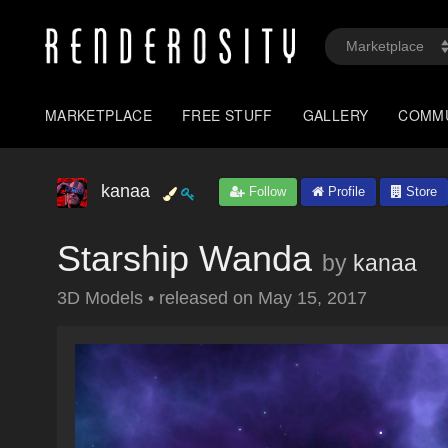
MARKETPLACE
FREE STUFF
GALLERY
COMM
kanaa
Follow
Profile
Store
Starship Wanda
by
kanaa
3D Models
•
released on
May 15, 2017