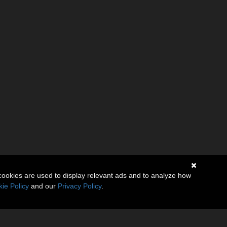
cookies are used to display relevant ads and to analyze how
ie Policy
and our
Privacy Policy
.