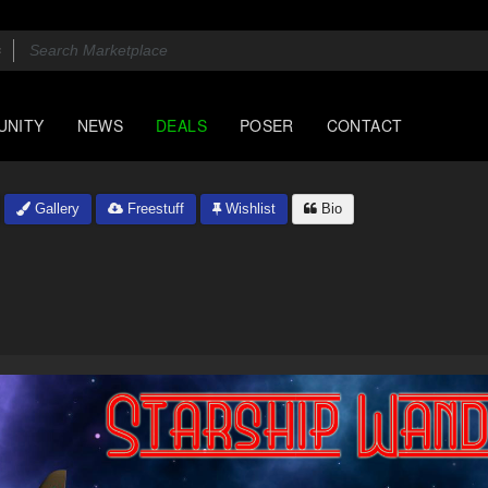
UNITY
NEWS
DEALS
POSER
CONTACT
Gallery
Freestuff
Wishlist
Bio