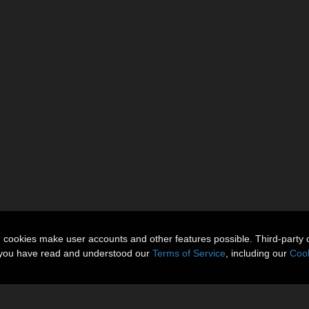
n cookies make user accounts and other features possible. Third-party 
t you have read and understood our
Terms of Service
, including our
Cook