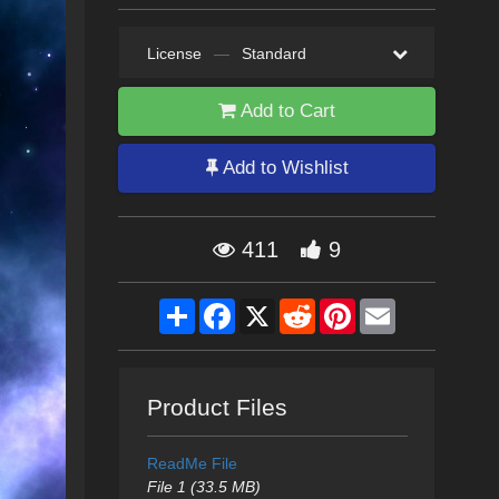
License
—
Standard
Add to Cart
Add to Wishlist
411
9
Share
Facebook
X
Reddit
Pinterest
Email
Product Files
ReadMe File
File 1 (33.5 MB)