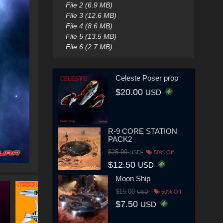
File 2 (6.9 MB)
File 3 (12.6 MB)
File 4 (8.6 MB)
File 5 (13.5 MB)
File 6 (2.7 MB)
Celeste Poser prop
$20.00
USD
R-9 CORE STATION
PACK2
$25.00
USD
50% Off
$12.50
USD
Moon Ship
$15.00
USD
50% Off
$7.50
USD