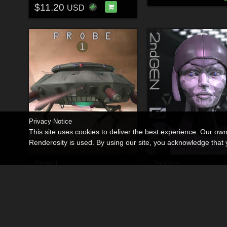
$11.20
USD
Privacy Notice
This site uses cookies to deliver the best experience. Our ow
Renderosity is used. By using our site, you acknowledge tha
Probe1
2ndGen
By
Shawnaloroc
By
Shawnaloroc
$9.00
$23.00
30% Off
30% Off
USD
USD
$6.30
$16.10
USD
USD