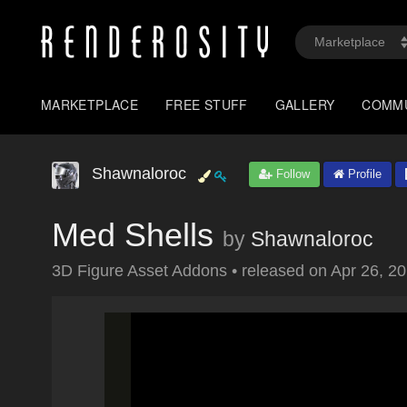
MARKETPLACE
FREE STUFF
GALLERY
COMM
Shawnaloroc
Follow
Profile
Med Shells
by
Shawnaloroc
3D Figure Asset Addons
•
released on
Apr 26, 2