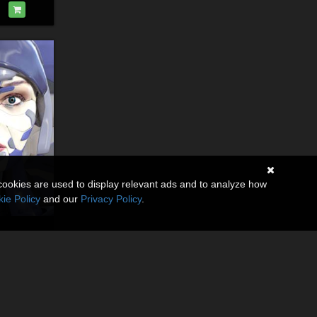
cookies are used to display relevant ads and to analyze how
ie Policy
and our
Privacy Policy
.