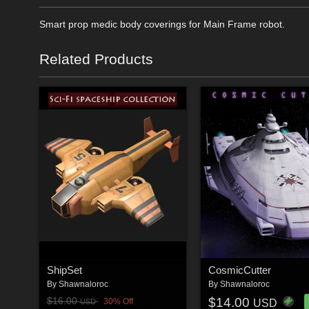
Smart prop medic body coverings for Main Frame robot.
Related Products
ShipSet
CosmicCutter
By
Shawnaloroc
By
Shawnaloroc
$14.00
$16.00
30% Off
USD
USD