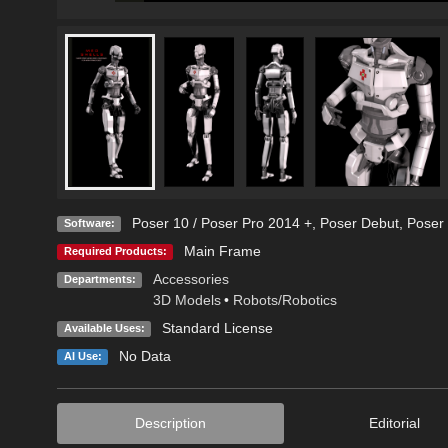
Poser 10 / Poser Pro 2014 +
,
Poser Debut
,
Poser 
Software:
Main Frame
Required Products:
Accessories
Departments:
3D Models
•
Robots/Robotics
Standard License
Available Uses:
No Data
AI Use:
Description
Editorial