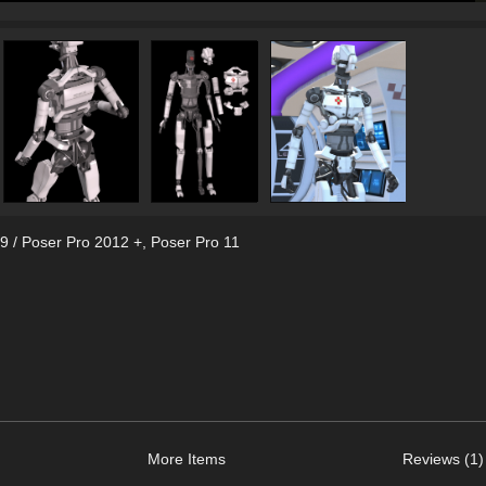
9 / Poser Pro 2012 +
,
Poser Pro 11
More Items
Reviews (1)