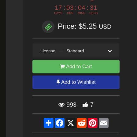
17
:
03
:
04
:
29
DAYS
HRS
MINS
SECS
Price: $5.25
USD
License
—
Standard
Add to Cart
Add to Wishlist
993
7
Share
Facebook
X
Reddit
Pinterest
Email