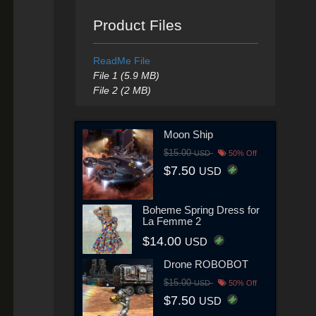
Product Files
ReadMe File
File 1 (5.9 MB)
File 2 (2 MB)
Moon Ship
$15.00
USD
50% Off
$7.50
USD
Boheme Spring Dress for
La Femme 2
$14.00
USD
Drone ROBOBOT
$15.00
USD
50% Off
$7.50
USD