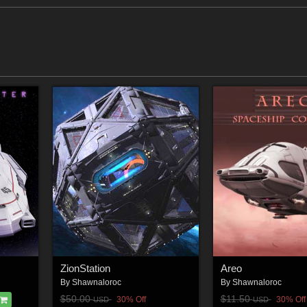
ZionStation
Areo
By
Shawnaloroc
By
Shawnaloroc
$50.00
$11.50
30% Off
30% Off
USD
USD