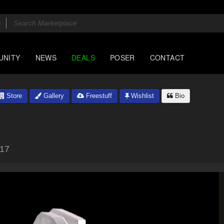
UNITY
NEWS
DEALS
POSER
CONTACT
Store
Gallery
Freestuff
Wishlist
Bio
017