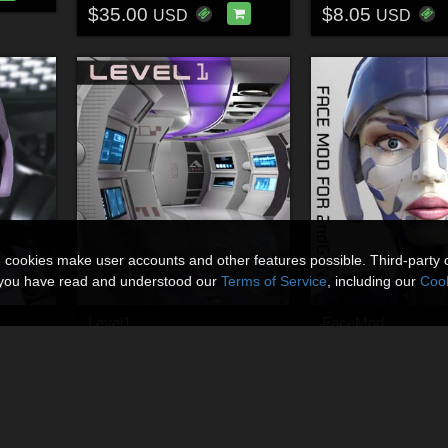
$35.00
$8.05
USD
USD
n cookies make user accounts and other features possible. Third-party 
t you have read and understood our
Terms of Service
, including our
Cook
Level1
FaceMod
By
Shawnaloroc
By
Shawnaloroc
$8.00
$7.50
USD
USD