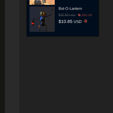
Bot-O-Lantern
$15.50
USD
30% Off
$10.85
USD