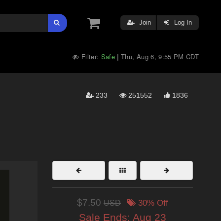
Join
Log In
Filter:
Safe
Thu, Aug 6, 9:55 PM CDT
|
233
251552
1836
$7.50
USD
30% Off
Sale Ends:
Aug 23