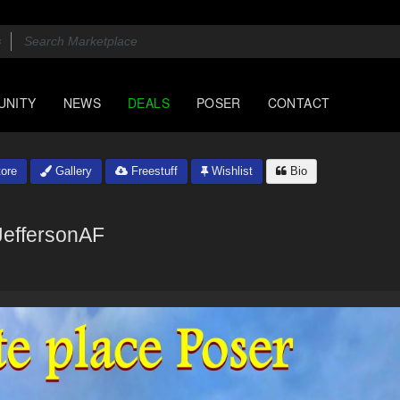
UNITY
NEWS
DEALS
POSER
CONTACT
ore
Gallery
Freestuff
Wishlist
Bio
JeffersonAF