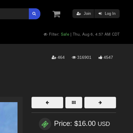
Join
Log In
Filter:
Safe
Thu, Aug 6, 4:57 AM CDT
|
464
316901
4547
Price: $16.00
USD