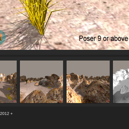
 2012 +