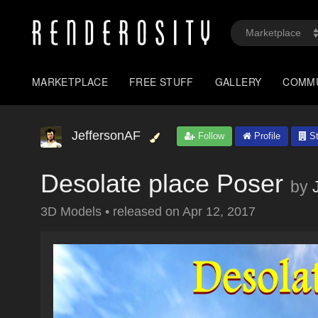
MARKETPLACE
FREE STUFF
GALLERY
COMM
JeffersonAF
Follow
Profile
St
Desolate place Poser
by
3D Models
•
released on
Apr 12, 2017