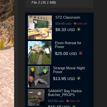
File 2 (35.1 MB)
STZ Classroom
$18.65
USD
50% Off
$9.33
USD
Elven Retreat for
Poser
$25.00
USD
Strange Movie Night
Poser
$13.95
USD
SAMANT Bay Harbor
Butcher_PROPS
$13.90
USD
25% Off