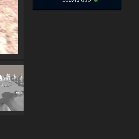
$10.43
USD