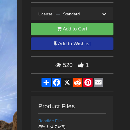
License
—
Standard
Add to Cart
Add to Wishlist
520
1
Share
Facebook
X
Reddit
Pinterest
Email
Product Files
ReadMe File
File 1 (4.7 MB)