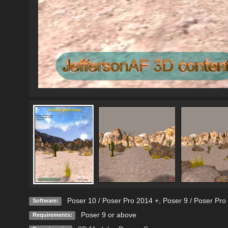
Poser 10 / Poser Pro 2014 +
,
Poser 9 / Poser Pro
Software:
Poser 9 or above
Requirements: