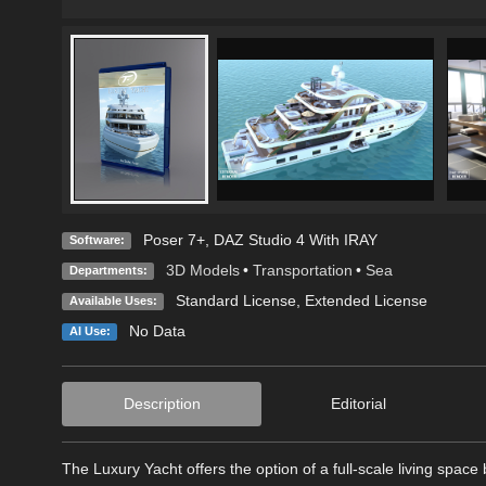
Poser 7+
,
DAZ Studio 4 With IRAY
Software:
3D Models
•
Transportation
•
Sea
Departments:
Standard License
,
Extended License
Available Uses:
No Data
AI Use:
Description
Editorial
The Luxury Yacht offers the option of a full-scale living spac