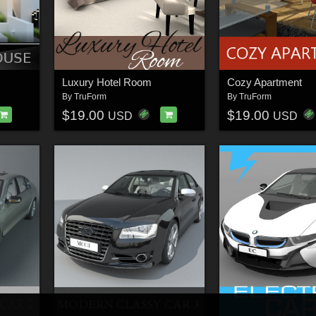
Luxury Hotel Room
Cozy Apartment
By
TruForm
By
TruForm
$19.00
$19.00
USD
USD