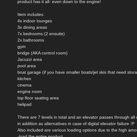
product has it all- even down to the engine!
Item includes:
4x indoor lounges
3x dining areas
7x bedrooms (2 ensuite)
2x bathrooms
gym
bridge (AKA control room)
Jacuzzi area
pool area
boat garage (if you have smaller boats/jet skis that need stor
kitchen
cinema
engine room
top floor seating area
helipad
There are 7 levels in total and an elevator passes through all
in addition as alternatives in case of digital elevator failure :P
Also included are various loading options due to the high amo
-load the entire product