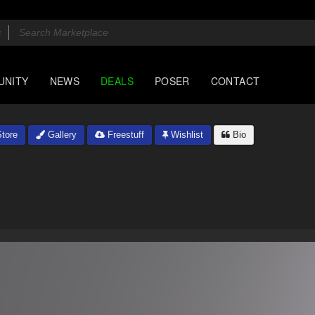
UNITY
NEWS
DEALS
POSER
CONTACT
tore
Gallery
Freestuff
Wishlist
Bio