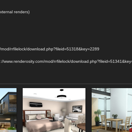
external renders)
com/mod/rrfilelock/download.php?fileid=51318&key=2289
http://www.renderosity.com/mod/rrfilelock/download.php?fileid=51341&ke