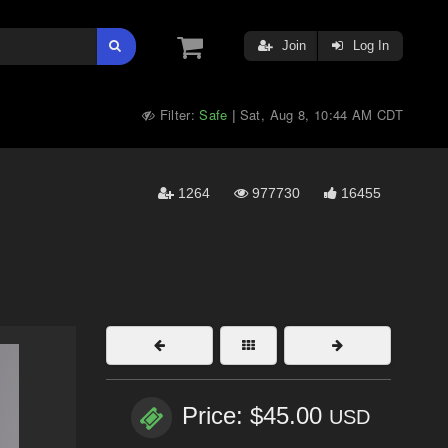
Join
Log In
Filter:
Safe
Sat, Aug 8, 10:44 AM CDT
|
1264
977730
16455
Price: $45.00
USD