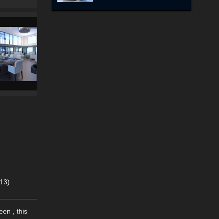
13)
en , this