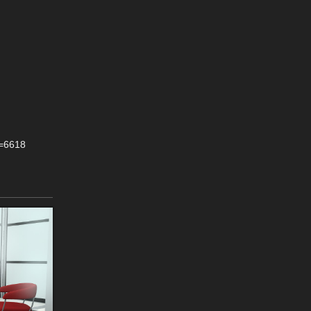
y=6618