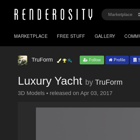
MARKETPLACE
FREE STUFF
GALLERY
COMM
TruForm
Follow
Profile
S
Luxury Yacht
by
TruForm
3D Models
•
released on
Apr 03, 2017