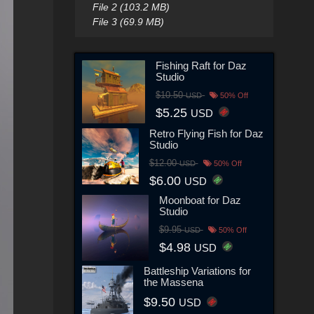
File 2 (103.2 MB)
File 3 (69.9 MB)
Fishing Raft for Daz
Studio
$10.50
USD
50% Off
$5.25
USD
Retro Flying Fish for Daz
Studio
$12.00
USD
50% Off
$6.00
USD
Moonboat for Daz
Studio
$9.95
USD
50% Off
$4.98
USD
Battleship Variations for
the Massena
$9.50
USD