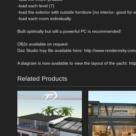
-load each level (7)
-load the exterior with outside furniture (no interior- good for 
-load each room individually
Built optimally but still a powerful PC is recommended!
OBJs available on request
Daz Studio Iray file available here: http://www.renderosity.
A diagram is now available to view the layout of the yacht: 
Related Products