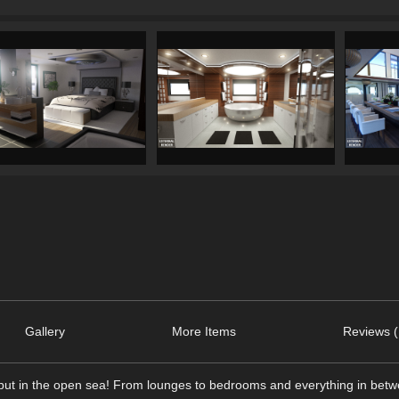
Gallery
More Items
Reviews (
e but in the open sea! From lounges to bedrooms and everything in betwe