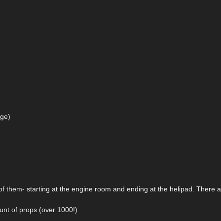
age)
 of them- starting at the engine room and ending at the helipad. There 
unt of props (over 1000!)