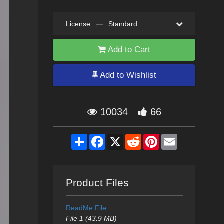
License
—
Standard
Add to Cart
Add to Wishlist
10034
66
Share
Facebook
X
Reddit
Pinterest
Email
Product Files
ReadMe File
File 1 (43.9 MB)