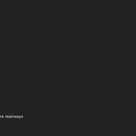
are stairways