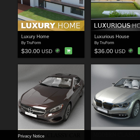
Luxury Home
Luxurious House
By
TruForm
By
TruForm
$30.00
$36.00
USD
USD
Privacy Notice