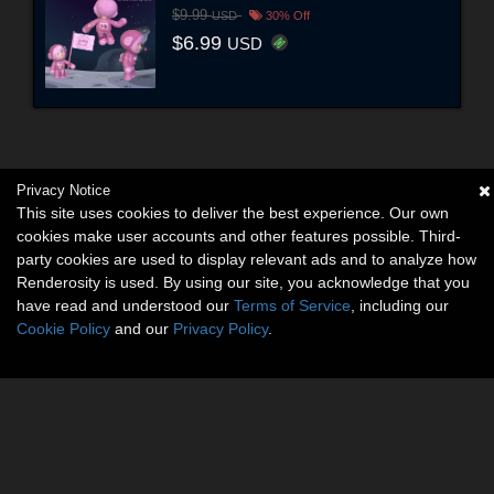
$9.99
USD
30% Off
$6.99
USD
Privacy Notice
This site uses cookies to deliver the best experience. Our own
cookies make user accounts and other features possible. Third-
party cookies are used to display relevant ads and to analyze how
Renderosity is used. By using our site, you acknowledge that you
have read and understood our
Terms of Service
, including our
Cookie Policy
and our
Privacy Policy
.