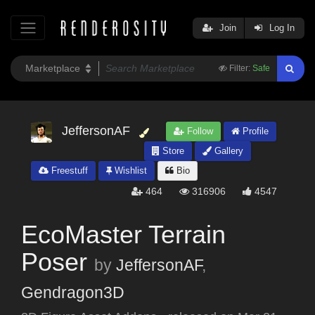
Join
Log In
Filter:
Safe
JeffersonAF
Follow
Profile
Store
Gallery
Freestuff
Wishlist
Bio
464
316906
4547
EcoMaster Terrain
Poser
by
JeffersonAF
,
Gendragon3D