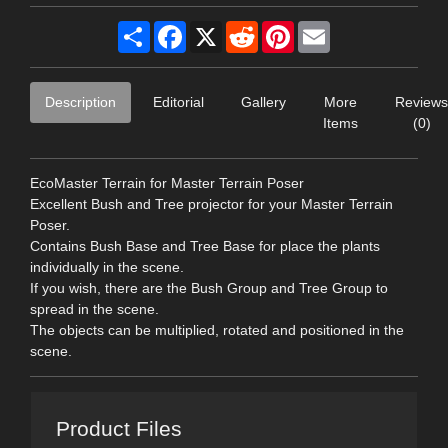
Share
Facebook
X
Reddit
Pinterest
Email
Description
Editorial
Gallery
More
Reviews
Items
(0)
EcoMaster Terrain for Master Terrain Poser
Excellent Bush and Tree projector for your Master Terrain
Poser.
Contains Bush Base and Tree Base for place the plants
individually in the scene.
If you wish, there are the Bush Group and Tree Group to
spread in the scene.
The objects can be multiplied, rotated and positioned in the
scene.
Product Files