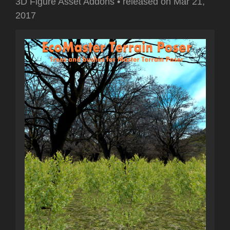
3D Figure Asset Addons
•
released on
Mar 21,
2017