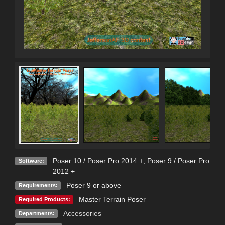
Poser 10 / Poser Pro 2014 +
,
Poser 9 / Poser Pro
Software:
2012 +
Poser 9 or above
Requirements:
Master Terrain Poser
Required Products:
Accessories
Departments: