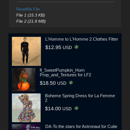
ReadMe File
File 1 (15.3 KB)
File 2 (21.8 MB)
L'Homme to L'Homme 2 Clothes Fitter
$12.95
USD
fl_SweetPumpkin_Horn
Prop_and_Textures for LF2
$18.50
USD
Boheme Spring Dress for La Femme
2
$14.00
USD
DA-To the stars for Astronaut for Cutie