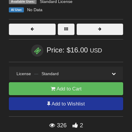
Standard License
Available Uses:
No Data
AI Use:
Price: $16.00
USD
License
—
Standard
Add to Cart
Add to Wishlist
326
2