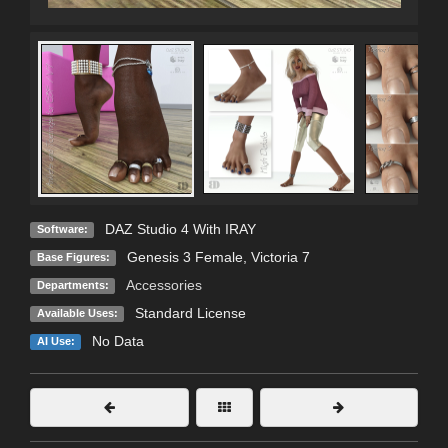
DAZ Studio 4 With IRAY
Software:
Genesis 3 Female
,
Victoria 7
Base Figures:
Accessories
Departments:
Standard License
Available Uses:
No Data
AI Use: