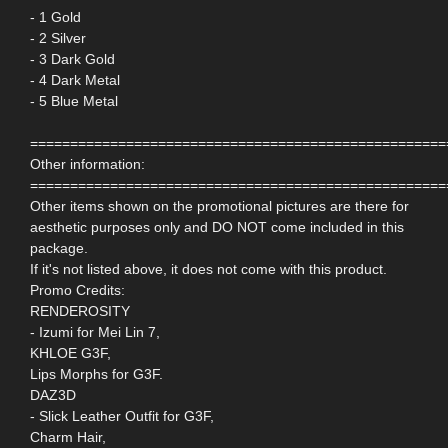
- 1 Gold
- 2 Silver
- 3 Dark Gold
- 4 Dark Metal
- 5 Blue Metal
====================================================
Other information:
====================================================
Other items shown on the promotional pictures are there for
aesthetic purposes only and DO NOT come included in this
package.
If it's not listed above, it does not come with this product.
Promo Credits:
RENDEROSITY
- Izumi for Mei Lin 7,
KHLOE G3F,
Lips Morphs for G3F.
DAZ3D
- Slick Leather Outfit for G3F,
Charm Hair,