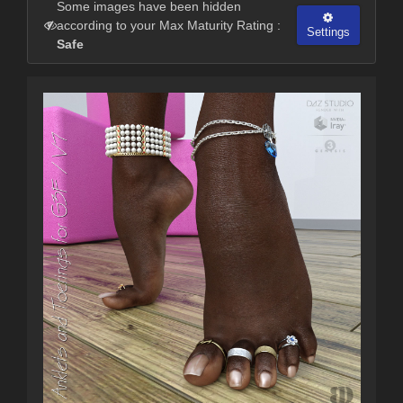
Some images have been hidden
according to your Max Maturity Rating :
Settings
Safe