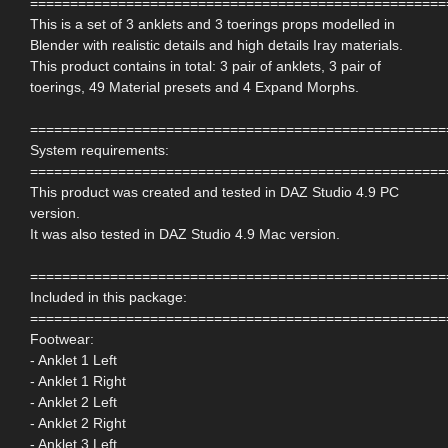
====================================================
This is a set of 3 anklets and 3 toerings props modelled in
Blender with realistic details and high details Iray materials.
This product contains in total: 3 pair of anklets, 3 pair of
toerings, 49 Material presets and 4 Expand Morphs.
====================================================
System requirements:
====================================================
This product was created and tested in DAZ Studio 4.9 PC
version.
It was also tested in DAZ Studio 4.9 Mac version.
====================================================
Included in this package:
====================================================
Footwear:
- Anklet 1 Left
- Anklet 1 Right
- Anklet 2 Left
- Anklet 2 Right
- Anklet 3 Left