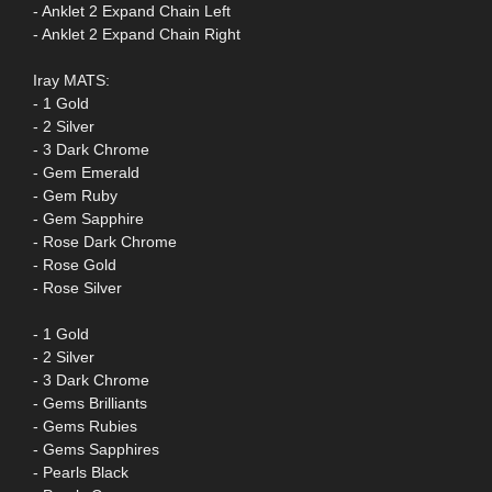
- Anklet 2 Expand Chain Left
- Anklet 2 Expand Chain Right
Iray MATS:
- 1 Gold
- 2 Silver
- 3 Dark Chrome
- Gem Emerald
- Gem Ruby
- Gem Sapphire
- Rose Dark Chrome
- Rose Gold
- Rose Silver
- 1 Gold
- 2 Silver
- 3 Dark Chrome
- Gems Brilliants
- Gems Rubies
- Gems Sapphires
- Pearls Black