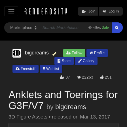
Join
Log In
Filter:
Safe
bigdreams
Follow
Profile
Store
Gallery
Freestuff
Wishlist
37
22263
251
Anklets and Toerings for
G3F/V7
by
bigdreams
3D Figure Assets
•
released on
Mar 13, 2017