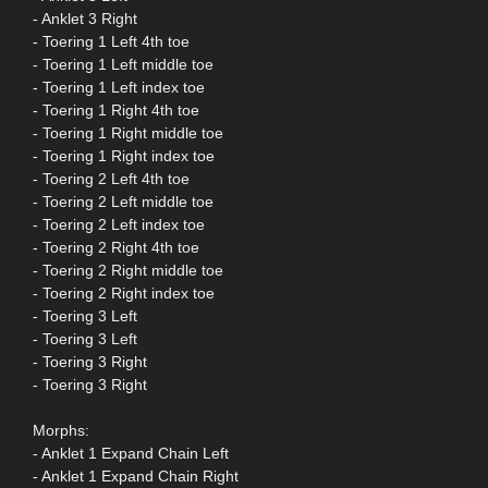
- Anklet 3 Right
- Toering 1 Left 4th toe
- Toering 1 Left middle toe
- Toering 1 Left index toe
- Toering 1 Right 4th toe
- Toering 1 Right middle toe
- Toering 1 Right index toe
- Toering 2 Left 4th toe
- Toering 2 Left middle toe
- Toering 2 Left index toe
- Toering 2 Right 4th toe
- Toering 2 Right middle toe
- Toering 2 Right index toe
- Toering 3 Left
- Toering 3 Left
- Toering 3 Right
- Toering 3 Right
Morphs:
- Anklet 1 Expand Chain Left
- Anklet 1 Expand Chain Right