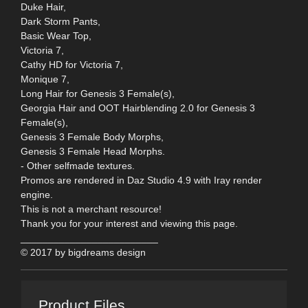
Duke Hair,
Dark Storm Pants,
Basic Wear Top,
Victoria 7,
Cathy HD for Victoria 7,
Monique 7,
Long Hair for Genesis 3 Female(s),
Georgia Hair and OOT Hairblending 2.0 for Genesis 3
Female(s),
Genesis 3 Female Body Morphs,
Genesis 3 Female Head Morphs.
- Other selfmade textures.
Promos are rendered in Daz Studio 4.9 with Iray render
engine.
This is not a merchant resource!
Thank you for your interest and viewing this page.
_________________________
© 2017 by bigdreams design
Product Files