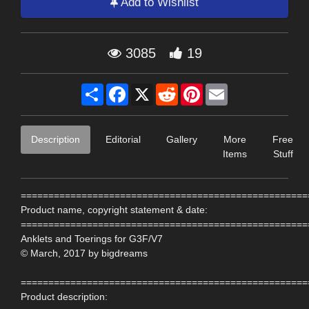
Add to Wishlist
3085
19
Share
Facebook
X
Reddit
Pinterest
Email
Description
Editorial
Gallery
More
Free
Items
Stuff
====================================================
Product name, copyright statement & date:
====================================================
Anklets and Toerings for G3F/V7
© March, 2017 by bigdreams
====================================================
Product description: