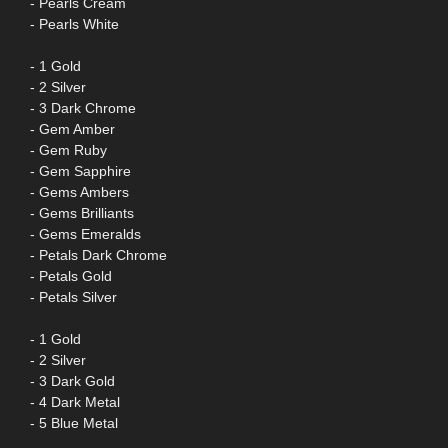
- Pearls Cream
- Pearls White
- 1 Gold
- 2 Silver
- 3 Dark Chrome
- Gem Amber
- Gem Ruby
- Gem Sapphire
- Gems Ambers
- Gems Brilliants
- Gems Emeralds
- Petals Dark Chrome
- Petals Gold
- Petals Silver
- 1 Gold
- 2 Silver
- 3 Dark Gold
- 4 Dark Metal
- 5 Blue Metal