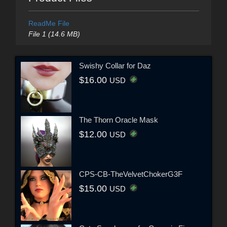
ReadMe File
File 1 (14.6 MB)
Swishy Collar for Daz
$16.00
USD
The Thorn Oracle Mask
$12.00
USD
CPS-CB-TheVelvetChokerG3F
$15.00
USD