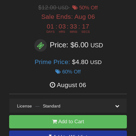
$12.00
USD
50% Off
Sale Ends:
Aug 06
01
:
03
:
33
:
15
DAYS
HRS
MINS
SECS
Price: $6.00
USD
Prime Price:
$4.80
USD
60% Off
August 06
License
—
Standard
Add to Cart