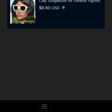
Caty Sunglasses for Genesis Figures
$9.50
USD