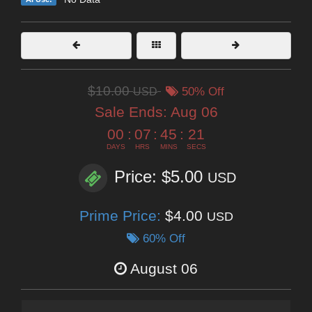
$10.00
USD
50% Off
Sale Ends:
Aug 06
00
:
07
:
45
:
20
DAYS
HRS
MINS
SECS
Price: $5.00
USD
Prime Price:
$4.00
USD
60% Off
August 06