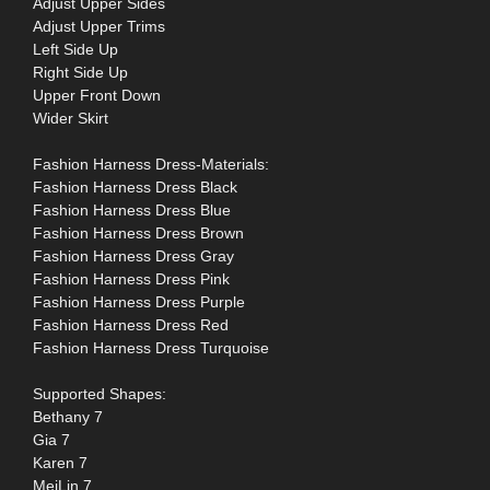
Adjust Upper Sides
Adjust Upper Trims
Left Side Up
Right Side Up
Upper Front Down
Wider Skirt
Fashion Harness Dress-Materials:
Fashion Harness Dress Black
Fashion Harness Dress Blue
Fashion Harness Dress Brown
Fashion Harness Dress Gray
Fashion Harness Dress Pink
Fashion Harness Dress Purple
Fashion Harness Dress Red
Fashion Harness Dress Turquoise
Supported Shapes:
Bethany 7
Gia 7
Karen 7
MeiLin 7