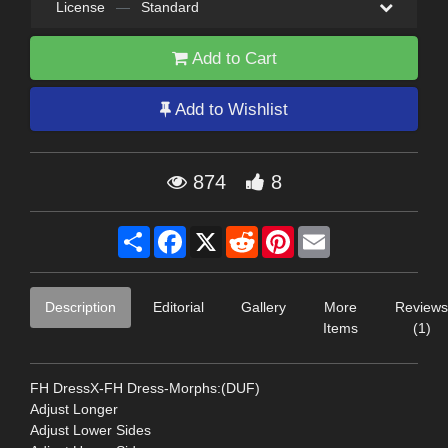
License
—
Standard
Add to Cart
Add to Wishlist
874
8
Share
Facebook
X
Reddit
Pinterest
Email
Description
Editorial
Gallery
More
Reviews
Items
(1)
FH DressX-FH Dress-Morphs:(DUF)
Adjust Longer
Adjust Lower Sides