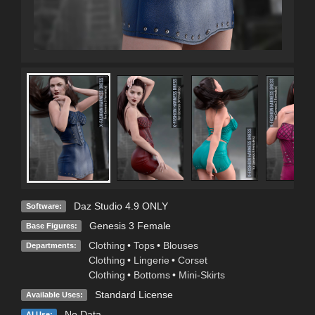
Daz Studio 4.9 ONLY
Software:
Genesis 3 Female
Base Figures:
Clothing
•
Tops
•
Blouses
Departments:
Clothing
•
Lingerie
•
Corset
Clothing
•
Bottoms
•
Mini-Skirts
Standard License
Available Uses:
No Data
AI Use: