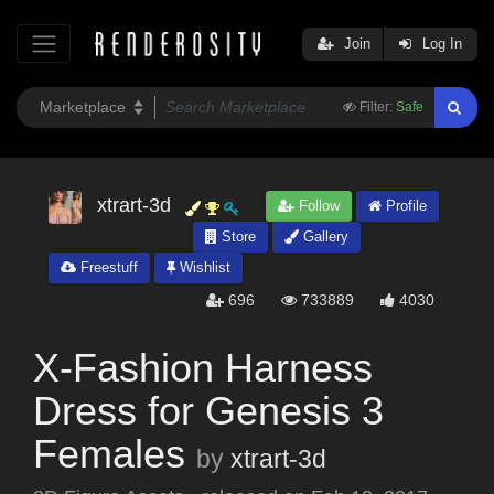
Join
Log In
Filter:
Safe
xtrart-3d
Follow
Profile
Store
Gallery
Freestuff
Wishlist
696
733889
4030
X-Fashion Harness
Dress for Genesis 3
Females
by
xtrart-3d