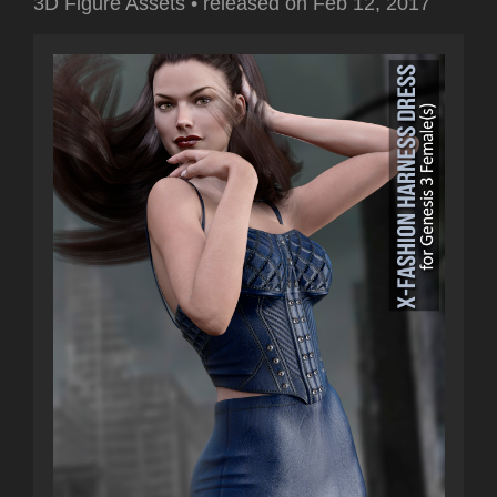
3D Figure Assets
•
released on
Feb 12, 2017