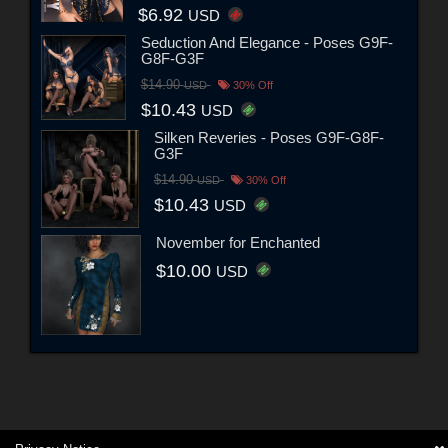
$6.92
USD
Seduction And Elegance - Poses G9F-
G8F-G3F
$14.90
USD
30% Off
$10.43
USD
Silken Reveries - Poses G9F-G8F-
G3F
$14.90
USD
30% Off
$10.43
USD
November for Enchanted
$10.00
USD