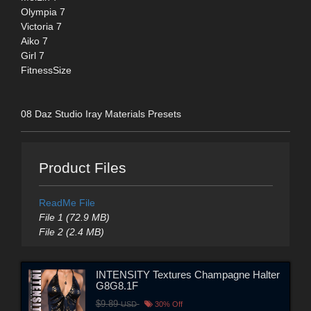
Olympia 7
Victoria 7
Aiko 7
Girl 7
FitnessSize
08 Daz Studio Iray Materials Presets
Product Files
ReadMe File
File 1 (72.9 MB)
File 2 (2.4 MB)
INTENSITY Textures Champagne Halter
G8G8.1F
$9.89
USD
30% Off